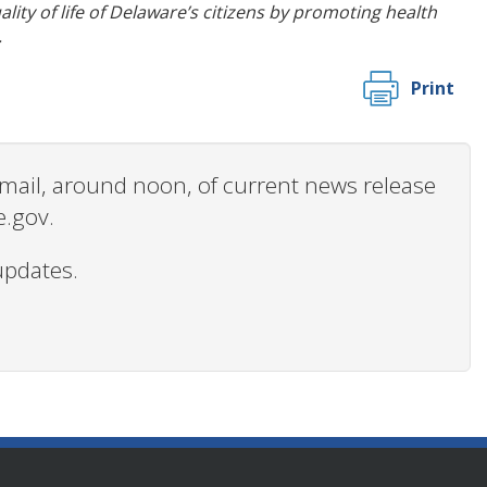
ity of life of Delaware’s citizens by promoting health
.
Print
 email, around noon, of current news release
e.gov.
updates.