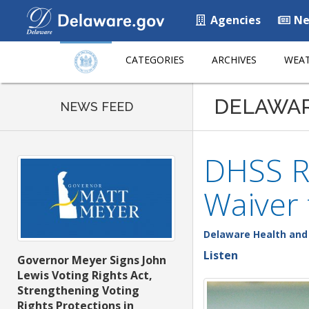
Agencies
Ne
CATEGORIES
ARCHIVES
WEAT
DELAWA
NEWS FEED
DHSS R
Waiver
Delaware Health and 
Listen
Governor Meyer Signs John
Lewis Voting Rights Act,
Strengthening Voting
Rights Protections in