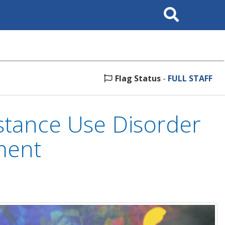
Search
This
Site
Flag Status
-
FULL STAFF
tance Use Disorder
ment