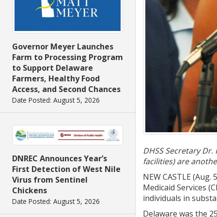
Governor Meyer Launches
Farm to Processing Program
to Support Delaware
Farmers, Healthy Food
Access, and Second Chances
Date Posted: August 5, 2026
DHSS Secretary Dr. K
DNREC Announces Year’s
facilities) are anot
First Detection of West Nile
NEW CASTLE (Aug. 5,
Virus from Sentinel
Medicaid Services (
Chickens
individuals in subst
Date Posted: August 5, 2026
Delaware was the 25t