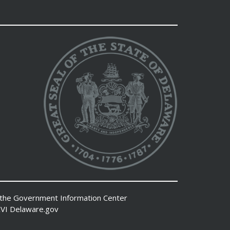
 the
Government Information Center
VI
Delaware.gov