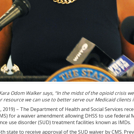
ara Odom Walker says, “In the midst of the opioid crisis we
her resource we can use to better serve our Medicaid clients
 2019) – The Department of Health and Social Services rece
CMS) for a waiver amendment allowing DHSS to use federal Me
ance use disorder (SUD) treatment facilities known as IMDs.
h state to receive approval of the SUD waiver by CMS. Previ