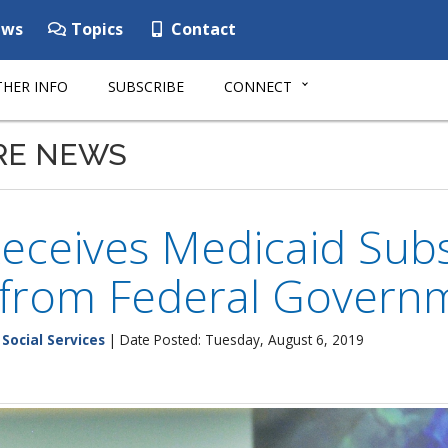
ws
Topics
Contact
HER INFO
SUBSCRIBE
CONNECT
RE NEWS
eceives Medicaid Subs
 from Federal Govern
Social Services
| Date Posted: Tuesday, August 6, 2019