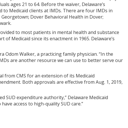
iduals ages 21 to 64. Before the waiver, Delaware’s
d to Medicaid clients at IMDs. There are four IMDs in
r Georgetown; Dover Behavioral Health in Dover;
wark.
rovided to most patients in mental health and substance
art of Medicaid since its enactment in 1965. Delaware’s
ra Odom Walker, a practicing family physician. “In the
e IMDs are another resource we can use to better serve our
l from CMS for an extension of its Medicaid
endment. Both approvals are effective from Aug. 1, 2019,
ded SUD expenditure authority,” Delaware Medicaid
to have access to high-quality SUD care.”