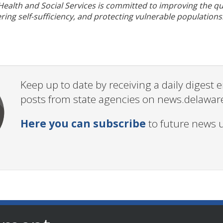
alth and Social Services is committed to improving the qual
ering self-sufficiency, and protecting vulnerable populations
Keep up to date by receiving a daily digest
posts from state agencies on news.delawar
Here you can subscribe
to future news 