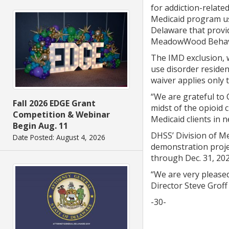
for addiction-related
Medicaid program use
Delaware that provi
MeadowWood Behavio
The IMD exclusion, w
use disorder residen
waiver applies only t
“We are grateful to 
Fall 2026 EDGE Grant
midst of the opioid 
Competition & Webinar
Medicaid clients in 
Begin Aug. 11
DHSS’ Division of M
Date Posted: August 4, 2026
demonstration proje
through Dec. 31, 202
“We are very please
Director Steve Groff 
-30-