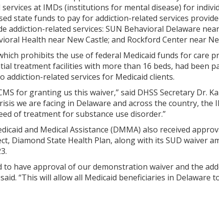
 services at IMDs (institutions for mental disease) for indiv
d state funds to pay for addiction-related services provide
de addiction-related services: SUN Behavioral Delaware nea
ral Health near New Castle; and Rockford Center near Ne
hich prohibits the use of federal Medicaid funds for care p
tial treatment facilities with more than 16 beds, had been p
o addiction-related services for Medicaid clients.
CMS for granting us this waiver,” said DHSS Secretary Dr. Ka
crisis we are facing in Delaware and across the country, th
need of treatment for substance use disorder.”
edicaid and Medical Assistance (DMMA) also received approva
ct, Diamond State Health Plan, along with its SUD waiver am
3.
d to have approval of our demonstration waiver and the ad
said. “This will allow all Medicaid beneficiaries in Delaware 