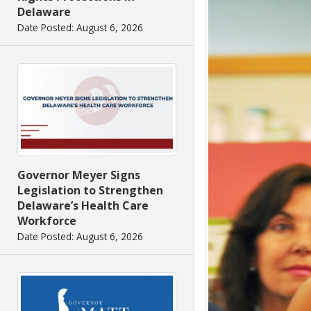
Delaware
Date Posted: August 6, 2026
Governor Meyer Signs
Legislation to Strengthen
Delaware’s Health Care
Workforce
Date Posted: August 6, 2026