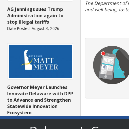
The Department of He
AG Jennings sues Trump
and well-being, fost
Administration again to
stop illegal tariffs
Date Posted: August 3, 2026
Governor Meyer Launches
Innovate Delaware with DPP
to Advance and Strengthen
Statewide Innovation
Ecosystem
Date Posted: August 3, 2026