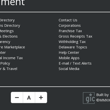
nment
irectory
Contact Us
ns Directory
Corporations
Meetings
Franchise Tax
& Elections
Gross Receipts Tax
arency
Withholding Tax
re Marketplace
Delaware Topics
nter
Help Center
al Income Tax
Mobile Apps
 Policy
E-mail / Text Alerts
r & Travel
Social Media
Built by
Make Text Size Smaler
Reset Text Size
Make Text Size Bigger
©MMXX