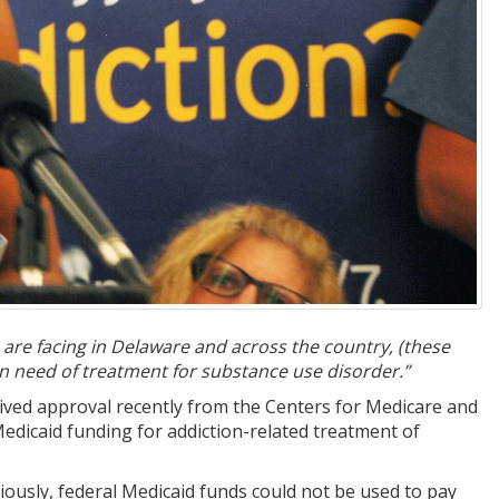
 are facing in Delaware and across the country, (these
 in need of treatment for substance use disorder.”
ived approval recently from the Centers for Medicare and
dicaid funding for addiction-related treatment of
ously, federal Medicaid funds could not be used to pay