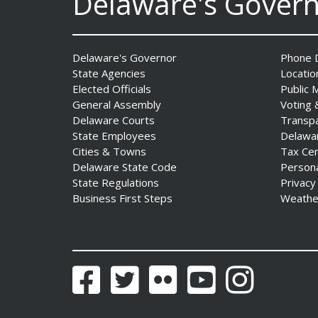
Delaware's Gover
Delaware's Governor
Phone D
State Agencies
Locatio
Elected Officials
Public 
General Assembly
Voting 
Delaware Courts
Transp
AG Jennings sues
State Employees
Delawa
to block Trump
Cities & Towns
Tax Ce
Administration’s attempts to
Delaware State Code
Person
hike health
State Regulations
Privacy
insurance prices and
Business First Steps
Weathe
undermine ACA
Date Posted: August 3, 2026
Facebook
Twitter
Flickr
YouTube
Instagram