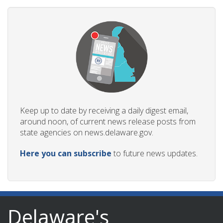
Keep up to date by receiving a daily digest email,
around noon, of current news release posts from
state agencies on news.delaware.gov.
Here you can subscribe
to future news updates.
Delaware's