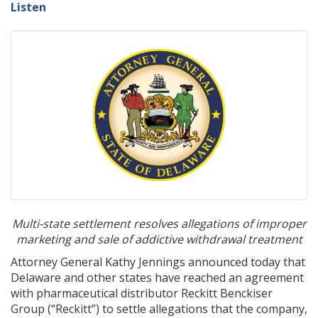
Listen
Multi-state settlement resolves allegations of improper
marketing and sale of addictive withdrawal treatment
Attorney General Kathy Jennings announced today that
Delaware and other states have reached an agreement
with pharmaceutical distributor Reckitt Benckiser
Group (“Reckitt”) to settle allegations that the company,