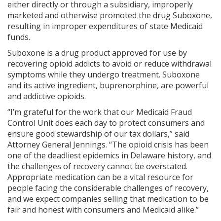
either directly or through a subsidiary, improperly
marketed and otherwise promoted the drug Suboxone,
resulting in improper expenditures of state Medicaid
funds.
Suboxone is a drug product approved for use by
recovering opioid addicts to avoid or reduce withdrawal
symptoms while they undergo treatment. Suboxone
and its active ingredient, buprenorphine, are powerful
and addictive opioids.
“I’m grateful for the work that our Medicaid Fraud
Control Unit does each day to protect consumers and
ensure good stewardship of our tax dollars,” said
Attorney General Jennings. “The opioid crisis has been
one of the deadliest epidemics in Delaware history, and
the challenges of recovery cannot be overstated.
Appropriate medication can be a vital resource for
people facing the considerable challenges of recovery,
and we expect companies selling that medication to be
fair and honest with consumers and Medicaid alike.”