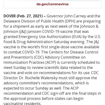
DOVER (Feb. 27, 2021) –
Governor John Carney and the
Delaware Division of Public Health (DPH) are preparing
for a shipment as early as next week of the Johnson &
Johnson (J&J) Janssen COVID-19 vaccine that was
granted Emergency Use Authorization (EUA) by the U.S.
Food & Drug Administration Saturday evening. The J&J
vaccine is the world’s first single-dose vaccine available
to combat COVID-19. The Centers for Disease Control
and Prevention’s (CDC) Advisory Committee on
Immunization Practices (ACIP) is currently scheduled to
meet Sunday to review scientific data related to the
vaccine and vote on recommendations for its use. CDC
Director Dr. Rochelle Walensky must still approve the
advisory committee’s recommendations, which is
expected to occur Sunday as well. The ACIP
recommendation and CDC sign-off are the final steps in
the approval process before states can begin
vaccinating residents.