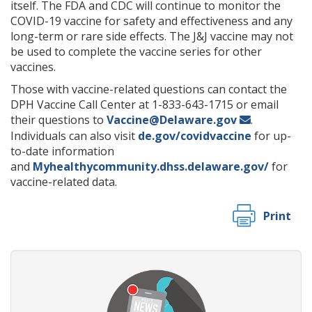
itself. The FDA and CDC will continue to monitor the
COVID-19 vaccine for safety and effectiveness and any
long-term or rare side effects. The J&J vaccine may not
be used to complete the vaccine series for other
vaccines.
Those with vaccine-related questions can contact the
DPH Vaccine Call Center at 1-833-643-1715 or email
their questions to
Vaccine@Delaware.gov
.
Individuals can also visit
de.gov/covidvaccine
for up-
to-date information
and
Myhealthycommunity.dhss.delaware.gov/
for
vaccine-related data.
Print