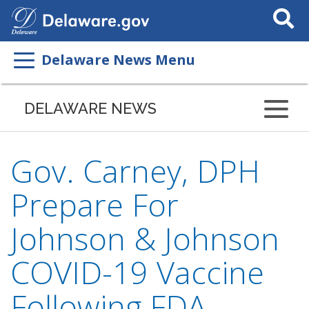
Search
This
Site
Delaware News Menu
DELAWARE NEWS
Gov. Carney, DPH
Prepare For
Johnson & Johnson
COVID-19 Vaccine
Following FDA