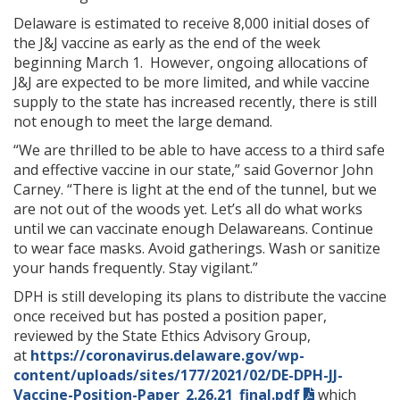
Delaware is estimated to receive 8,000 initial doses of
the J&J vaccine as early as the end of the week
beginning March 1. However, ongoing allocations of
J&J are expected to be more limited, and while vaccine
supply to the state has increased recently, there is still
not enough to meet the large demand.
“We are thrilled to be able to have access to a third safe
and effective vaccine in our state,” said Governor John
Carney. “There is light at the end of the tunnel, but we
are not out of the woods yet. Let’s all do what works
until we can vaccinate enough Delawareans. Continue
to wear face masks. Avoid gatherings. Wash or sanitize
your hands frequently. Stay vigilant.”
DPH is still developing its plans to distribute the vaccine
once received but has posted a position paper,
reviewed by the State Ethics Advisory Group,
at
https://coronavirus.delaware.gov/wp-
content/uploads/sites/177/2021/02/DE-DPH-JJ-
Vaccine-Position-Paper_2.26.21_final.pdf
which