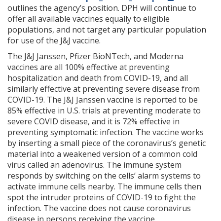
outlines the agency’s position. DPH will continue to
offer all available vaccines equally to eligible
populations, and not target any particular population
for use of the J&J vaccine.
The J&J Janssen, Pfizer BioNTech, and Moderna
vaccines are all 100% effective at preventing
hospitalization and death from COVID-19, and all
similarly effective at preventing severe disease from
COVID-19. The J&J Janssen vaccine is reported to be
85% effective in U.S. trials at preventing moderate to
severe COVID disease, and it is 72% effective in
preventing symptomatic infection. The vaccine works
by inserting a small piece of the coronavirus’s genetic
material into a weakened version of a common cold
virus called an adenovirus. The immune system
responds by switching on the cells’ alarm systems to
activate immune cells nearby. The immune cells then
spot the intruder proteins of COVID-19 to fight the
infection. The vaccine does not cause coronavirus
disease in persons receiving the vaccine.