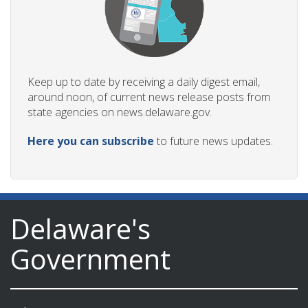
Keep up to date by receiving a daily digest email,
around noon, of current news release posts from
state agencies on news.delaware.gov.
Here you can subscribe
to future news updates.
Delaware's
Government