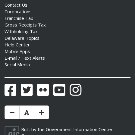
Contact Us
Corporations
Franchise Tax
Gross Receipts Tax
Withholding Tax
Delaware Topics
Help Center
Mobile Apps
E-mail / Text Alerts
Social Media
Facebook
Twitter
Flickr
YouTube
Instagram
Make Text Size Smaler
Reset Text Size
Make Text Size Bigger
Built by the
Government Information Center