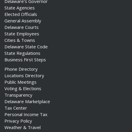
Delaware's Governor
State Agencies
Elected Officials
General Assembly
Delaware Courts
State Employees
Cities & Towns
Delaware State Code
State Regulations
Business First Steps
Phone Directory
Locations Directory
Public Meetings
Voting & Elections
Transparency
Delaware Marketplace
Tax Center
Personal Income Tax
Privacy Policy
Weather & Travel