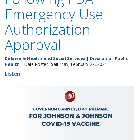
Emergency Use
Authorization
Approval
Delaware Health and Social Services
|
Division of Public
Health
| Date Posted: Saturday, February 27, 2021
Listen