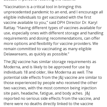
“Vaccination is a critical tool in bringing this
unprecedented pandemic to an end, and I encourage all
eligible individuals to get vaccinated with the first
vaccine available to you,” said DPH Director Dr. Karyl
Rattay. “Having different types of vaccines available for
use, especially ones with different storage and handling
requirements and dosing recommendations, can offer
more options and flexibility for vaccine providers. We
remain committed to vaccinating as many eligible
Delawareans, as quickly as possible.”
The J&J vaccine has similar storage requirements as
Moderna, and is likely to be approved for use by
individuals 18 and older, like Moderna as well. The
potential side effects from the J&J vaccine are similar to
those experienced by people who received the other
two vaccines, with the most common being injection
site pain, headache, fatigue, and body aches. J&J
reported no serious side effects from the vaccine, and
there were no deaths directly linked to the vaccine