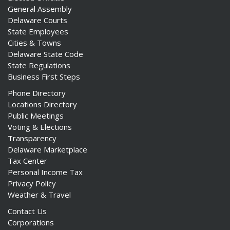
General Assembly
Delaware Courts
State Employees
Cities & Towns
Delaware State Code
State Regulations
Business First Steps
Phone Directory
Locations Directory
Public Meetings
Voting & Elections
Transparency
Delaware Marketplace
Tax Center
Personal Income Tax
Privacy Policy
Weather & Travel
Contact Us
Corporations