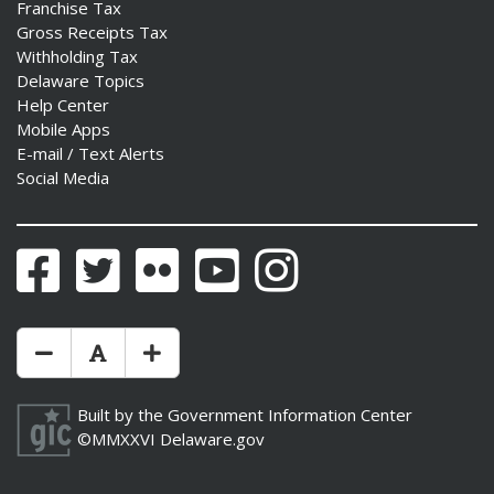
Franchise Tax
Gross Receipts Tax
Withholding Tax
Delaware Topics
Help Center
Mobile Apps
E-mail / Text Alerts
Social Media
Facebook
Twitter
Flickr
YouTube
Instagram
Make Text Size Smaler
Reset Text Size
Make Text Size Bigger
Built by the
Government Information Center
©MMXXVI
Delaware.gov