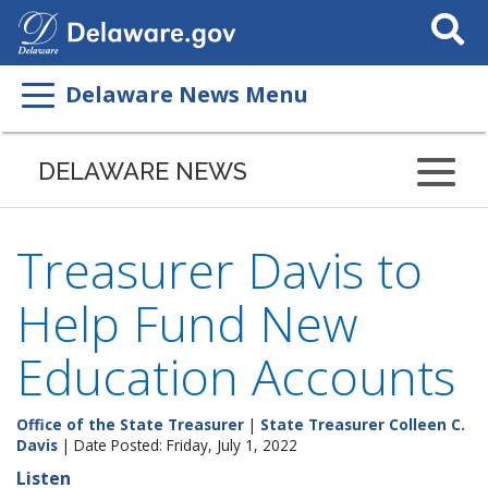
Search
This
Site
Delaware News Menu
DELAWARE NEWS
Treasurer Davis to
Help Fund New
Education Accounts
Office of the State Treasurer
|
State Treasurer Colleen C.
Davis
| Date Posted: Friday, July 1, 2022
Listen