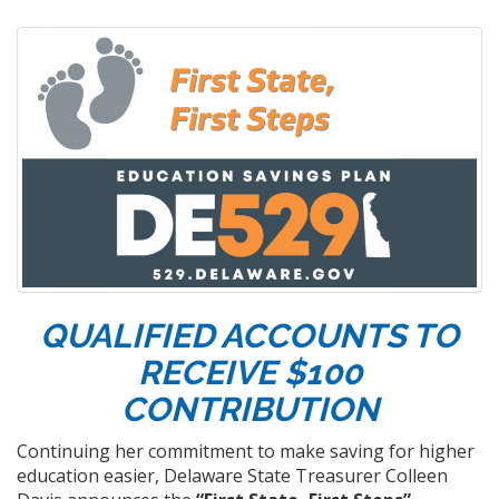
QUALIFIED ACCOUNTS TO
RECEIVE $100
CONTRIBUTION
Continuing her commitment to make saving for higher
education easier, Delaware State Treasurer Colleen