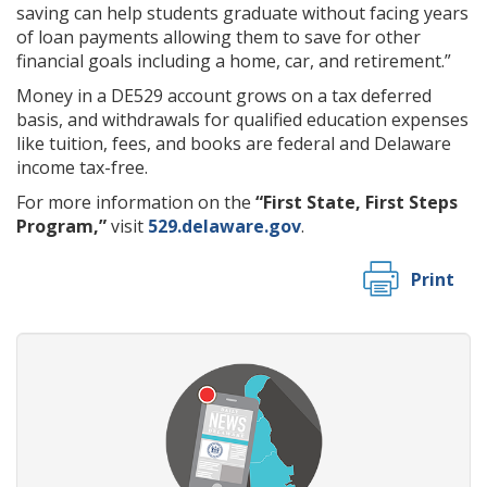
saving can help students graduate without facing years
of loan payments allowing them to save for other
financial goals including a home, car, and retirement.”
Money in a DE529 account grows on a tax deferred
basis, and withdrawals for qualified education expenses
like tuition, fees, and books are federal and Delaware
income tax-free.
For more information on the
“First State, First Steps
Program,”
visit
529.delaware.gov
.
Print