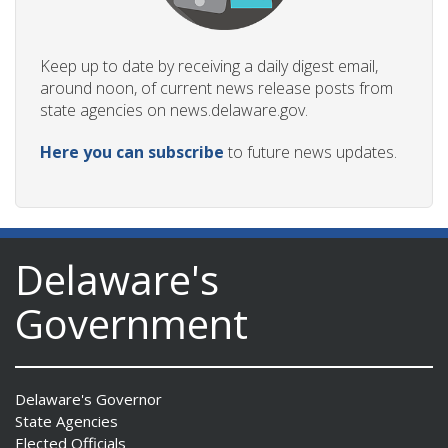
Keep up to date by receiving a daily digest email,
around noon, of current news release posts from
state agencies on news.delaware.gov.
Here you can subscribe
to future news updates.
Delaware's
Government
Delaware's Governor
State Agencies
Elected Officials