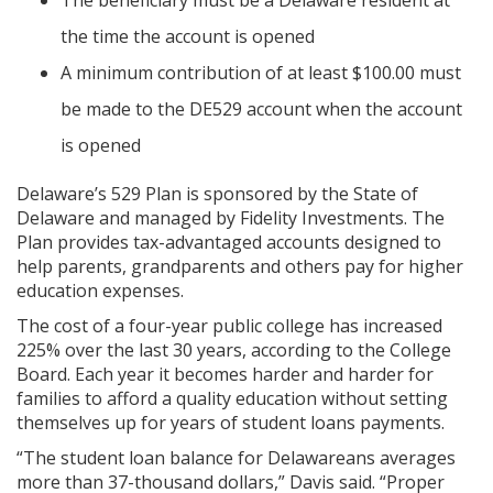
The beneficiary must be a Delaware resident at
the time the account is opened
A minimum contribution of at least $100.00 must
be made to the DE529 account when the account
is opened
Delaware’s 529 Plan is sponsored by the State of
Delaware and managed by Fidelity Investments. The
Plan provides tax-advantaged accounts designed to
help parents, grandparents and others pay for higher
education expenses.
The cost of a four-year public college has increased
225% over the last 30 years, according to the College
Board. Each year it becomes harder and harder for
families to afford a quality education without setting
themselves up for years of student loans payments.
“The student loan balance for Delawareans averages
more than 37-thousand dollars,” Davis said. “Proper