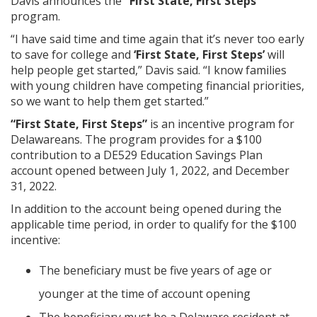
Davis announces the
“First State, First Steps”
program.
“I have said time and time again that it’s never too early
to save for college and
‘First State, First Steps’
will
help people get started,” Davis said. “I know families
with young children have competing financial priorities,
so we want to help them get started.”
“First State, First Steps”
is an incentive program for
Delawareans. The program provides for a $100
contribution to a DE529 Education Savings Plan
account opened between July 1, 2022, and December
31, 2022.
In addition to the account being opened during the
applicable time period, in order to qualify for the $100
incentive:
The beneficiary must be five years of age or
younger at the time of account opening