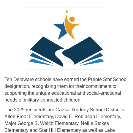
Ten Delaware schools have earned the Purple Star School
designation, recognizing them for their commitment to
supporting the unique educational and social-emotional
needs of military-connected children.
The 2025 recipients are Caesar Rodney School District’s
Allen Frear Elementary, David E. Robinson Elementary,
Major George S. Welch Elementary, Nellie Stokes
Elementary and Star Hill Elementary as well as Lake