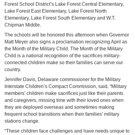
Forest School District’s Lake Forest Central Elementary,
Lake Forest East Elementary, Lake Forest North
Elementary, Lake Forest South Elementary and W.T.
Chipman Middle.
The schools will be honored this afternoon when Governor
Matt Meyer also signs a proclamation recognizing April as
the Month of the Military Child. The Month of the Military
Child is a national recognition of the sacrifices military-
connected children make so their families can serve our
country.
Jennifer Davis, Delaware commissioner for the Military
Interstate Children’s Compact Commission, said, “Military
members’ children make sacrifices just like their parents
and caregivers, missing time with their loved ones when
they are deployed overseas and sometimes making
frequent school transitions when their families’ military
stations change.
“These children face challenges and have needs unique to