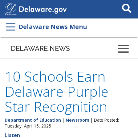
Search
This
Site
Delaware News Menu
DELAWARE NEWS
10 Schools Earn
Delaware Purple
Star Recognition
Department of Education
|
Newsroom
| Date Posted:
Tuesday, April 15, 2025
Listen