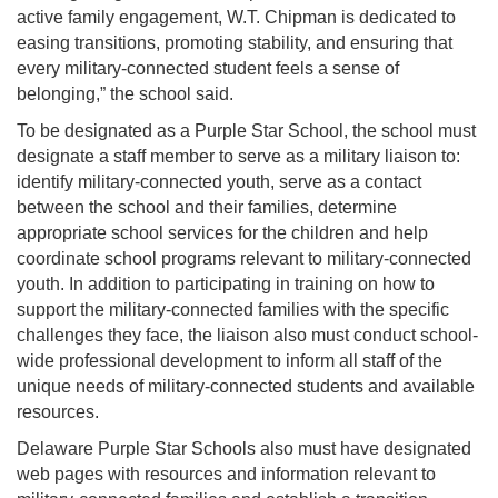
active family engagement, W.T. Chipman is dedicated to
easing transitions, promoting stability, and ensuring that
every military-connected student feels a sense of
belonging,” the school said.
To be designated as a Purple Star School, the school must
designate a staff member to serve as a military liaison to:
identify military-connected youth, serve as a contact
between the school and their families, determine
appropriate school services for the children and help
coordinate school programs relevant to military-connected
youth. In addition to participating in training on how to
support the military-connected families with the specific
challenges they face, the liaison also must conduct school-
wide professional development to inform all staff of the
unique needs of military-connected students and available
resources.
Delaware Purple Star Schools also must have designated
web pages with resources and information relevant to