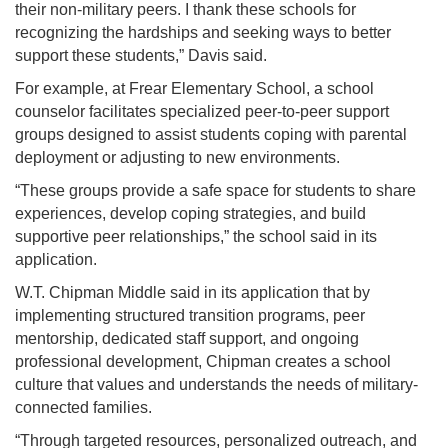
their non-military peers. I thank these schools for
recognizing the hardships and seeking ways to better
support these students,” Davis said.
For example, at Frear Elementary School, a school
counselor facilitates specialized peer-to-peer support
groups designed to assist students coping with parental
deployment or adjusting to new environments.
“These groups provide a safe space for students to share
experiences, develop coping strategies, and build
supportive peer relationships,” the school said in its
application.
W.T. Chipman Middle said in its application that by
implementing structured transition programs, peer
mentorship, dedicated staff support, and ongoing
professional development, Chipman creates a school
culture that values and understands the needs of military-
connected families.
“Through targeted resources, personalized outreach, and