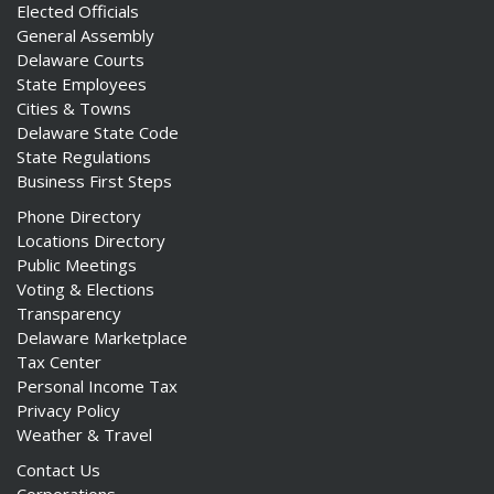
Elected Officials
General Assembly
Delaware Courts
State Employees
Cities & Towns
Delaware State Code
State Regulations
Business First Steps
Phone Directory
Locations Directory
Public Meetings
Voting & Elections
Transparency
Delaware Marketplace
Tax Center
Personal Income Tax
Privacy Policy
Weather & Travel
Contact Us