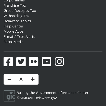
Corporations
Franchise Tax
Gross Receipts Tax
Withholding Tax
Delaware Topics
Help Center
Mobile Apps
E-mail / Text Alerts
Social Media
Facebook
Twitter
Flickr
YouTube
Instagram
Make Text Size Smaler
Reset Text Size
Make Text Size Bigger
Built by the
Government Information Center
©MMXXVI
Delaware.gov