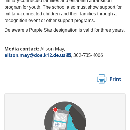
military-connected families and establish a transition
program for youth. The school also must show support for
military-connected children and their families through a
recognition event or other support programs.
Delaware’s Purple Star designation is valid for three years.
Media contact:
Alison May,
alison.may@doe.k12.de.us
, 302-735-4006
Print