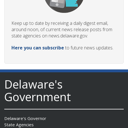
Keep up to date by receiving a daily digest email,
around noon, of current news release posts from
state agencies on news.delaware.gov.
Here you can subscribe
to future news updates.
Delaware's
Government
Delaware's Governor
State Agencies