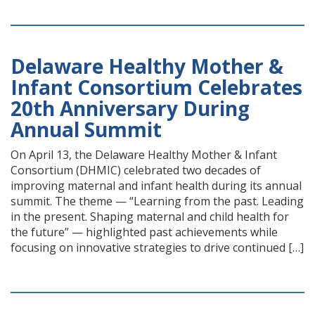
Delaware Healthy Mother &
Infant Consortium Celebrates
20th Anniversary During
Annual Summit
On April 13, the Delaware Healthy Mother & Infant
Consortium (DHMIC) celebrated two decades of
improving maternal and infant health during its annual
summit. The theme — “Learning from the past. Leading
in the present. Shaping maternal and child health for
the future” — highlighted past achievements while
focusing on innovative strategies to drive continued […]