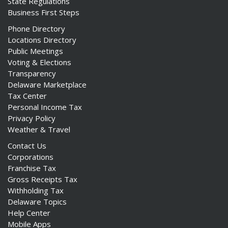
State Regulations
Business First Steps
Phone Directory
Locations Directory
Public Meetings
Voting & Elections
Transparency
Delaware Marketplace
Tax Center
Personal Income Tax
Privacy Policy
Weather & Travel
Contact Us
Corporations
Franchise Tax
Gross Receipts Tax
Withholding Tax
Delaware Topics
Help Center
Mobile Apps