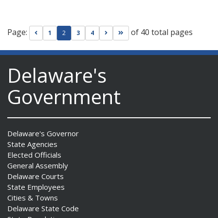
Page:
of 40 total pages
Go to previous page
Go to next page
Go to last page
1
2
3
4
Delaware's
Government
Delaware's Governor
State Agencies
Elected Officials
General Assembly
Delaware Courts
State Employees
Cities & Towns
Delaware State Code