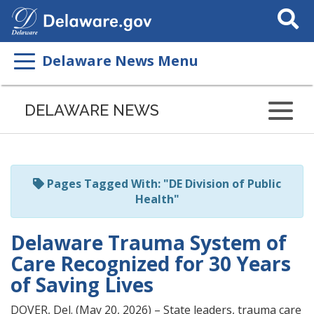
Search
This
Site
Delaware News Menu
Listen
to
DELAWARE NEWS
this
page
using
ReadSpeaker
Pages Tagged With: "DE Division of Public
Health"
Delaware Trauma System of
Care Recognized for 30 Years
of Saving Lives
DOVER, Del. (May 20, 2026) – State leaders, trauma care