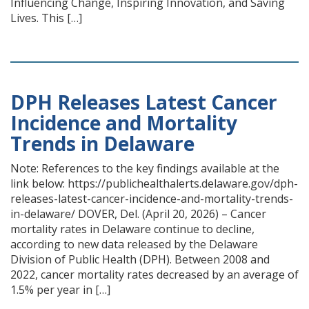
Influencing Change, Inspiring Innovation, and Saving
Lives. This […]
DPH Releases Latest Cancer
Incidence and Mortality
Trends in Delaware
Note: References to the key findings available at the
link below: https://publichealthalerts.delaware.gov/dph-
releases-latest-cancer-incidence-and-mortality-trends-
in-delaware/ DOVER, Del. (April 20, 2026) – Cancer
mortality rates in Delaware continue to decline,
according to new data released by the Delaware
Division of Public Health (DPH). Between 2008 and
2022, cancer mortality rates decreased by an average of
1.5% per year in […]