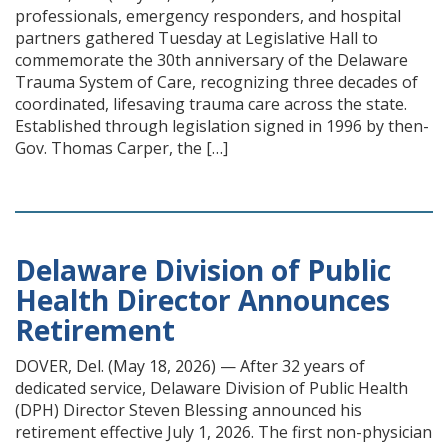
professionals, emergency responders, and hospital
partners gathered Tuesday at Legislative Hall to
commemorate the 30th anniversary of the Delaware
Trauma System of Care, recognizing three decades of
coordinated, lifesaving trauma care across the state.
Established through legislation signed in 1996 by then-
Gov. Thomas Carper, the […]
Delaware Division of Public
Health Director Announces
Retirement
DOVER, Del. (May 18, 2026) — After 32 years of
dedicated service, Delaware Division of Public Health
(DPH) Director Steven Blessing announced his
retirement effective July 1, 2026. The first non-physician