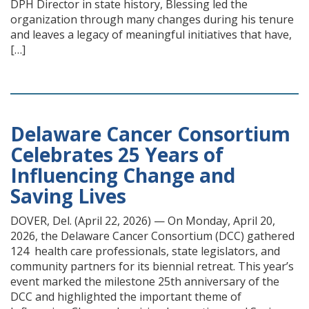
DPH Director in state history, Blessing led the
organization through many changes during his tenure
and leaves a legacy of meaningful initiatives that have,
[…]
Delaware Cancer Consortium
Celebrates 25 Years of
Influencing Change and
Saving Lives
DOVER, Del. (April 22, 2026) — On Monday, April 20,
2026, the Delaware Cancer Consortium (DCC) gathered
124 health care professionals, state legislators, and
community partners for its biennial retreat. This year’s
event marked the milestone 25th anniversary of the
DCC and highlighted the important theme of