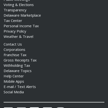
Voting & Elections
Transparency
Delaware Marketplace
Tax Center
Personal Income Tax
Privacy Policy
Weather & Travel
Contact Us
Corporations
Franchise Tax
Gross Receipts Tax
Withholding Tax
Delaware Topics
Help Center
Mobile Apps
E-mail / Text Alerts
Social Media