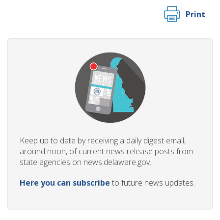
Print
Keep up to date by receiving a daily digest email,
around noon, of current news release posts from
state agencies on news.delaware.gov.
Here you can subscribe
to future news updates.