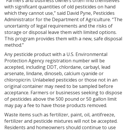
“Farmers and business owners often find themselves
with significant quantities of old pesticides on hand
which they cannot use,” said David Pyne, Pesticides
Administrator for the Department of Agriculture. “The
uncertainty of legal requirements and the risks of
storage or disposal leave them with limited options.
This program provides them with a new, safe disposal
method.”
Any pesticide product with a U.S. Environmental
Protection Agency registration number will be
accepted, including DDT, chlordane, carbayl, lead
arsenate, lindane, dinoseb, calcium cyanide or
chloropicrin. Unlabeled pesticides or those not in an
original container may need to be sampled before
acceptance. Farmers or businesses seeking to dispose
of pesticides above the 500 pound or 50 gallon limit
may pay a fee to have those products removed.
Waste items such as fertilizer, paint, oil, antifreeze,
fertilizer and pesticide mixtures will not be accepted.
Residents and homeowners should continue to use