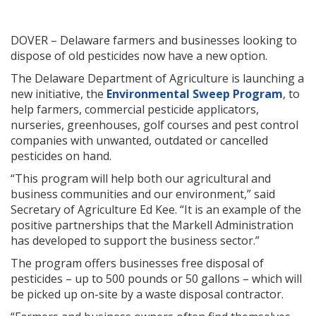
DOVER – Delaware farmers and businesses looking to
dispose of old pesticides now have a new option.
The Delaware Department of Agriculture is launching a
new initiative, the
Environmental Sweep Program
, to
help farmers, commercial pesticide applicators,
nurseries, greenhouses, golf courses and pest control
companies with unwanted, outdated or cancelled
pesticides on hand.
“This program will help both our agricultural and
business communities and our environment,” said
Secretary of Agriculture Ed Kee. “It is an example of the
positive partnerships that the Markell Administration
has developed to support the business sector.”
The program offers businesses free disposal of
pesticides – up to 500 pounds or 50 gallons – which will
be picked up on-site by a waste disposal contractor.