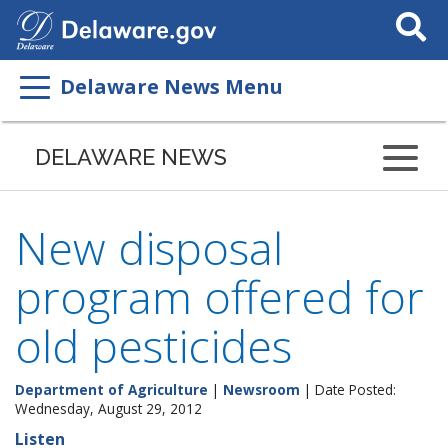
Search
This
Site
Delaware News Menu
DELAWARE NEWS
New disposal
program offered for
old pesticides
Department of Agriculture
|
Newsroom
| Date Posted:
Wednesday, August 29, 2012
Listen