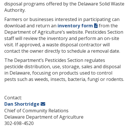
disposal programs offered by the Delaware Solid Waste
Authority.
Farmers or businesses interested in participating can
download and return an
inventory form
from the
Department of Agriculture’s website. Pesticides Section
staff will review the inventory and perform an on-site
visit. If approved, a waste disposal contractor will
contact the owner directly to schedule a removal date.
The Department’s Pesticides Section regulates
pesticide distribution, use, storage, sales and disposal
in Delaware, focusing on products used to control
pests such as weeds, insects, bacteria, fungi or rodents.
Contact:
Dan Shortridge
Chief of Community Relations
Delaware Department of Agriculture
302-698-4520