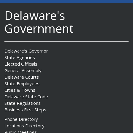
Delaware's
Government
Delaware's Governor
State Agencies
Elected Officials
General Assembly
Delaware Courts
State Employees
Cities & Towns
Delaware State Code
State Regulations
Business First Steps
Phone Directory
Locations Directory
Public Meetings