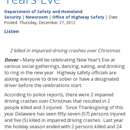
Department of Safety and Homeland
Security
|
Newsroom
|
Office of Highway Safety
| Date
Posted: Thursday, December 27, 2012
Listen
2 killed in impaired driving crashes over Christmas
Dover –
Many will be celebrating New Year’s Eve at
various social gatherings, dancing, eating, and drinking
to ring in the new year. Highway safety officials are
asking everyone to drive sober or have a designated
driver before the celebrations start.
According to police reports, there were 2 impaired
driving crashes over Christmas that resulted in 2
people killed and 3 injured. Since Thanksgiving of this
year Delaware has seen fifty-seven (57) persons injured
and five (5) killed in impaired driving crashes. Last year
the holiday season ended with 2 persons killed and 24