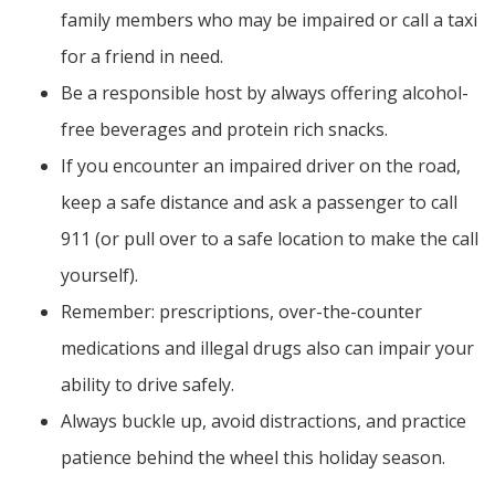
family members who may be impaired or call a taxi
for a friend in need.
Be a responsible host by always offering alcohol-
free beverages and protein rich snacks.
If you encounter an impaired driver on the road,
keep a safe distance and ask a passenger to call
911 (or pull over to a safe location to make the call
yourself).
Remember: prescriptions, over-the-counter
medications and illegal drugs also can impair your
ability to drive safely.
Always buckle up, avoid distractions, and practice
patience behind the wheel this holiday season.