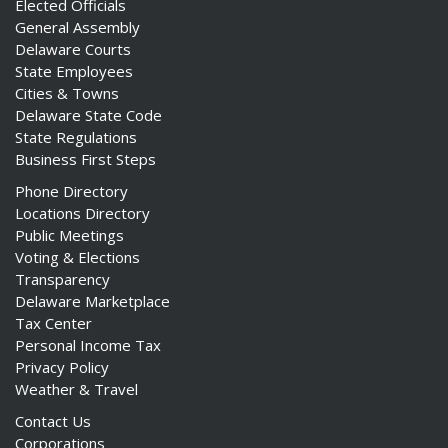
Elected Officials
General Assembly
Delaware Courts
State Employees
Cities & Towns
Delaware State Code
State Regulations
Business First Steps
Phone Directory
Locations Directory
Public Meetings
Voting & Elections
Transparency
Delaware Marketplace
Tax Center
Personal Income Tax
Privacy Policy
Weather & Travel
Contact Us
Corporations