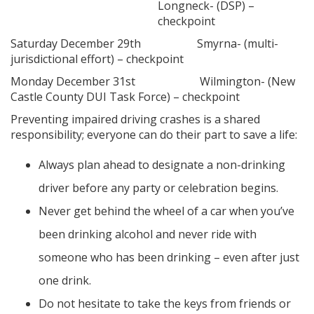
Longneck- (DSP) –
checkpoint
Saturday December 29th Smyrna- (multi-
jurisdictional effort) – checkpoint
Monday December 31st Wilmington- (New
Castle County DUI Task Force) – checkpoint
Preventing impaired driving crashes is a shared
responsibility; everyone can do their part to save a life:
Always plan ahead to designate a non-drinking
driver before any party or celebration begins.
Never get behind the wheel of a car when you’ve
been drinking alcohol and never ride with
someone who has been drinking – even after just
one drink.
Do not hesitate to take the keys from friends or