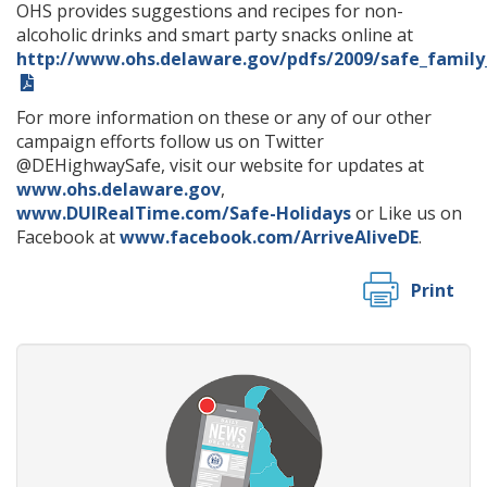
OHS provides suggestions and recipes for non-
alcoholic drinks and smart party snacks online at
http://www.ohs.delaware.gov/pdfs/2009/safe_family
For more information on these or any of our other
campaign efforts follow us on Twitter
@DEHighwaySafe, visit our website for updates at
www.ohs.delaware.gov
,
www.DUIRealTime.com/Safe-Holidays
or Like us on
Facebook at
www.facebook.com/ArriveAliveDE
.
Print