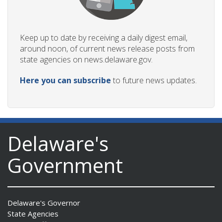
Keep up to date by receiving a daily digest email,
around noon, of current news release posts from
state agencies on news.delaware.gov.
Here you can subscribe
to future news updates.
Delaware's
Government
Delaware's Governor
State Agencies