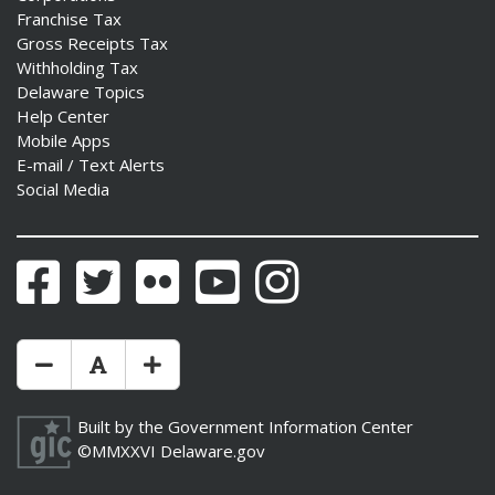
Franchise Tax
Gross Receipts Tax
Withholding Tax
Delaware Topics
Help Center
Mobile Apps
E-mail / Text Alerts
Social Media
Facebook
Twitter
Flickr
YouTube
Instagram
Make Text Size Smaler
Reset Text Size
Make Text Size Bigger
Built by the
Government Information Center
©MMXXVI
Delaware.gov