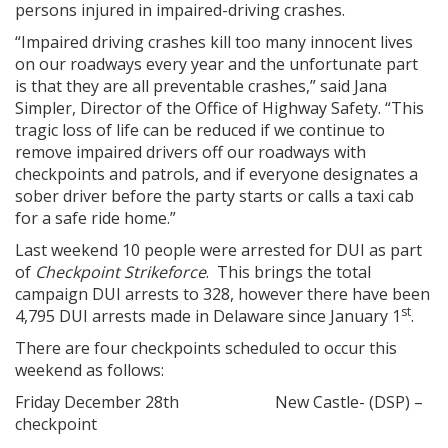
persons injured in impaired-driving crashes.
“Impaired driving crashes kill too many innocent lives
on our roadways every year and the unfortunate part
is that they are all preventable crashes,” said Jana
Simpler, Director of the Office of Highway Safety. “This
tragic loss of life can be reduced if we continue to
remove impaired drivers off our roadways with
checkpoints and patrols, and if everyone designates a
sober driver before the party starts or calls a taxi cab
for a safe ride home.”
Last weekend 10 people were arrested for DUI as part
of
Checkpoint Strikeforce
. This brings the total
campaign DUI arrests to 328, however there have been
st
4,795 DUI arrests made in Delaware since January 1
.
There are four checkpoints scheduled to occur this
weekend as follows:
Friday December 28th New Castle- (DSP) –
checkpoint