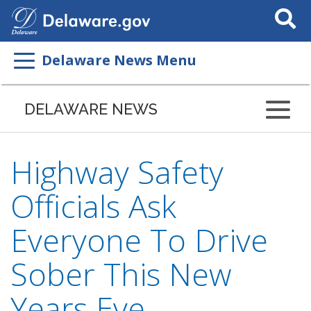
Search
This
Site
Delaware News Menu
DELAWARE NEWS
Highway Safety
Officials Ask
Everyone To Drive
Sober This New
Years Eve