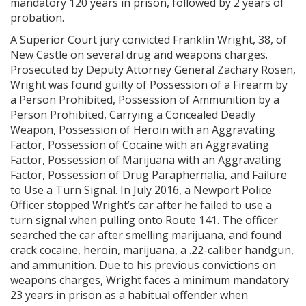
mandatory 120 years in prison, followed by 2 years of
probation.
A Superior Court jury convicted Franklin Wright, 38, of
New Castle on several drug and weapons charges.
Prosecuted by Deputy Attorney General Zachary Rosen,
Wright was found guilty of Possession of a Firearm by
a Person Prohibited, Possession of Ammunition by a
Person Prohibited, Carrying a Concealed Deadly
Weapon, Possession of Heroin with an Aggravating
Factor, Possession of Cocaine with an Aggravating
Factor, Possession of Marijuana with an Aggravating
Factor, Possession of Drug Paraphernalia, and Failure
to Use a Turn Signal. In July 2016, a Newport Police
Officer stopped Wright’s car after he failed to use a
turn signal when pulling onto Route 141. The officer
searched the car after smelling marijuana, and found
crack cocaine, heroin, marijuana, a .22-caliber handgun,
and ammunition. Due to his previous convictions on
weapons charges, Wright faces a minimum mandatory
23 years in prison as a habitual offender when