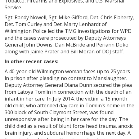
Tobacco, Firearms and Explosives, and U.S. Marshal
Service.
Sgt. Randy Nowell, Sgt. Mike Gifford, Det. Chris Flaherty,
Det. Tom Curley and Det. Marty Lenhardt of
Wilmington Police led the TMG investigations for WPD
and the cases were prosecuted by Deputy Attorneys
General John Downs, Dan McBride and Periann Doko
along with Jaime Prater and Bill Moran of DOJ staff.
In other recent cases:
A 40-year-old Wilmington woman faces up to 25 years
in prison after pleading no contest to Manslaughter.
Deputy Attorney General Diana Dunn secured the plea
from Latoya Tomlin in connection with the death of an
infant in her care. In July 2014, the victim, a 15 month
old child, who attended day care in Tomlin’s home in the
300 block of South Claymont Street, was found
unresponsive after being in her care for the day. The
child died as a result of blunt force head trauma, anoxic
brain injury, and subdural hemorrhage the next day. A