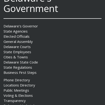
Government
Delaware's Governor
State Agencies
Elected Officials
General Assembly
Delaware Courts
State Employees
Cities & Towns
Delaware State Code
State Regulations
Business First Steps
Phone Directory
Locations Directory
Public Meetings
Voting & Elections
Transparency