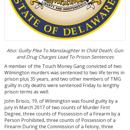
Also: Guilty Plea To Manslaughter In Child Death; Gun
and Drug Charges Lead To Prison Sentences
A member of the Touch Money Gang convicted of two
Wilmington murders was sentenced to two life terms in
prison plus 35 years, and two other members of TMG
guilty in city deaths were sentenced Friday to lengthy
prison terms as well.
John Brisco, 19, of Wilmington was found guilty by a
jury in March 2017 of two counts of Murder First
Degree, three counts of Possession of a Firearm by a
Person Prohibited, three counts of Possession of a
Firearm During the Commission of a Felony, three