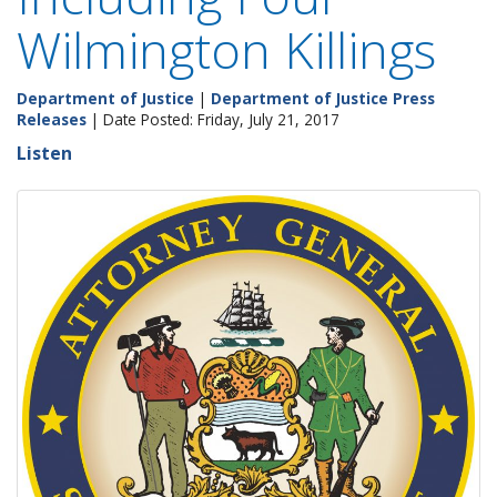
Wilmington Killings
Department of Justice
|
Department of Justice Press
Releases
| Date Posted: Friday, July 21, 2017
Listen