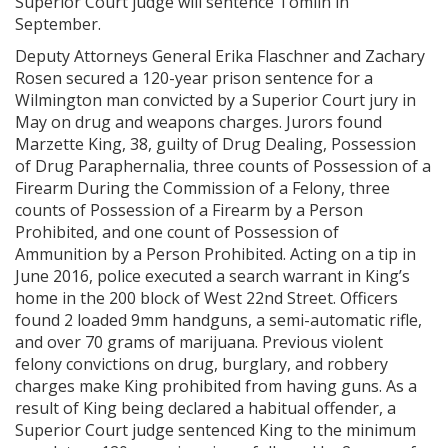
Superior Court judge will sentence Tomlin in
September.
Deputy Attorneys General Erika Flaschner and Zachary
Rosen secured a 120-year prison sentence for a
Wilmington man convicted by a Superior Court jury in
May on drug and weapons charges. Jurors found
Marzette King, 38, guilty of Drug Dealing, Possession
of Drug Paraphernalia, three counts of Possession of a
Firearm During the Commission of a Felony, three
counts of Possession of a Firearm by a Person
Prohibited, and one count of Possession of
Ammunition by a Person Prohibited. Acting on a tip in
June 2016, police executed a search warrant in King’s
home in the 200 block of West 22nd Street. Officers
found 2 loaded 9mm handguns, a semi-automatic rifle,
and over 70 grams of marijuana. Previous violent
felony convictions on drug, burglary, and robbery
charges make King prohibited from having guns. As a
result of King being declared a habitual offender, a
Superior Court judge sentenced King to the minimum