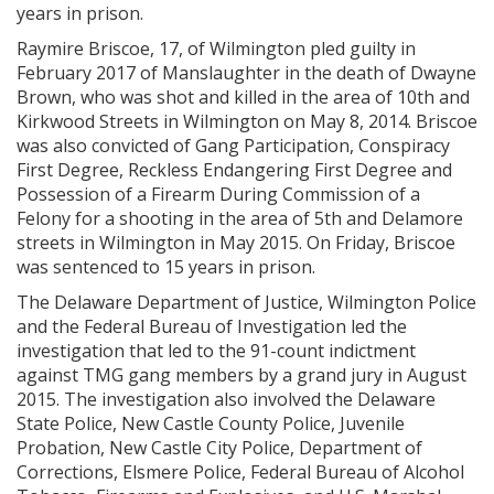
years in prison.
Raymire Briscoe, 17, of Wilmington pled guilty in
February 2017 of Manslaughter in the death of Dwayne
Brown, who was shot and killed in the area of 10th and
Kirkwood Streets in Wilmington on May 8, 2014. Briscoe
was also convicted of Gang Participation, Conspiracy
First Degree, Reckless Endangering First Degree and
Possession of a Firearm During Commission of a
Felony for a shooting in the area of 5th and Delamore
streets in Wilmington in May 2015. On Friday, Briscoe
was sentenced to 15 years in prison.
The Delaware Department of Justice, Wilmington Police
and the Federal Bureau of Investigation led the
investigation that led to the 91-count indictment
against TMG gang members by a grand jury in August
2015. The investigation also involved the Delaware
State Police, New Castle County Police, Juvenile
Probation, New Castle City Police, Department of
Corrections, Elsmere Police, Federal Bureau of Alcohol