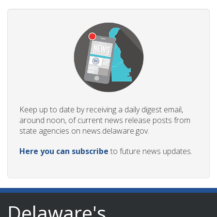
Keep up to date by receiving a daily digest email,
around noon, of current news release posts from
state agencies on news.delaware.gov.
Here you can subscribe
to future news updates.
Delaware's