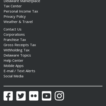
Delaware Marketplace
Tax Center
Personal Income Tax
Privacy Policy
Weather & Travel
ng
Contact Us
Corporations
ns regulation
Franchise Tax
as
Gross Receipts Tax
Withholding Tax
Delaware Topics
Help Center
Mobile Apps
E-mail / Text Alerts
Social Media
Facebook
Twitter
Flickr
YouTube
Instagram