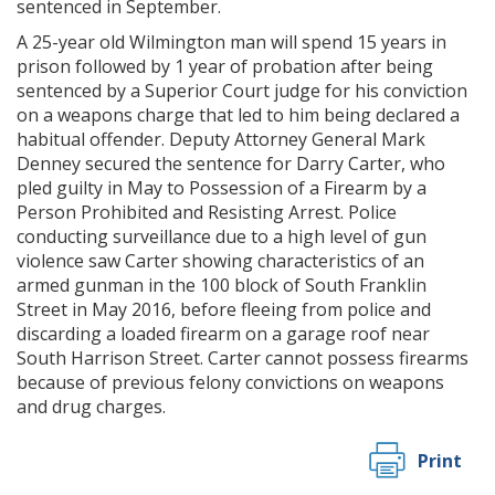
sentenced in September.
A 25-year old Wilmington man will spend 15 years in
prison followed by 1 year of probation after being
sentenced by a Superior Court judge for his conviction
on a weapons charge that led to him being declared a
habitual offender. Deputy Attorney General Mark
Denney secured the sentence for Darry Carter, who
pled guilty in May to Possession of a Firearm by a
Person Prohibited and Resisting Arrest. Police
conducting surveillance due to a high level of gun
violence saw Carter showing characteristics of an
armed gunman in the 100 block of South Franklin
Street in May 2016, before fleeing from police and
discarding a loaded firearm on a garage roof near
South Harrison Street. Carter cannot possess firearms
because of previous felony convictions on weapons
and drug charges.
Print