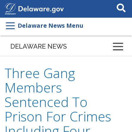
Search
This
Site
Delaware News Menu
DELAWARE NEWS
Three Gang
Members
Sentenced To
Prison For Crimes
Including Four