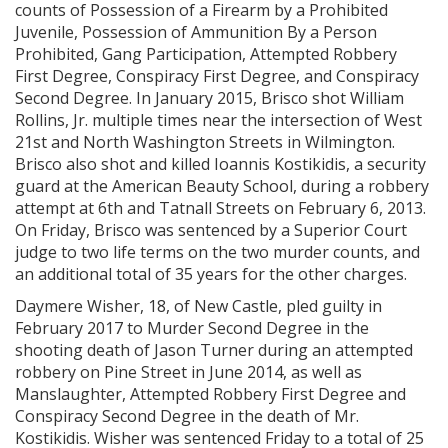
counts of Possession of a Firearm by a Prohibited
Juvenile, Possession of Ammunition By a Person
Prohibited, Gang Participation, Attempted Robbery
First Degree, Conspiracy First Degree, and Conspiracy
Second Degree. In January 2015, Brisco shot William
Rollins, Jr. multiple times near the intersection of West
21st and North Washington Streets in Wilmington.
Brisco also shot and killed Ioannis Kostikidis, a security
guard at the American Beauty School, during a robbery
attempt at 6th and Tatnall Streets on February 6, 2013.
On Friday, Brisco was sentenced by a Superior Court
judge to two life terms on the two murder counts, and
an additional total of 35 years for the other charges.
Daymere Wisher, 18, of New Castle, pled guilty in
February 2017 to Murder Second Degree in the
shooting death of Jason Turner during an attempted
robbery on Pine Street in June 2014, as well as
Manslaughter, Attempted Robbery First Degree and
Conspiracy Second Degree in the death of Mr.
Kostikidis. Wisher was sentenced Friday to a total of 25