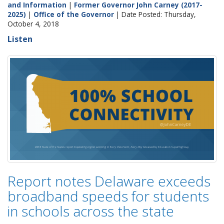
and Information
|
Former Governor John Carney (2017-
2025)
|
Office of the Governor
| Date Posted: Thursday,
October 4, 2018
Listen
Report notes Delaware exceeds
broadband speeds for students
in schools across the state