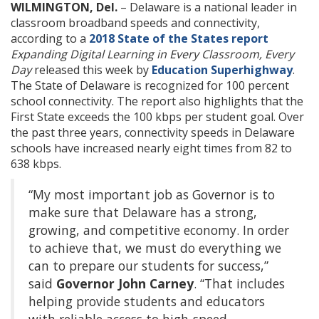
WILMINGTON, Del.
– Delaware is a national leader in
classroom broadband speeds and connectivity,
according to a
2018 State of the States report
Expanding Digital Learning in Every Classroom, Every
Day
released this week by
Education Superhighway
.
The State of Delaware is recognized for 100 percent
school connectivity. The report also highlights that the
First State exceeds the 100 kbps per student goal. Over
the past three years, connectivity speeds in Delaware
schools have increased nearly eight times from 82 to
638 kbps.
“My most important job as Governor is to
make sure that Delaware has a strong,
growing, and competitive economy. In order
to achieve that, we must do everything we
can to prepare our students for success,”
said
Governor John Carney
. “That includes
helping provide students and educators