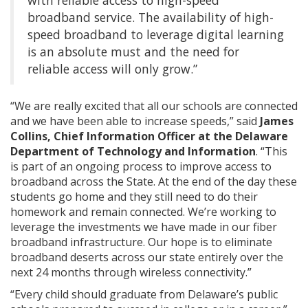
with reliable access to high-speed
broadband service. The availability of high-
speed broadband to leverage digital learning
is an absolute must and the need for
reliable access will only grow.”
“We are really excited that all our schools are connected
and we have been able to increase speeds,” said
James
Collins, Chief Information Officer at the Delaware
Department of Technology and Information
. “This
is part of an ongoing process to improve access to
broadband across the State. At the end of the day these
students go home and they still need to do their
homework and remain connected. We’re working to
leverage the investments we have made in our fiber
broadband infrastructure. Our hope is to eliminate
broadband deserts across our state entirely over the
next 24 months through wireless connectivity.”
“Every child should graduate from Delaware’s public