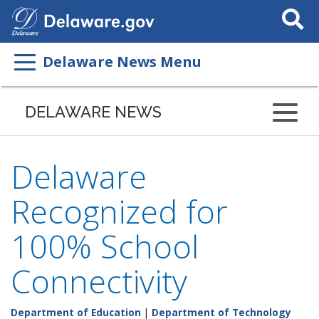
Search
This
Site
Delaware News Menu
DELAWARE NEWS
Delaware
Recognized for
100% School
Connectivity
Department of Education
|
Department of Technology