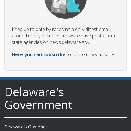
Keep up to date by receiving a daily digest email,
around noon, of current news release posts from
state agencies on news.delaware.gov.
Here you can subscribe
to future news updates.
Delaware's
Government
Delaware's Governor