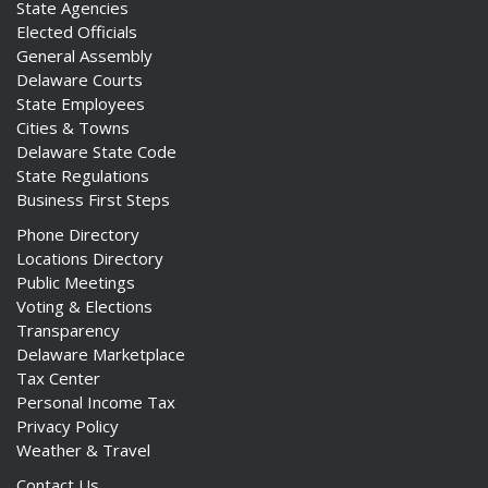
State Agencies
Elected Officials
General Assembly
Delaware Courts
State Employees
Cities & Towns
Delaware State Code
State Regulations
Business First Steps
Phone Directory
Locations Directory
Public Meetings
Voting & Elections
Transparency
Delaware Marketplace
Tax Center
Personal Income Tax
Privacy Policy
Weather & Travel
Contact Us