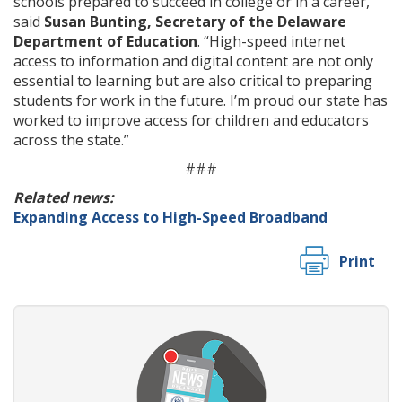
schools prepared to succeed in college or in a career,”
said
Susan Bunting, Secretary of the Delaware
Department of Education
. “High-speed internet
access to information and digital content are not only
essential to learning but are also critical to preparing
students for work in the future. I’m proud our state has
worked to improve access for children and educators
across the state.”
###
Related news:
Expanding Access to High-Speed Broadband
Print