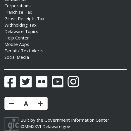
Corporations
Franchise Tax
Gross Receipts Tax
Withholding Tax
Delaware Topics
Help Center
Mobile Apps
E-mail / Text Alerts
Social Media
Facebook
Twitter
Flickr
YouTube
Instagram
Make Text Size Smaler
Reset Text Size
Make Text Size Bigger
Built by the
Government Information Center
©MMXXVI
Delaware.gov