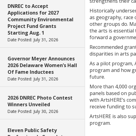
strengthens their ca
DNREC to Accept
Historically unders
Applications for 2027
as geography, race o
Community Environmental
other groups do. Ma
Project Fund Grants
the arts is essential
Starting Aug. 1
forward a government
Date Posted: July 31, 2026
Recommended grant re
disparities in arts 
Governor Meyer Announces
As a pilot program, 
2026 Delaware Women’s Hall
program and how gra
Of Fame Inductees
future.
Date Posted: July 31, 2026
More than 4,000 orga
panels based on publ
2026 DNREC Photo Contest
with ArtsHERE’s com
Winners Unveiled
receive funding to s
Date Posted: July 30, 2026
ArtsHERE is also su
program.
Eleven Public Safety