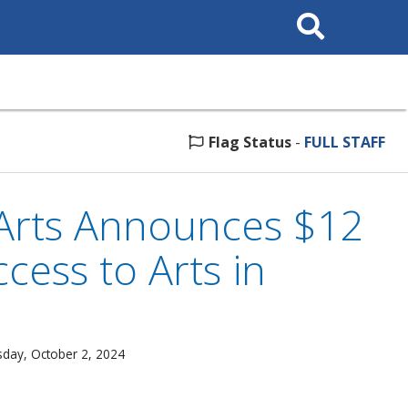
Search
This
Site
Flag Status
-
FULL STAFF
Arts Announces $12
cess to Arts in
day, October 2, 2024