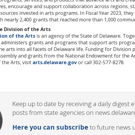
tives, encourage and support collaboration across regions, 
esources invested in arts programs. In Fiscal Year 2023, they
gh nearly 2,400 grants that reached more than 1,000 communi
 Division of the Arts
ion of the Arts
is an agency of the State of Delaware. Toget
on administers grants and programs that support arts progr
the arts into all facets of Delaware life. Funding for Divisi
sembly and grants from the National Endowment for the Art
the Arts, visit
arts.delaware.gov
or call 302-577-8278.
Keep up to date by receiving a daily digest
posts from state agencies on news.delawar
Here you can subscribe
to future news 