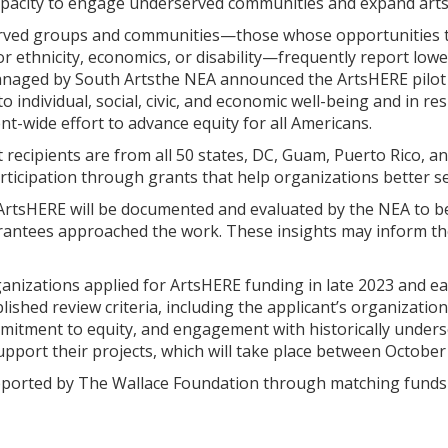
pacity to engage underserved communities and expand arts p
erved groups and communities—those whose opportunities to
r ethnicity, economics, or disability—frequently report lower 
naged by South Artsthe NEA announced the ArtsHERE pilot g
 to individual, social, civic, and economic well-being and in 
-wide effort to advance equity for all Americans.
cipients are from all 50 states, DC, Guam, Puerto Rico, and
participation through grants that help organizations better 
ArtsHERE will be documented and evaluated by the NEA to bet
ntees approached the work. These insights may inform the
nizations applied for ArtsHERE funding in late 2023 and ear
ished review criteria, including the applicant’s organization
mitment to equity, and engagement with historically unders
upport their projects, which will take place between Octobe
pported by The Wallace Foundation through matching funds t