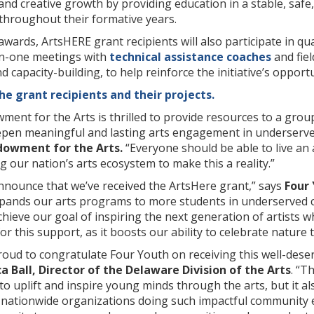
l and creative growth by providing education in a stable, s
throughout their formative years.
 awards, ArtsHERE grant recipients will also participate in 
on-one meetings with
technical assistance coaches
and fie
nd capacity-building, to help reinforce the initiative’s oppo
e grant recipients and their projects.
ent for the Arts is thrilled to provide resources to a gro
pen meaningful and lasting arts engagement in underserve
dowment for the Arts.
“Everyone should be able to live an 
 our nation’s arts ecosystem to make this a reality.”
announce that we’ve received the ArtsHere grant,” says
Four
xpands our arts programs to more students in underserved 
hieve our goal of inspiring the next generation of artists 
or this support, as it boosts our ability to celebrate nature 
proud to congratulate Four Youth on receiving this well-de
ca Ball, Director of the Delaware Division of the Arts
. “T
o uplift and inspire young minds through the arts, but it also
ationwide organizations doing such impactful community 