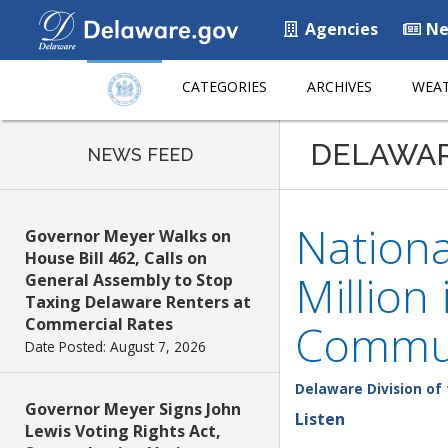
Agencies
Ne
CATEGORIES
ARCHIVES
WEAT
DELAWA
NEWS FEED
Nation
Governor Meyer Walks on
House Bill 462, Calls on
Million
General Assembly to Stop
Taxing Delaware Renters at
Commercial Rates
Commun
Date Posted: August 7, 2026
Delaware Division of 
Governor Meyer Signs John
Listen
Lewis Voting Rights Act,