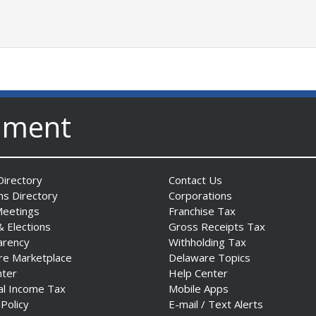
nment
irectory
Contact Us
ns Directory
Corporations
Meetings
Franchise Tax
& Elections
Gross Receipts Tax
arency
Withholding Tax
re Marketplace
Delaware Topics
nter
Help Center
al Income Tax
Mobile Apps
 Policy
E-mail / Text Alerts