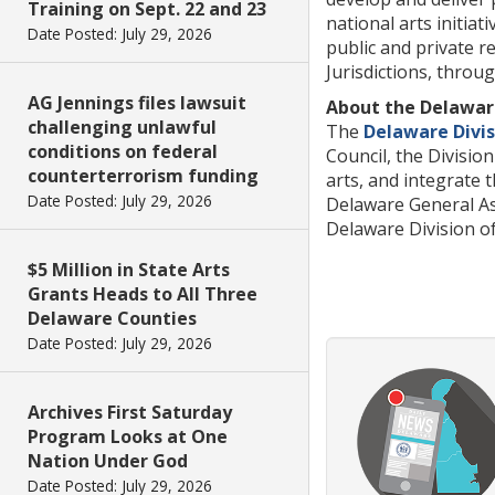
Training on Sept. 22 and 23
national arts initia
Date Posted: July 29, 2026
public and private r
Jurisdictions, throu
AG Jennings files lawsuit
About the Delaware
challenging unlawful
The
Delaware Divis
conditions on federal
Council, the Divisi
counterterrorism funding
arts, and integrate 
Date Posted: July 29, 2026
Delaware General As
Delaware Division of 
$5 Million in State Arts
Grants Heads to All Three
Delaware Counties
Date Posted: July 29, 2026
Archives First Saturday
Program Looks at One
Nation Under God
Date Posted: July 29, 2026