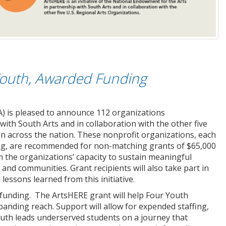
Youth, Awarded Funding
) is pleased to announce 112 organizations
h South Arts and in collaboration with the other five
on across the nation. These nonprofit organizations, each
ng, are recommended for non-matching grants of $65,000
hen the organizations’ capacity to sustain meaningful
d communities. Grant recipients will also take part in
lessons learned from this initiative.
 funding. The ArtsHERE grant will help Four Youth
panding reach. Support will allow for expended staffing,
outh leads underserved students on a journey that