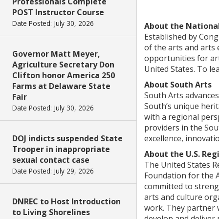
Professionals Complete
POST Instructor Course
Date Posted: July 30, 2026
About the Nationa
Established by Congr
of the arts and arts
Governor Matt Meyer,
opportunities for ar
Agriculture Secretary Don
United States. To le
Clifton honor America 250
About South Arts
Farms at Delaware State
South Arts advances 
Fair
South’s unique herit
Date Posted: July 30, 2026
with a regional pers
providers in the So
DOJ indicts suspended State
excellence, innovati
Trooper in inappropriate
About the U.S. Reg
sexual contact case
The United States R
Date Posted: July 29, 2026
Foundation for the A
committed to strengt
arts and culture org
DNREC to Host Introduction
work. They partner w
to Living Shorelines
develop and deliver 