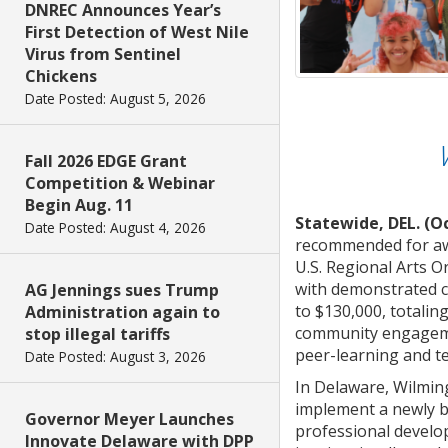
DNREC Announces Year’s
First Detection of West Nile
Virus from Sentinel
Chickens
Date Posted: August 5, 2026
Fall 2026 EDGE Grant
Competition & Webinar
Begin Aug. 11
Statewide, DEL. (Oc
Date Posted: August 4, 2026
recommended for awa
U.S. Regional Arts O
with demonstrated c
AG Jennings sues Trump
to $130,000, totaling
Administration again to
community engagemen
stop illegal tariffs
peer-learning and te
Date Posted: August 3, 2026
In Delaware, Wilmin
implement a newly bu
Governor Meyer Launches
professional develo
Innovate Delaware with DPP