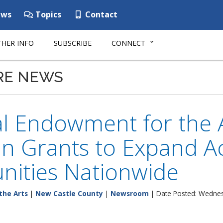
ws
Topics
Contact
HER INFO
SUBSCRIBE
CONNECT
RE NEWS
al Endowment for the 
 in Grants to Expand Ac
ities Nationwide
the Arts
|
New Castle County
|
Newsroom
| Date Posted: Wednes