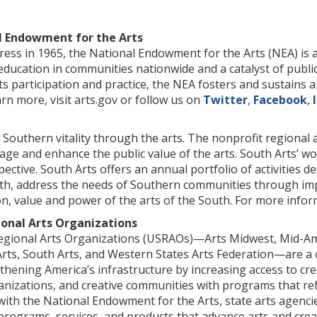
l Endowment for the Arts
ess in 1965, the National Endowment for the Arts (NEA) is a
 education in communities nationwide and a catalyst of publi
ts participation and practice, the NEA fosters and sustains 
arn more, visit arts.gov or follow us on
Twitter
,
Facebook
,
Southern vitality through the arts. The nonprofit regional 
age and enhance the public value of the arts. South Arts’ w
pective. South Arts offers an annual portfolio of activities d
uth, address the needs of Southern communities through imp
on, value and power of the arts of the South. For more inform
ional Arts Organizations
egional Arts Organizations (USRAOs)—Arts Midwest, Mid-Amer
rts, South Arts, and Western States Arts Federation—are a co
hening America’s infrastructure by increasing access to creat
anizations, and creative communities with programs that refle
ith the National Endowment for the Arts, state arts agencies
programs, services, and products that advance arts and crea