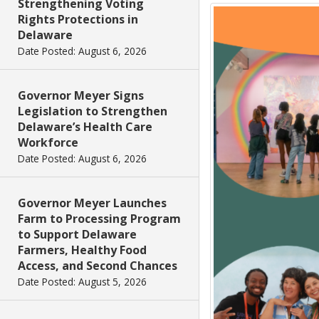
Strengthening Voting
Rights Protections in
Delaware
Date Posted: August 6, 2026
Governor Meyer Signs
Legislation to Strengthen
Delaware’s Health Care
Workforce
Date Posted: August 6, 2026
Governor Meyer Launches
Farm to Processing Program
to Support Delaware
Farmers, Healthy Food
Access, and Second Chances
Date Posted: August 5, 2026