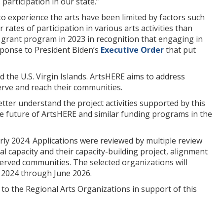
articipation in our state.”
 experience the arts have been limited by factors such
rates of participation in various arts activities than
rant program in 2023 in recognition that engaging in
response to President Biden’s
Executive Order
that put
 the U.S. Virgin Islands. ArtsHERE aims to address
serve and reach their communities.
ter understand the project activities supported by this
 future of ArtsHERE and similar funding programs in the
ly 2024. Applications were reviewed by multiple review
al capacity and their capacity-building project, alignment
erved communities. The selected organizations will
r 2024 through June 2026.
o the Regional Arts Organizations in support of this