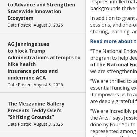
inspires intellectua
to Advance and Strengthen
backgrounds thrive 
Statewide Innovation
Ecosystem
In addition to grant
sessions, and one-
Date Posted: August 3, 2026
sharing, learning, a
Read more about th
AG Jennings sues
to block Trump
“The National Endowm
Administration’s attempts to
program to help dee
hike health
of the National En
insurance prices and
we are strengthening
undermine ACA
“We are thrilled to 
Date Posted: August 3, 2026
essential funding e
It empowers us to ac
are deeply grateful f
The Mezzanine Gallery
Presents Teddy Osei’s
“We are incredibly 
“Shifting Grounds”
the Arts,” says
Jessi
Date Posted: August 3, 2026
done by Four Youth t
represented among n