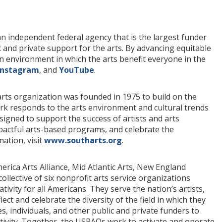
n independent federal agency that is the largest funder
c and private support for the arts. By advancing equitable
an environment in which the arts benefit everyone in the
Instagram
, and
YouTube
.
arts organization was founded in 1975 to build on the
ork responds to the arts environment and cultural trends
esigned to support the success of artists and arts
actful arts-based programs, and celebrate the
ation, visit
www.southarts.org
.
ica Arts Alliance, Mid Atlantic Arts, New England
llective of six nonprofit arts service organizations
ivity for all Americans. They serve the nation’s artists,
ct and celebrate the diversity of the field in which they
, individuals, and other public and private funders to
tivity. Together, the USRAOs work to activate and operate