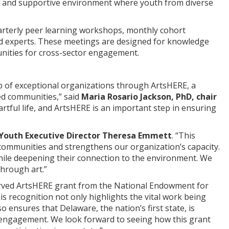
afe, and supportive environment where youth from diverse
quarterly peer learning workshops, monthly cohort
ld experts. These meetings are designed for knowledge
rtunities for cross-sector engagement.
up of exceptional organizations through ArtsHERE, a
d communities,” said
Maria Rosario Jackson, PhD, chair
artful life, and ArtsHERE is an important step in ensuring
 Youth Executive Director Theresa Emmett
. “This
communities and strengthens our organization’s capacity.
while deepening their connection to the environment. We
through art.”
served ArtsHERE grant from the National Endowment for
his recognition not only highlights the vital work being
 ensures that Delaware, the nation’s first state, is
engagement. We look forward to seeing how this grant