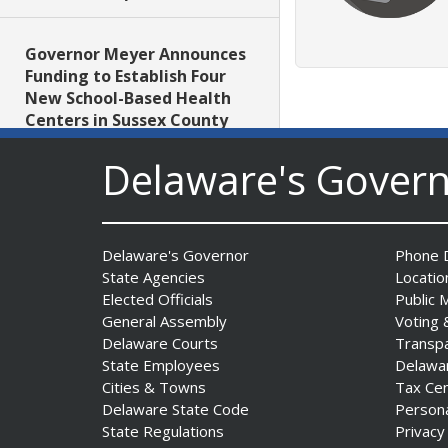
Governor Meyer Announces
Funding to Establish Four
New School-Based Health
Centers in Sussex County
Date Posted: July 29, 2026
Delaware's Gover
AG Jennings obtains court
order protecting Delaware
consumers against pest
Delaware's Governor
Phone D
control company
State Agencies
Locatio
Date Posted: July 29, 2026
Elected Officials
Public 
General Assembly
Voting 
Delaware Courts
Transp
DNREC Introduces Paddle
State Employees
Delawa
Quest as Statewide
Cities & Towns
Tax Ce
Summer Kayak, Paddleboat
Delaware State Code
Person
and Canoe Challenge
State Regulations
Privacy
Date Posted: July 28, 2026