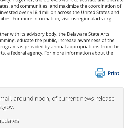
states, and communities, and maximize the coordination of
 invested over $18.4 million across the United States and
ties. For more information, visit usregionalarts.org.
her with its advisory body, the Delaware State Arts
amming, educate the public, increase awareness of the
on programs is provided by annual appropriations from the
s, a federal agency. For more information about the
Print
 email, around noon, of current news release
e.gov.
updates.