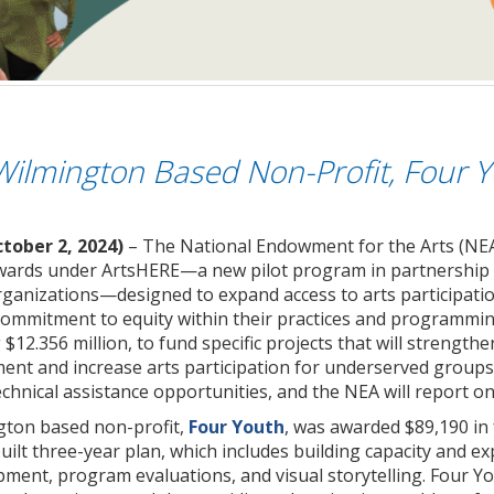
Wilmington Based Non-Profit, Four 
tober 2, 2024)
– The National Endowment for the Arts (NEA
rds under ArtsHERE—a new pilot program in partnership wit
rganizations—designed to expand access to arts participati
ommitment to equity within their practices and programmi
 $12.356 million, to fund specific projects that will strengt
t and increase arts participation for underserved groups an
chnical assistance opportunities, and the NEA will report on 
gton based non-profit,
Four Youth
, was awarded $89,190 in
ilt three-year plan, which includes building capacity and ex
pment, program evaluations, and visual storytelling. Four Y