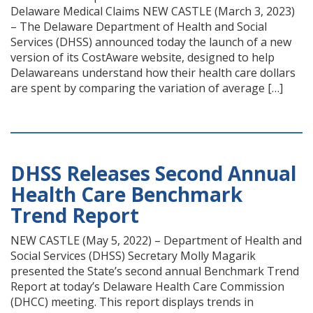
Delaware Medical Claims NEW CASTLE (March 3, 2023)
– The Delaware Department of Health and Social
Services (DHSS) announced today the launch of a new
version of its CostAware website, designed to help
Delawareans understand how their health care dollars
are spent by comparing the variation of average […]
DHSS Releases Second Annual
Health Care Benchmark
Trend Report
NEW CASTLE (May 5, 2022) – Department of Health and
Social Services (DHSS) Secretary Molly Magarik
presented the State’s second annual Benchmark Trend
Report at today’s Delaware Health Care Commission
(DHCC) meeting. This report displays trends in