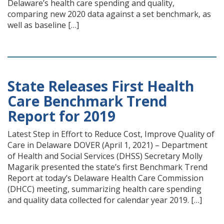
Delaware’s health care spending and quality,
comparing new 2020 data against a set benchmark, as
well as baseline […]
State Releases First Health
Care Benchmark Trend
Report for 2019
Latest Step in Effort to Reduce Cost, Improve Quality of
Care in Delaware DOVER (April 1, 2021) – Department
of Health and Social Services (DHSS) Secretary Molly
Magarik presented the state’s first Benchmark Trend
Report at today’s Delaware Health Care Commission
(DHCC) meeting, summarizing health care spending
and quality data collected for calendar year 2019. […]