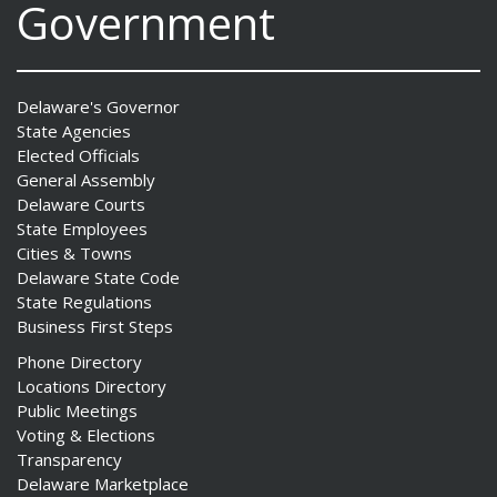
Government
Delaware's Governor
State Agencies
Elected Officials
General Assembly
Delaware Courts
State Employees
Cities & Towns
Delaware State Code
State Regulations
Business First Steps
Phone Directory
Locations Directory
Public Meetings
Voting & Elections
Transparency
Delaware Marketplace