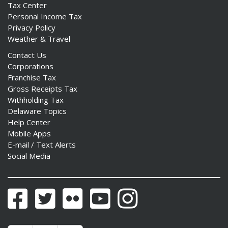
Tax Center
Personal Income Tax
Privacy Policy
Weather & Travel
Contact Us
Corporations
Franchise Tax
Gross Receipts Tax
Withholding Tax
Delaware Topics
Help Center
Mobile Apps
E-mail / Text Alerts
Social Media
Facebook
Twitter
Flickr
YouTube
Instagram