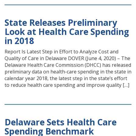
State Releases Preliminary
Look at Health Care Spending
in 2018
Report Is Latest Step in Effort to Analyze Cost and
Quality of Care in Delaware DOVER (June 4, 2020) – The
Delaware Health Care Commission (DHCC) has released
preliminary data on health-care spending in the state in
calendar year 2018, the latest step in the state’s effort
to reduce health care spending and improve quality […]
Delaware Sets Health Care
Spending Benchmark