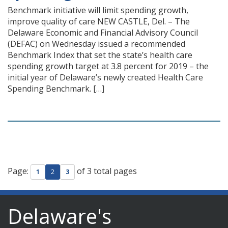
Benchmark initiative will limit spending growth,
improve quality of care NEW CASTLE, Del. – The
Delaware Economic and Financial Advisory Council
(DEFAC) on Wednesday issued a recommended
Benchmark Index that set the state’s health care
spending growth target at 3.8 percent for 2019 – the
initial year of Delaware’s newly created Health Care
Spending Benchmark. […]
Page:
of 3 total pages
1
2
3
Delaware's