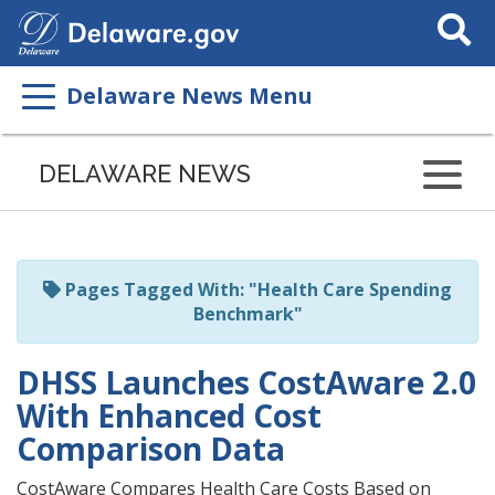
Search
This
Site
Delaware News Menu
Listen
to
DELAWARE NEWS
this
page
using
ReadSpeaker
Pages Tagged With: "Health Care Spending
Benchmark"
DHSS Launches CostAware 2.0
With Enhanced Cost
Comparison Data
CostAware Compares Health Care Costs Based on