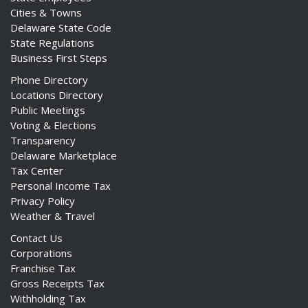
Cities & Towns
Delaware State Code
State Regulations
Business First Steps
Phone Directory
Locations Directory
Public Meetings
Voting & Elections
Transparency
Delaware Marketplace
Tax Center
Personal Income Tax
Privacy Policy
Weather & Travel
Contact Us
Corporations
Franchise Tax
Gross Receipts Tax
Withholding Tax