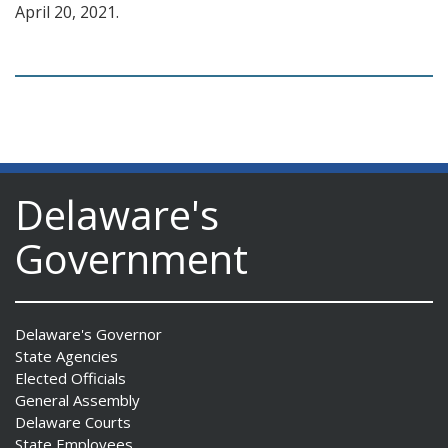
April 20, 2021.
Delaware's
Government
Delaware's Governor
State Agencies
Elected Officials
General Assembly
Delaware Courts
State Employees