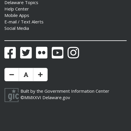
Delaware Topics
Help Center
Mobile Apps
E-mail / Text Alerts
Social Media
Facebook
Twitter
Flickr
YouTube
Instagram
Make Text Size Smaler
Reset Text Size
Make Text Size Bigger
Built by the
Government Information Center
©MMXXVI
Delaware.gov