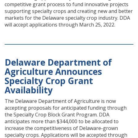
competitive grant process to fund innovative projects
supporting specialty crops and creating new and better
markets for the Delaware specialty crop industry. DDA
will accept applications through March 25, 2022.
Delaware Department of
Agriculture Announces
Specialty Crop Grant
Availability
The Delaware Department of Agriculture is now
accepting proposals for anticipated funding through
the Specialty Crop Block Grant Program. DDA
anticipates more than $344,000 to be allocated to
increase the competitiveness of Delaware-grown
specialty crops. Applications will be accepted through