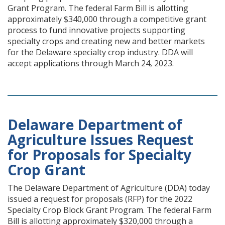
Grant Program. The federal Farm Bill is allotting
approximately $340,000 through a competitive grant
process to fund innovative projects supporting
specialty crops and creating new and better markets
for the Delaware specialty crop industry. DDA will
accept applications through March 24, 2023.
Delaware Department of
Agriculture Issues Request
for Proposals for Specialty
Crop Grant
The Delaware Department of Agriculture (DDA) today
issued a request for proposals (RFP) for the 2022
Specialty Crop Block Grant Program. The federal Farm
Bill is allotting approximately $320,000 through a