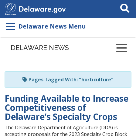
Search
This
Site
Delaware News Menu
Listen
to
DELAWARE NEWS
this
page
using
ReadSpeaker
Pages Tagged With: "horticulture"
Funding Available to Increase
Competitiveness of
Delaware’s Specialty Crops
The Delaware Department of Agriculture (DDA) is
accepting proposals for the 2023 Specialty Crop Block