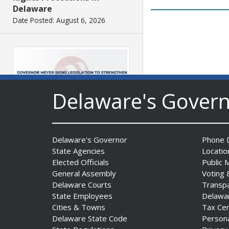
Delaware
Date Posted: August 6, 2026
Delaware's Gover
Governor Meyer Signs
Legislation to Strengthen
Delaware's Governor
Phone D
Delaware’s Health Care
State Agencies
Locatio
Workforce
Elected Officials
Public 
General Assembly
Voting 
Date Posted: August 6, 2026
Delaware Courts
Transp
State Employees
Delawa
Cities & Towns
Tax Ce
Delaware State Code
Person