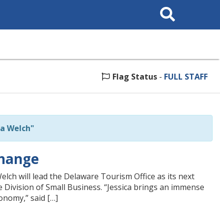
Search
This
Site
Flag Status
-
FULL STAFF
ca Welch"
Change
lch will lead the Delaware Tourism Office as its next
 Division of Small Business. “Jessica brings an immense
onomy,” said […]