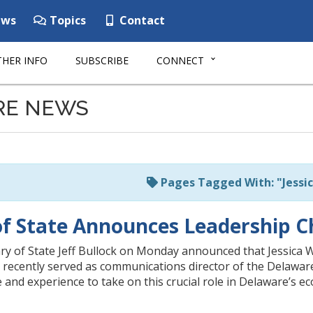
ws
Topics
Contact
HER INFO
SUBSCRIBE
CONNECT
RE NEWS
Pages Tagged With: "Jessi
of State Announces Leadership 
y of State Jeff Bullock on Monday announced that Jessica We
 recently served as communications director of the Delaware
and experience to take on this crucial role in Delaware’s ec