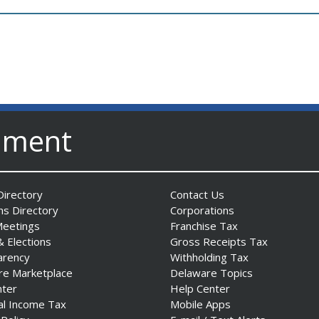
nment
irectory
Contact Us
ns Directory
Corporations
Meetings
Franchise Tax
& Elections
Gross Receipts Tax
arency
Withholding Tax
re Marketplace
Delaware Topics
nter
Help Center
al Income Tax
Mobile Apps