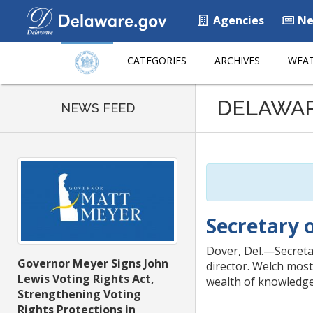
Agencies
Ne
CATEGORIES
ARCHIVES
WEAT
Listen
DELAWA
to
NEWS FEED
this
page
using
ReadSpeaker
Secretary 
Dover, Del.—Secretar
Governor Meyer Signs John
director. Welch most
Lewis Voting Rights Act,
wealth of knowledge 
Strengthening Voting
Rights Protections in