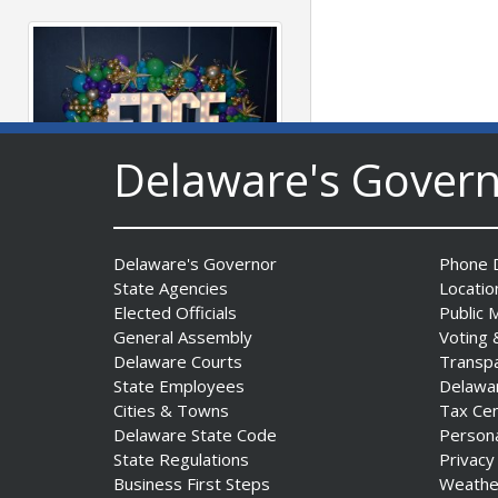
Delaware's Gover
Fall 2026 EDGE Grant
Competition & Webinar
Delaware's Governor
Phone D
Begin Aug. 11
State Agencies
Locatio
Date Posted: August 4, 2026
Elected Officials
Public 
General Assembly
Voting 
Delaware Courts
Transp
State Employees
Delawa
Cities & Towns
Tax Ce
Delaware State Code
Person
State Regulations
Privacy
Business First Steps
Weathe