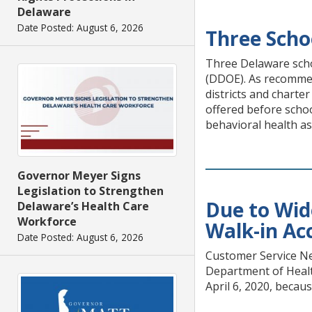
Delaware
Date Posted: August 6, 2026
Three Scho
Three Delaware scho
(DDOE). As recommend
districts and charte
offered before schoo
behavioral health as
Governor Meyer Signs
Legislation to Strengthen
Due to Wid
Delaware’s Health Care
Workforce
Walk-in Acc
Date Posted: August 6, 2026
Customer Service Ne
Department of Health
April 6, 2020, becaus