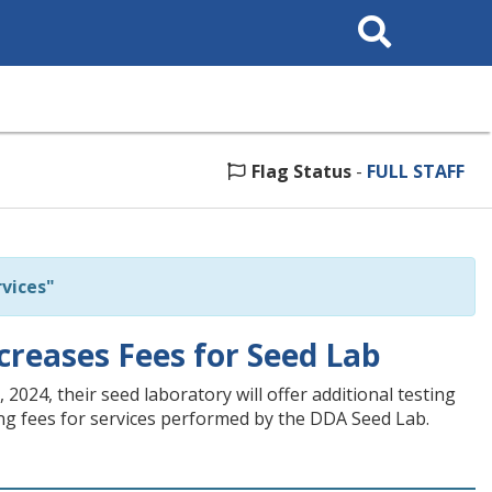
Search
This
Site
Flag Status
-
FULL STAFF
vices"
reases Fees for Seed Lab
24, their seed laboratory will offer additional testing
sing fees for services performed by the DDA Seed Lab.