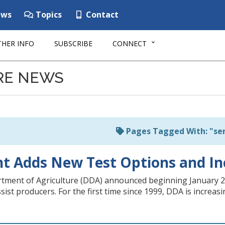
ws
Topics
Contact
HER INFO
SUBSCRIBE
CONNECT
RE NEWS
Pages Tagged With: "ser
 Adds New Test Options and Inc
ent of Agriculture (DDA) announced beginning January 2, 20
ssist producers. For the first time since 1999, DDA is increa