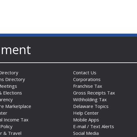
nment
irectory
Contact Us
ns Directory
Corporations
Meetings
Franchise Tax
& Elections
Gross Receipts Tax
arency
Withholding Tax
re Marketplace
Delaware Topics
nter
Help Center
al Income Tax
Mobile Apps
 Policy
E-mail / Text Alerts
r & Travel
Social Media