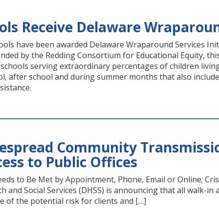
ols Receive Delaware Wraparound
ols have been awarded Delaware Wraparound Services Init
ed by the Redding Consortium for Educational Equity, this 
r schools serving extraordinary percentages of children livi
l, after school and during summer months that also include 
sistance.
espread Community Transmission
ess to Public Offices
eds to Be Met by Appointment, Phone, Email or Online; Cris
 and Social Services (DHSS) is announcing that all walk-in a
e of the potential risk for clients and […]