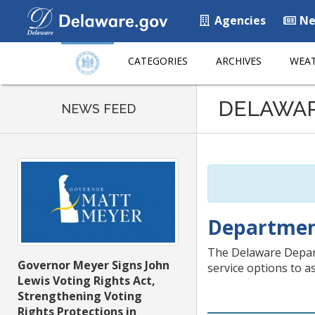
Agencies
Ne
CATEGORIES
ARCHIVES
WEAT
Listen
DELAWA
to
NEWS FEED
this
page
using
ReadSpeaker
Department
The Delaware Departm
Governor Meyer Signs John
service options to a
Lewis Voting Rights Act,
Strengthening Voting
Rights Protections in