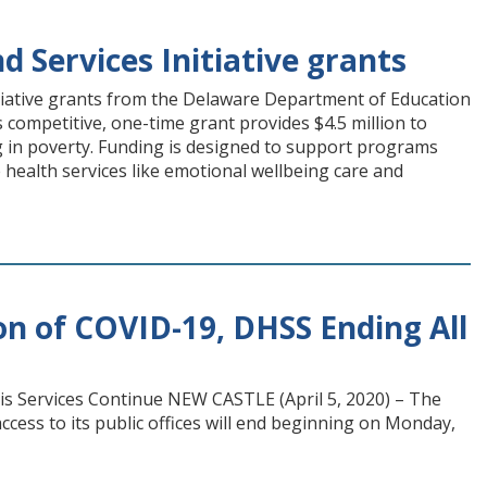
 Services Initiative grants
iative grants from the Delaware Department of Education
competitive, one-time grant provides $4.5 million to
ng in poverty. Funding is designed to support programs
health services like emotional wellbeing care and
 of COVID-19, DHSS Ending All
is Services Continue NEW CASTLE (April 5, 2020) – The
ccess to its public offices will end beginning on Monday,