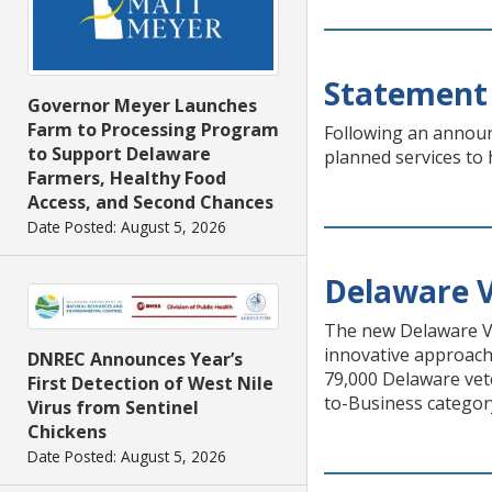
Statement 
Governor Meyer Launches
Farm to Processing Program
Following an announc
to Support Delaware
planned services to 
Farmers, Healthy Food
Access, and Second Chances
Date Posted: August 5, 2026
Delaware V
The new Delaware Ve
innovative approach
DNREC Announces Year’s
79,000 Delaware vet
First Detection of West Nile
to-Business categor
Virus from Sentinel
Chickens
Date Posted: August 5, 2026