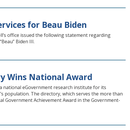
rvices for Beau Biden
l’s office issued the following statement regarding
Beau” Biden III.
ry Wins National Award
 national eGovernment research institute for its
s population. The directory, which serves the more than
gital Government Achievement Award in the Government-