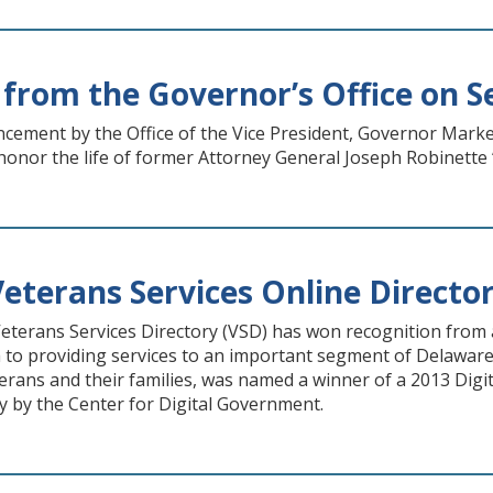
from the Governor’s Office on Se
ement by the Office of the Vice President, Governor Markel
honor the life of former Attorney General Joseph Robinette “
eterans Services Online Directo
terans Services Directory (VSD) has won recognition from a
 to providing services to an important segment of Delaware’
erans and their families, was named a winner of a 2013 Di
y by the Center for Digital Government.