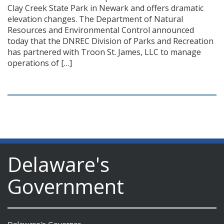
Clay Creek State Park in Newark and offers dramatic
elevation changes. The Department of Natural
Resources and Environmental Control announced
today that the DNREC Division of Parks and Recreation
has partnered with Troon St. James, LLC to manage
operations of […]
Delaware's
Government