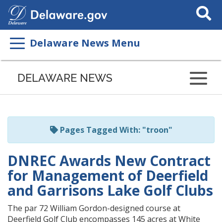
Search
This
Site
Delaware News Menu
Listen
to
DELAWARE NEWS
this
page
using
ReadSpeaker
Pages Tagged With: "troon"
DNREC Awards New Contract
for Management of Deerfield
and Garrisons Lake Golf Clubs
The par 72 William Gordon-designed course at
Deerfield Golf Club encompasses 145 acres at White