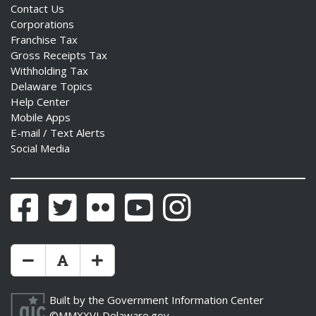
Contact Us
Corporations
Franchise Tax
Gross Receipts Tax
Withholding Tax
Delaware Topics
Help Center
Mobile Apps
E-mail / Text Alerts
Social Media
Facebook
Twitter
Flickr
YouTube
Instagram
Make Text Size Smaler
Reset Text Size
Make Text Size Bigger
Built by the
Government Information Center
©MMXXVI
Delaware.gov