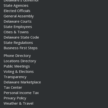
Delaware's Governor
State Agencies
Elected Officials
General Assembly
Delaware Courts
State Employees
Cities & Towns
Delaware State Code
State Regulations
Business First Steps
Phone Directory
Locations Directory
Public Meetings
Voting & Elections
Transparency
Delaware Marketplace
Tax Center
Personal Income Tax
Privacy Policy
Weather & Travel