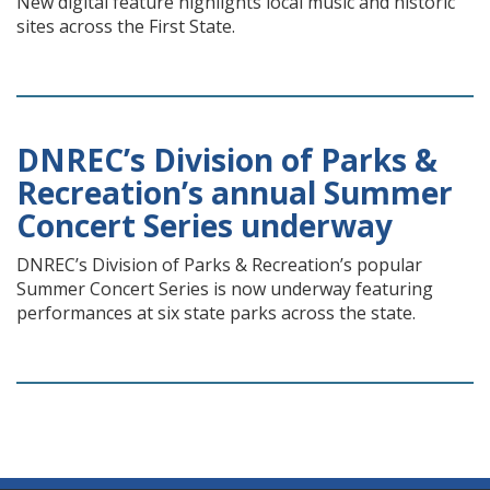
New digital feature highlights local music and historic
sites across the First State.
DNREC’s Division of Parks &
Recreation’s annual Summer
Concert Series underway
DNREC’s Division of Parks & Recreation’s popular
Summer Concert Series is now underway featuring
performances at six state parks across the state.