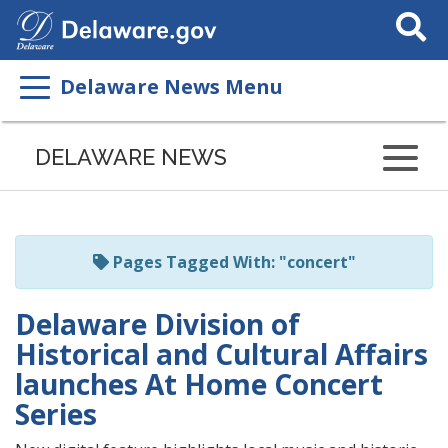
Search
This
Site
Delaware News Menu
Listen
to
DELAWARE NEWS
this
page
using
ReadSpeaker
Pages Tagged With: "concert"
Delaware Division of
Historical and Cultural Affairs
launches At Home Concert
Series