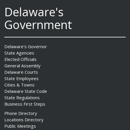
Delaware's
Government
Delaware's Governor
State Agencies
Elected Officials
General Assembly
Delaware Courts
State Employees
Cities & Towns
Delaware State Code
State Regulations
Business First Steps
Phone Directory
Locations Directory
Public Meetings