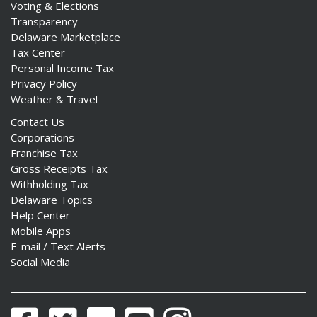
Voting & Elections
Transparency
Delaware Marketplace
Tax Center
Personal Income Tax
Privacy Policy
Weather & Travel
Contact Us
Corporations
Franchise Tax
Gross Receipts Tax
Withholding Tax
Delaware Topics
Help Center
Mobile Apps
E-mail / Text Alerts
Social Media
Facebook
Twitter
Flickr
YouTube
Instagram