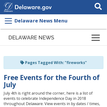
Search
This
Site
Delaware News Menu
Listen
to
DELAWARE NEWS
this
page
using
ReadSpeaker
Pages Tagged With: "fireworks"
Free Events for the Fourth of
July
July 4th is right around the corner, here is a list of
events to celebrate Independence Day in 2018
throughout Delaware. View events in by dates / times,