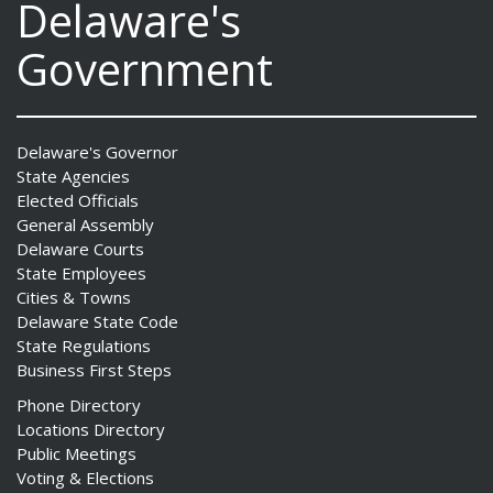
Delaware's
Government
Delaware's Governor
State Agencies
Elected Officials
General Assembly
Delaware Courts
State Employees
Cities & Towns
Delaware State Code
State Regulations
Business First Steps
Phone Directory
Locations Directory
Public Meetings
Voting & Elections