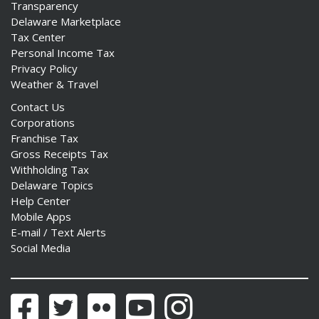
Transparency
Delaware Marketplace
Tax Center
Personal Income Tax
Privacy Policy
Weather & Travel
Contact Us
Corporations
Franchise Tax
Gross Receipts Tax
Withholding Tax
Delaware Topics
Help Center
Mobile Apps
E-mail / Text Alerts
Social Media
Facebook
Twitter
Flickr
YouTube
Instagram