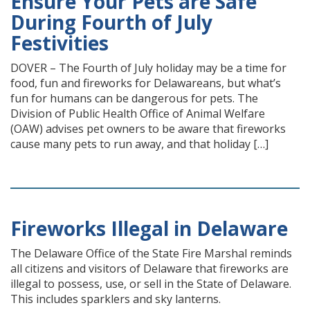
Ensure Your Pets are Safe
During Fourth of July
Festivities
DOVER – The Fourth of July holiday may be a time for
food, fun and fireworks for Delawareans, but what’s
fun for humans can be dangerous for pets. The
Division of Public Health Office of Animal Welfare
(OAW) advises pet owners to be aware that fireworks
cause many pets to run away, and that holiday […]
Fireworks Illegal in Delaware
The Delaware Office of the State Fire Marshal reminds
all citizens and visitors of Delaware that fireworks are
illegal to possess, use, or sell in the State of Delaware.
This includes sparklers and sky lanterns.