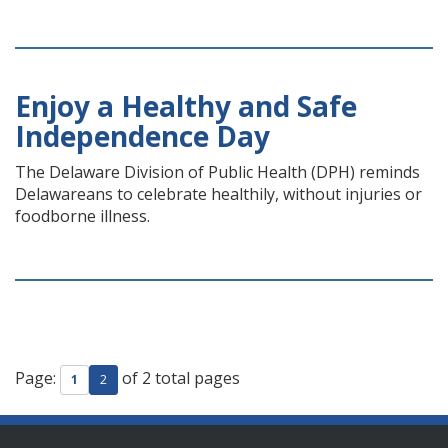
Enjoy a Healthy and Safe
Independence Day
The Delaware Division of Public Health (DPH) reminds
Delawareans to celebrate healthily, without injuries or
foodborne illness.
Page:
of 2 total pages
1
2