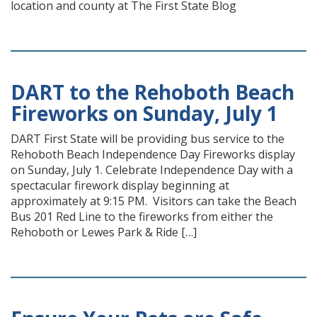
location and county at The First State Blog
DART to the Rehoboth Beach
Fireworks on Sunday, July 1
DART First State will be providing bus service to the
Rehoboth Beach Independence Day Fireworks display
on Sunday, July 1. Celebrate Independence Day with a
spectacular firework display beginning at
approximately at 9:15 PM. Visitors can take the Beach
Bus 201 Red Line to the fireworks from either the
Rehoboth or Lewes Park & Ride […]