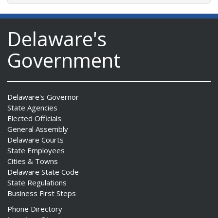
Delaware's
Government
Delaware's Governor
State Agencies
Elected Officials
General Assembly
Delaware Courts
State Employees
Cities & Towns
Delaware State Code
State Regulations
Business First Steps
Phone Directory