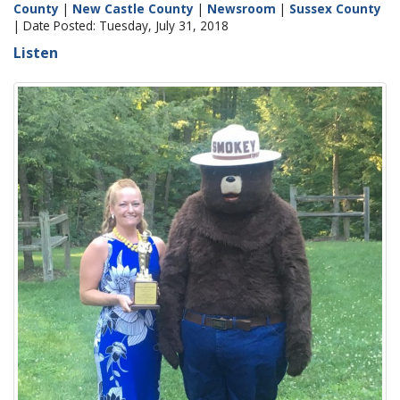
County
|
New Castle County
|
Newsroom
|
Sussex County
| Date Posted: Tuesday, July 31, 2018
Listen