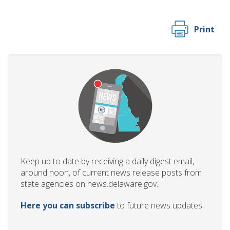
Print
Keep up to date by receiving a daily digest email,
around noon, of current news release posts from
state agencies on news.delaware.gov.
Here you can subscribe
to future news updates.