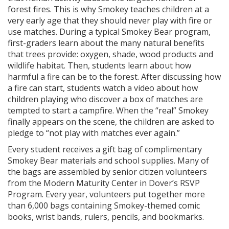
forest fires. This is why Smokey teaches children at a
very early age that they should never play with fire or
use matches. During a typical Smokey Bear program,
first-graders learn about the many natural benefits
that trees provide: oxygen, shade, wood products and
wildlife habitat. Then, students learn about how
harmful a fire can be to the forest. After discussing how
a fire can start, students watch a video about how
children playing who discover a box of matches are
tempted to start a campfire. When the “real” Smokey
finally appears on the scene, the children are asked to
pledge to “not play with matches ever again.”
Every student receives a gift bag of complimentary
Smokey Bear materials and school supplies. Many of
the bags are assembled by senior citizen volunteers
from the Modern Maturity Center in Dover’s RSVP
Program. Every year, volunteers put together more
than 6,000 bags containing Smokey-themed comic
books, wrist bands, rulers, pencils, and bookmarks.