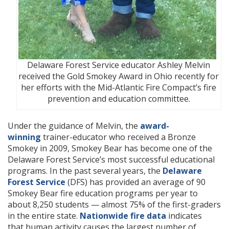
Delaware Forest Service educator Ashley Melvin
received the Gold Smokey Award in Ohio recently for
her efforts with the Mid-Atlantic Fire Compact’s fire
prevention and education committee.
Under the guidance of Melvin, the
award-
winning
trainer-educator who received a Bronze
Smokey in 2009, Smokey Bear has become one of the
Delaware Forest Service’s most successful educational
programs. In the past several years, the
Delaware
Forest Service
(DFS) has provided an average of 90
Smokey Bear fire education programs per year to
about 8,250 students — almost 75% of the first-graders
in the entire state.
Nationwide fire data
indicates
that human activity causes the largest number of