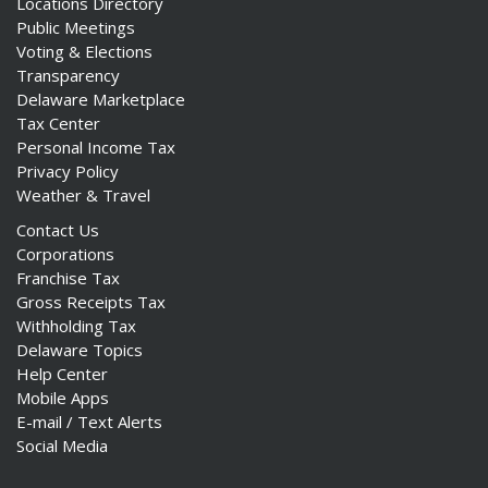
Locations Directory
Public Meetings
Voting & Elections
Transparency
Delaware Marketplace
ng
Tax Center
Personal Income Tax
ns regulation
Privacy Policy
as
Weather & Travel
Contact Us
Corporations
Franchise Tax
Gross Receipts Tax
Withholding Tax
Delaware Topics
Help Center
Mobile Apps
E-mail / Text Alerts
Social Media