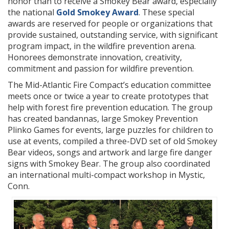
honor than to receive a Smokey Bear award, especially
the national
Gold Smokey Award
. These special
awards are reserved for people or organizations that
provide sustained, outstanding service, with significant
program impact, in the wildfire prevention arena.
Honorees demonstrate innovation, creativity,
commitment and passion for wildfire prevention.
The Mid-Atlantic Fire Compact’s education committee
meets once or twice a year to create prototypes that
help with forest fire prevention education. The group
has created bandannas, large Smokey Prevention
Plinko Games for events, large puzzles for children to
use at events, compiled a three-DVD set of old Smokey
Bear videos, songs and artwork and large fire danger
signs with Smokey Bear. The group also coordinated
an international multi-compact workshop in Mystic,
Conn.