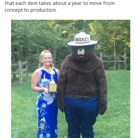
that each item takes about a year to move from
concept to production.