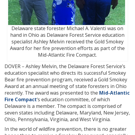
Delaware state forester Michael A. Valenti was on
hand in Ohio as Delaware Forest Service education
specialist Ashley Melvin received the Gold Smokey
Award for her fire prevention efforts as part of the
Mid-Atlantic Fire Compact.
DOVER – Ashley Melvin, the Delaware Forest Service’s
education specialist who directs its successful Smokey
Bear fire prevention program, received a Gold Smokey
Award at an annual meeting of state foresters in Ohio
recently. The award was presented to the
Mid-Atlantic
Fire Compact
‘s education committee, of which
Delaware is a member. The compact is comprised of
seven states including Delaware, Maryland, New Jersey,
Ohio, Pennsylvania, Virginia, and West Virginia.
In the world of wildfire prevention, there is no greater