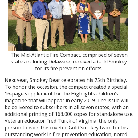
The Mid-Atlantic Fire Compact, comprised of seven
states including Delaware, received a Gold Smokey
for its fire prevention efforts.
Next year, Smokey Bear celebrates his 75th Birthday.
To honor the occasion, the compact created a special
16-page supplement for the Highlights children’s
magazine that will appear in early 2019. The issue will
be delivered to subscribers in all seven states, with an
additional printing of 168,000 copes for standalone use.
Veteran educator Fred Turck of Virginia, the only
person to earn the coveted Gold Smokey twice for his
outstanding work in fire prevention education, noted