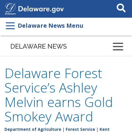
Search
This
Site
Delaware News Menu
DELAWARE NEWS
Delaware Forest
Service’s Ashley
Melvin earns Gold
Smokey Award
Department of Agriculture
|
Forest Service
|
Kent