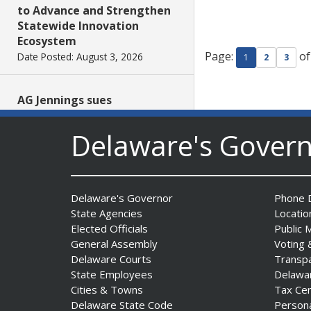
to Advance and Strengthen
Statewide Innovation
Ecosystem
Page:
of
Date Posted: August 3, 2026
1
2
3
AG Jennings sues
to block Trump
Administration’s attempts to
Delaware's Gover
hike health
insurance prices and
undermine ACA
Date Posted: August 3, 2026
Delaware's Governor
Phone D
State Agencies
Locatio
Elected Officials
Public 
The Mezzanine Gallery
General Assembly
Voting 
Presents Teddy Osei’s
Delaware Courts
Transp
“Shifting Grounds”
State Employees
Delawa
Date Posted: August 3, 2026
Cities & Towns
Tax Ce
Delaware State Code
Person