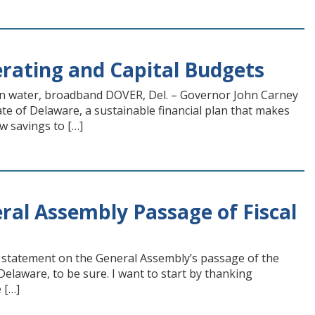
erating and Capital Budgets
clean water, broadband DOVER, Del. – Governor John Carney
te of Delaware, a sustainable financial plan that makes
w savings to […]
al Assembly Passage of Fiscal
statement on the General Assembly’s passage of the
Delaware, to be sure. I want to start by thanking
 […]