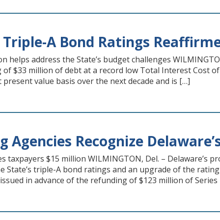
 Triple-A Bond Ratings Reaffirm
on helps address the State’s budget challenges WILMINGTO
of $33 million of debt at a record low Total Interest Cost of 
t present value basis over the next decade and is […]
g Agencies Recognize Delaware’
s taxpayers $15 million WILMINGTON, Del. – Delaware’s pro
 State’s triple-A bond ratings and an upgrade of the ratin
 issued in advance of the refunding of $123 million of Serie