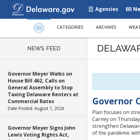
Agencies
Ne
CATEGORIES
ARCHIVES
WEAT
Listen
DELAWA
to
NEWS FEED
this
page
using
Governor Meyer Walks on
ReadSpeaker
House Bill 462, Calls on
General Assembly to Stop
Taxing Delaware Renters at
Governor C
Commercial Rates
Date Posted: August 7, 2026
Plan focuses on st
Carney on Thursday 
strengthen Delaware
Governor Meyer Signs John
of the pandemic wit
Lewis Voting Rights Act,