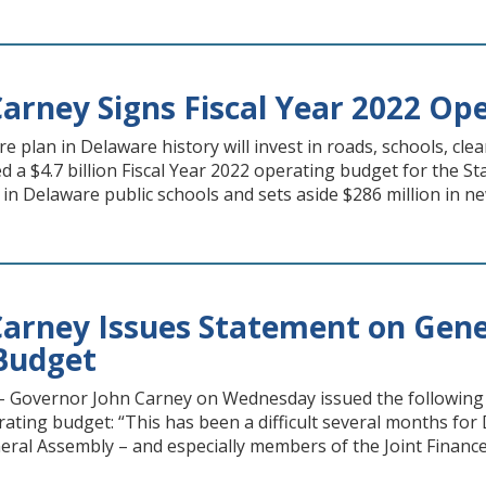
arney Signs Fiscal Year 2022 Op
re plan in Delaware history will invest in roads, schools, 
a $4.7 billion Fiscal Year 2022 operating budget for the Sta
 in Delaware public schools and sets aside $286 million in ne
arney Issues Statement on Gener
Budget
Governor John Carney on Wednesday issued the following 
rating budget: “This has been a difficult several months for 
ral Assembly – and especially members of the Joint Finance