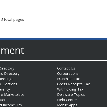
 3 total pages
nment
irectory
Contact Us
ns Directory
Corporations
Meetings
Franchise Tax
& Elections
Gross Receipts Tax
arency
Withholding Tax
re Marketplace
Delaware Topics
nter
Help Center
al Income Tax
Mobile Apps