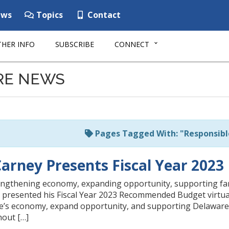
ws
Topics
Contact
HER INFO
SUBSCRIBE
CONNECT
RE NEWS
Pages Tagged With: "Responsibl
arney Presents Fiscal Year 20
rengthening economy, expanding opportunity, supporting f
presented his Fiscal Year 2023 Recommended Budget virtuall
’s economy, expand opportunity, and supporting Delaware’s
hout […]