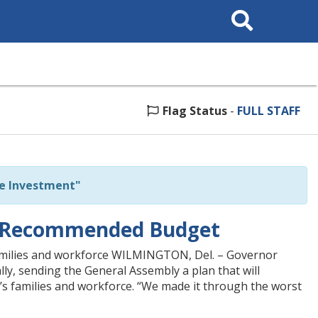
Search
This
Site
Flag Status
-
FULL STAFF
e Investment"
23 Recommended Budget
amilies and workforce WILMINGTON, Del. – Governor
y, sending the General Assembly a plan that will
 families and workforce. “We made it through the worst