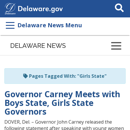
Search
This
Site
Delaware News Menu
Listen
to
DELAWARE NEWS
this
page
using
ReadSpeaker
Pages Tagged With: "Girls State"
Governor Carney Meets with
Boys State, Girls State
Governors
DOVER, Del. – Governor John Carney released the
following statement after speaking with young women