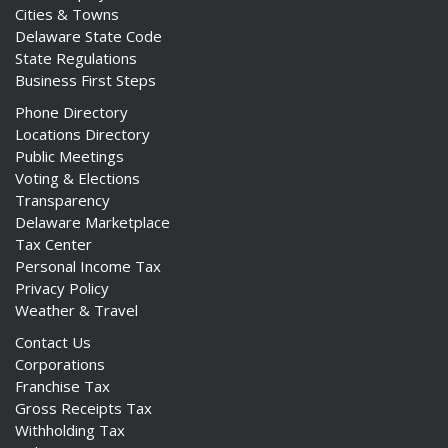
Cities & Towns
Delaware State Code
State Regulations
Business First Steps
Phone Directory
Locations Directory
Public Meetings
Voting & Elections
Transparency
Delaware Marketplace
Tax Center
Personal Income Tax
Privacy Policy
Weather & Travel
Contact Us
Corporations
Franchise Tax
Gross Receipts Tax
Withholding Tax