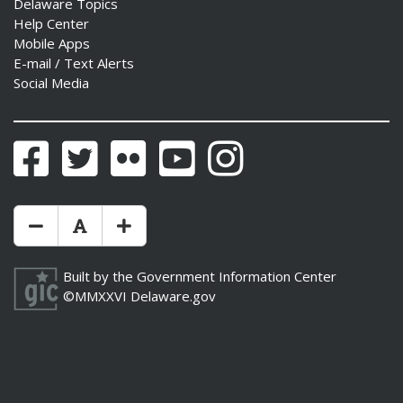
Delaware Topics
Help Center
Mobile Apps
E-mail / Text Alerts
Social Media
Facebook
Twitter
Flickr
YouTube
Instagram
Make Text Size Smaler
Reset Text Size
Make Text Size Bigger
Built by the
Government Information Center
©MMXXVI
Delaware.gov