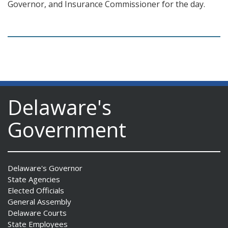
Governor, and Insurance Commissioner for the day.
Delaware's
Government
Delaware's Governor
State Agencies
Elected Officials
General Assembly
Delaware Courts
State Employees