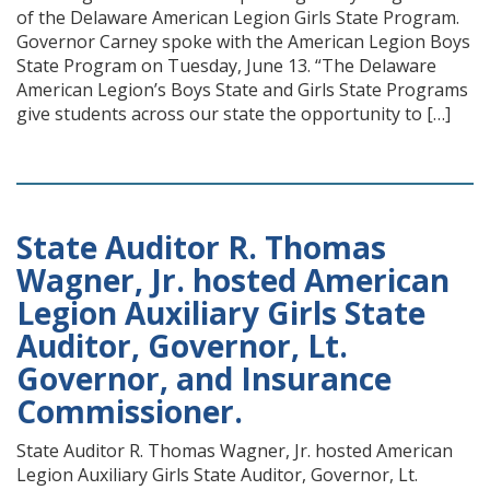
of the Delaware American Legion Girls State Program.
Governor Carney spoke with the American Legion Boys
State Program on Tuesday, June 13. “The Delaware
American Legion’s Boys State and Girls State Programs
give students across our state the opportunity to […]
State Auditor R. Thomas
Wagner, Jr. hosted American
Legion Auxiliary Girls State
Auditor, Governor, Lt.
Governor, and Insurance
Commissioner.
State Auditor R. Thomas Wagner, Jr. hosted American
Legion Auxiliary Girls State Auditor, Governor, Lt.