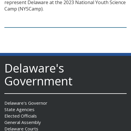
represent Delaware at the 2023 National Youth Science
Camp (NYSCamp).
Delaware's
Government
Delaware's Governor
State Agencies
Elected Officials
General Assembly
Delaware Courts