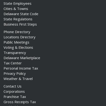
State Employees
Cities & Towns
Delaware State Code
State Regulations
Business First Steps
Phone Directory
Locations Directory
Public Meetings
Voting & Elections
Transparency
Delaware Marketplace
Tax Center
Personal Income Tax
Privacy Policy
Weather & Travel
Contact Us
Corporations
Franchise Tax
Gross Receipts Tax