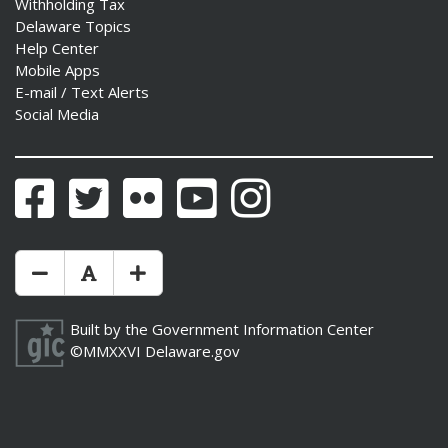
Withholding Tax
Delaware Topics
Help Center
Mobile Apps
E-mail / Text Alerts
Social Media
Facebook
Twitter
Flickr
YouTube
Instagram
Make Text Size Smaler
Reset Text Size
Make Text Size Bigger
Built by the
Government Information Center
©MMXXVI
Delaware.gov