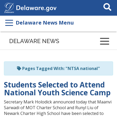
Search
This
Site
Delaware News Menu
Listen
to
DELAWARE NEWS
this
page
using
ReadSpeaker
Pages Tagged With: "NTSA national"
Students Selected to Attend
National Youth Science Camp
Secretary Mark Holodick announced today that Maanvi
Sarwadi of MOT Charter School and Runyl Liu of
Newark Charter High School have been selected to