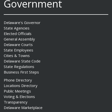
Government
Delaware's Governor
State Agencies
Elected Officials
General Assembly
Delaware Courts
State Employees
Cities & Towns
Delaware State Code
State Regulations
Business First Steps
Phone Directory
Locations Directory
Public Meetings
Voting & Elections
Transparency
Delaware Marketplace