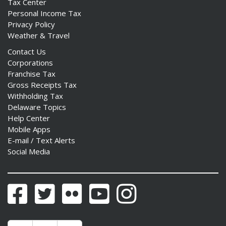
Tax Center
Personal Income Tax
Privacy Policy
Weather & Travel
Contact Us
Corporations
Franchise Tax
Gross Receipts Tax
Withholding Tax
Delaware Topics
Help Center
Mobile Apps
E-mail / Text Alerts
Social Media
Facebook
Twitter
Flickr
YouTube
Instagram