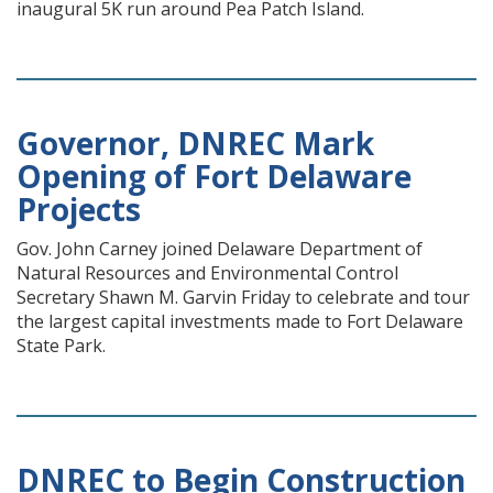
inaugural 5K run around Pea Patch Island.
Governor, DNREC Mark
Opening of Fort Delaware
Projects
Gov. John Carney joined Delaware Department of
Natural Resources and Environmental Control
Secretary Shawn M. Garvin Friday to celebrate and tour
the largest capital investments made to Fort Delaware
State Park.
DNREC to Begin Construction