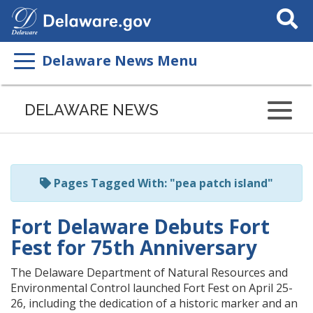
Search
This
Site
Delaware News Menu
Listen
to
DELAWARE NEWS
this
page
using
ReadSpeaker
Pages Tagged With: "pea patch island"
Fort Delaware Debuts Fort
Fest for 75th Anniversary
The Delaware Department of Natural Resources and
Environmental Control launched Fort Fest on April 25-
26, including the dedication of a historic marker and an