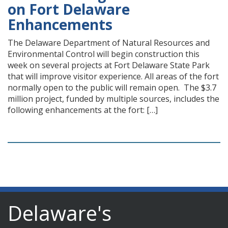
on Fort Delaware
Enhancements
The Delaware Department of Natural Resources and
Environmental Control will begin construction this
week on several projects at Fort Delaware State Park
that will improve visitor experience. All areas of the fort
normally open to the public will remain open. The $3.7
million project, funded by multiple sources, includes the
following enhancements at the fort: […]
Delaware's