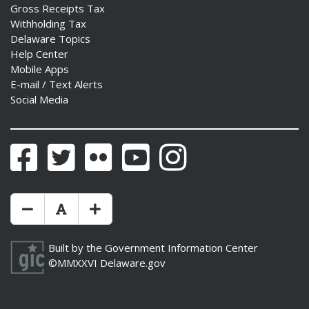
Gross Receipts Tax
Withholding Tax
Delaware Topics
Help Center
Mobile Apps
E-mail / Text Alerts
Social Media
Facebook
Twitter
Flickr
YouTube
Instagram
Make Text Size Smaler
Reset Text Size
Make Text Size Bigger
Built by the
Government Information Center
©MMXXVI
Delaware.gov