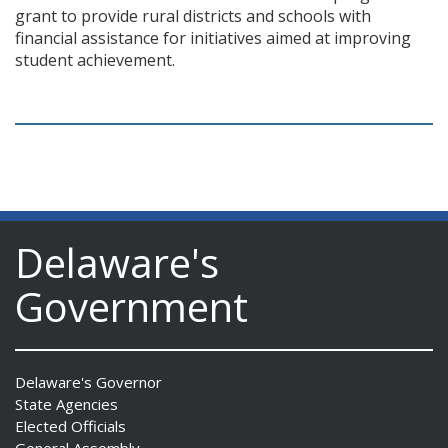
grant to provide rural districts and schools with
financial assistance for initiatives aimed at improving
student achievement.
Delaware's
Government
Delaware's Governor
State Agencies
Elected Officials