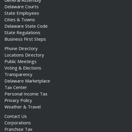
General Assembly
Delaware Courts
State Employees
Cities & Towns
Delaware State Code
State Regulations
Business First Steps
Phone Directory
Locations Directory
Public Meetings
Voting & Elections
Transparency
Delaware Marketplace
Tax Center
Personal Income Tax
Privacy Policy
Weather & Travel
Contact Us
Corporations
Franchise Tax