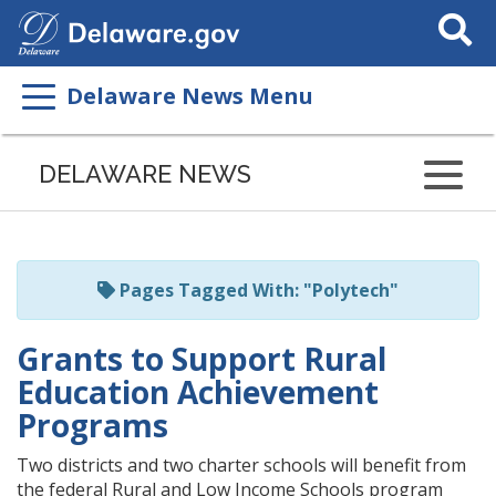
Search
This
Site
Delaware News Menu
Listen
to
DELAWARE NEWS
this
page
using
ReadSpeaker
Pages Tagged With: "Polytech"
Grants to Support Rural
Education Achievement
Programs
Two districts and two charter schools will benefit from
the federal Rural and Low Income Schools program