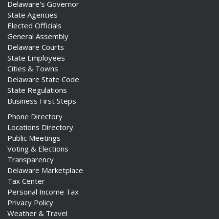
Delaware's Governor
State Agencies
Elected Officials
General Assembly
Delaware Courts
State Employees
Cities & Towns
Delaware State Code
State Regulations
Business First Steps
Phone Directory
Locations Directory
Public Meetings
Voting & Elections
Transparency
Delaware Marketplace
Tax Center
Personal Income Tax
Privacy Policy
Weather & Travel