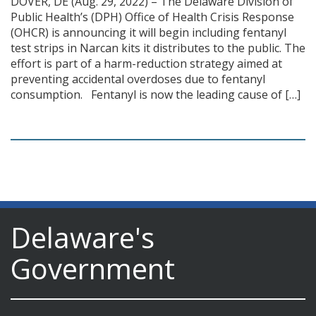
DOVER, DE (Aug. 29, 2022) – The Delaware Division of
Public Health’s (DPH) Office of Health Crisis Response
(OHCR) is announcing it will begin including fentanyl
test strips in Narcan kits it distributes to the public. The
effort is part of a harm-reduction strategy aimed at
preventing accidental overdoses due to fentanyl
consumption. Fentanyl is now the leading cause of […]
Delaware's
Government