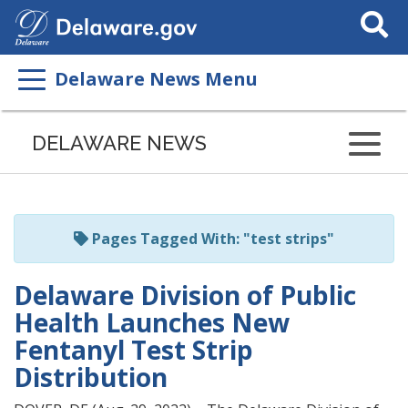
Search
This
Site
Delaware News Menu
Listen
to
DELAWARE NEWS
this
page
using
ReadSpeaker
Pages Tagged With: "test strips"
Delaware Division of Public
Health Launches New
Fentanyl Test Strip
Distribution