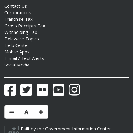
Contact Us
Corporations
Franchise Tax
Gross Receipts Tax
Withholding Tax
Delaware Topics
Help Center
Mobile Apps
E-mail / Text Alerts
Social Media
Facebook
Twitter
Flickr
YouTube
Instagram
Make Text Size Smaler
Reset Text Size
Make Text Size Bigger
Built by the
Government Information Center