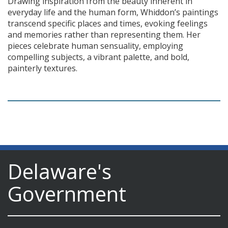
Drawing inspiration from the beauty inherent in
everyday life and the human form, Whiddon’s paintings
transcend specific places and times, evoking feelings
and memories rather than representing them. Her
pieces celebrate human sensuality, employing
compelling subjects, a vibrant palette, and bold,
painterly textures.
Delaware's
Government