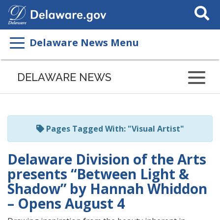
Search
This
Site
Delaware News Menu
Listen
to
DELAWARE NEWS
this
page
using
ReadSpeaker
Pages Tagged With: "Visual Artist"
Delaware Division of the Arts
presents “Between Light &
Shadow” by Hannah Whiddon
– Opens August 4