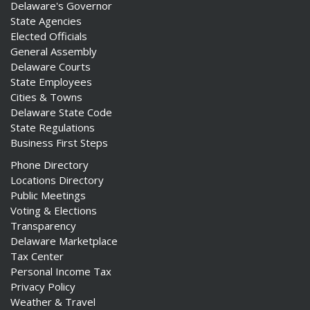
Delaware's Governor
State Agencies
Elected Officials
General Assembly
Delaware Courts
State Employees
Cities & Towns
Delaware State Code
State Regulations
Business First Steps
Phone Directory
Locations Directory
Public Meetings
Voting & Elections
Transparency
Delaware Marketplace
Tax Center
Personal Income Tax
Privacy Policy
Weather & Travel