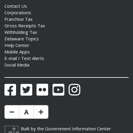
Contact Us
Corporations
Franchise Tax
Gross Receipts Tax
Withholding Tax
Delaware Topics
Help Center
Mobile Apps
E-mail / Text Alerts
Social Media
Facebook
Twitter
Flickr
YouTube
Instagram
Make Text Size Smaler
Reset Text Size
Make Text Size Bigger
Built by the
Government Information Center