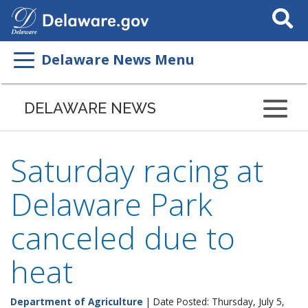
Search
This
Site
Delaware News Menu
DELAWARE NEWS
Saturday racing at
Delaware Park
canceled due to
heat
Department of Agriculture
| Date Posted: Thursday, July 5,