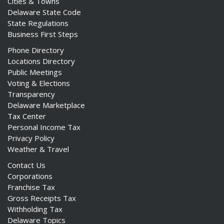
Cities & Towns
Delaware State Code
State Regulations
Business First Steps
Phone Directory
Locations Directory
Public Meetings
Voting & Elections
Transparency
Delaware Marketplace
Tax Center
Personal Income Tax
Privacy Policy
Weather & Travel
Contact Us
Corporations
Franchise Tax
Gross Receipts Tax
Withholding Tax
Delaware Topics