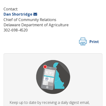
Contact:
Dan Shortridge
Chief of Community Relations
Delaware Department of Agriculture
302-698-4520
Print
Keep up to date by receiving a daily digest email,