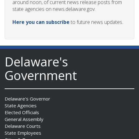
around noon, of current news release posts from
state agencies on news.delaware.gov.
Here you can subscribe
to future news updates.
Delaware's
Government
Delaware's Governor
State Agencies
Elected Officials
General Assembly
Delaware Courts
State Employees