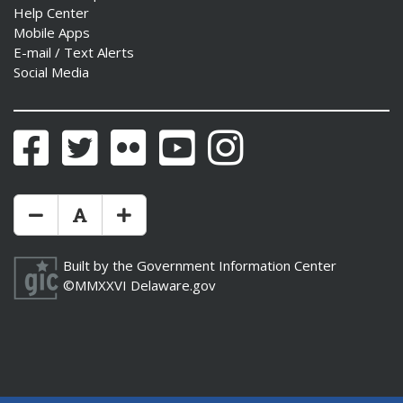
Help Center
Mobile Apps
E-mail / Text Alerts
Social Media
Facebook
Twitter
Flickr
YouTube
Instagram
Make Text Size Smaler
Reset Text Size
Make Text Size Bigger
Built by the
Government Information Center
©MMXXVI
Delaware.gov