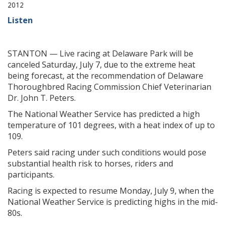
2012
Listen
STANTON — Live racing at Delaware Park will be
canceled Saturday, July 7, due to the extreme heat
being forecast, at the recommendation of Delaware
Thoroughbred Racing Commission Chief Veterinarian
Dr. John T. Peters.
The National Weather Service has predicted a high
temperature of 101 degrees, with a heat index of up to
109.
Peters said racing under such conditions would pose
substantial health risk to horses, riders and
participants.
Racing is expected to resume Monday, July 9, when the
National Weather Service is predicting highs in the mid-
80s.