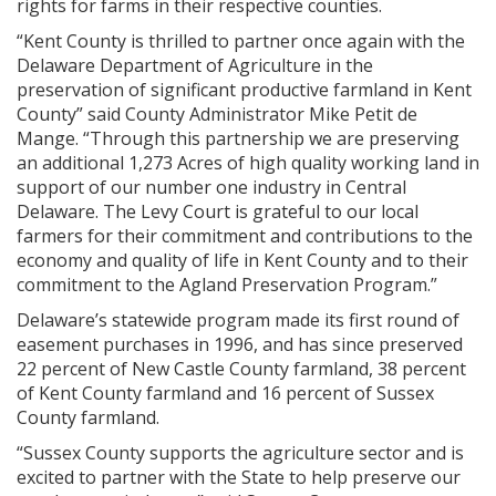
rights for farms in their respective counties.
“Kent County is thrilled to partner once again with the
Delaware Department of Agriculture in the
preservation of significant productive farmland in Kent
County” said County Administrator Mike Petit de
Mange. “Through this partnership we are preserving
an additional 1,273 Acres of high quality working land in
support of our number one industry in Central
Delaware. The Levy Court is grateful to our local
farmers for their commitment and contributions to the
economy and quality of life in Kent County and to their
commitment to the Agland Preservation Program.”
Delaware’s statewide program made its first round of
easement purchases in 1996, and has since preserved
22 percent of New Castle County farmland, 38 percent
of Kent County farmland and 16 percent of Sussex
County farmland.
“Sussex County supports the agriculture sector and is
excited to partner with the State to help preserve our