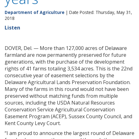
Department of Agriculture
| Date Posted: Thursday, May 31,
2018
Listen
DOVER, Del. — More than 127,000 acres of Delaware
farmland are now permanently preserved for future
generations, with the purchase of the development
rights of 41 farms totaling 3,534 acres. This is the 22nd
consecutive year of easement selections by the
Delaware Agricultural Lands Preservation Foundation.
Many of the farms in this round would not have been
preserved without matching funds from multiple
sources, including the USDA Natural Resources
Conservation Service Agricultural Conservation
Easement Program (ACEP), Sussex County Council, and
Kent County Levy Court.
“I am proud to announce the largest round of Delaware