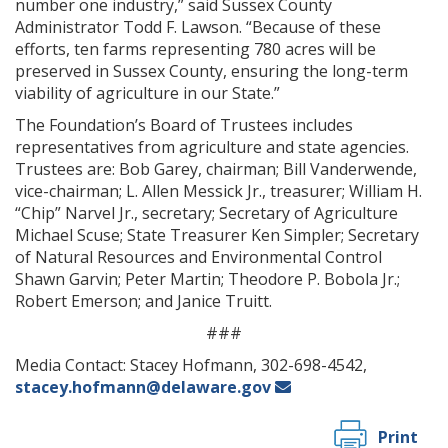
number one industry,” said Sussex County
Administrator Todd F. Lawson. “Because of these
efforts, ten farms representing 780 acres will be
preserved in Sussex County, ensuring the long-term
viability of agriculture in our State.”
The Foundation’s Board of Trustees includes
representatives from agriculture and state agencies.
Trustees are: Bob Garey, chairman; Bill Vanderwende,
vice-chairman; L. Allen Messick Jr., treasurer; William H.
“Chip” Narvel Jr., secretary; Secretary of Agriculture
Michael Scuse; State Treasurer Ken Simpler; Secretary
of Natural Resources and Environmental Control
Shawn Garvin; Peter Martin; Theodore P. Bobola Jr.;
Robert Emerson; and Janice Truitt.
###
Media Contact: Stacey Hofmann, 302-698-4542,
stacey.hofmann@delaware.gov
Print