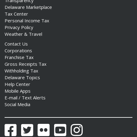
Transparency
Delaware Marketplace
Tax Center
Personal Income Tax
Privacy Policy
Weather & Travel
Contact Us
Corporations
Franchise Tax
Gross Receipts Tax
Withholding Tax
Delaware Topics
Help Center
Mobile Apps
E-mail / Text Alerts
Social Media
Facebook
Twitter
Flickr
YouTube
Instagram