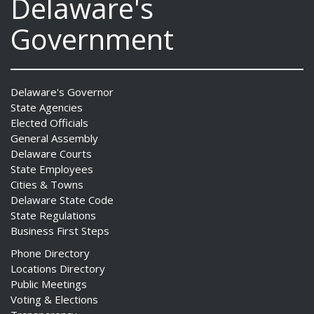
Delaware's
Government
Delaware's Governor
State Agencies
Elected Officials
General Assembly
Delaware Courts
State Employees
Cities & Towns
Delaware State Code
State Regulations
Business First Steps
Phone Directory
Locations Directory
Public Meetings
Voting & Elections