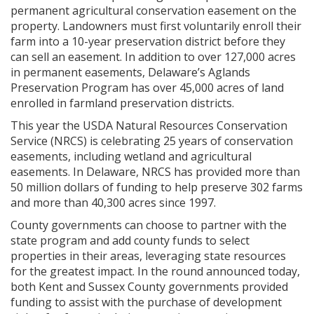
permanent agricultural conservation easement on the
property. Landowners must first voluntarily enroll their
farm into a 10-year preservation district before they
can sell an easement. In addition to over 127,000 acres
in permanent easements, Delaware’s Aglands
Preservation Program has over 45,000 acres of land
enrolled in farmland preservation districts.
This year the USDA Natural Resources Conservation
Service (NRCS) is celebrating 25 years of conservation
easements, including wetland and agricultural
easements. In Delaware, NRCS has provided more than
50 million dollars of funding to help preserve 302 farms
and more than 40,300 acres since 1997.
County governments can choose to partner with the
state program and add county funds to select
properties in their areas, leveraging state resources
for the greatest impact. In the round announced today,
both Kent and Sussex County governments provided
funding to assist with the purchase of development