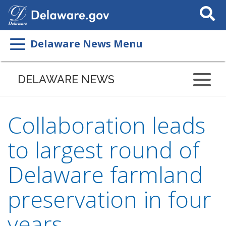
Search
This
Site
Delaware News Menu
DELAWARE NEWS
Collaboration leads
to largest round of
Delaware farmland
preservation in four
years