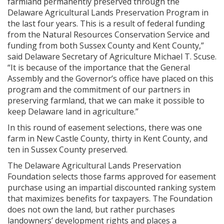
farmland permanently preserved through the
Delaware Agricultural Lands Preservation Program in
the last four years. This is a result of federal funding
from the Natural Resources Conservation Service and
funding from both Sussex County and Kent County,”
said Delaware Secretary of Agriculture Michael T. Scuse.
“It is because of the importance that the General
Assembly and the Governor’s office have placed on this
program and the commitment of our partners in
preserving farmland, that we can make it possible to
keep Delaware land in agriculture.”
In this round of easement selections, there was one
farm in New Castle County, thirty in Kent County, and
ten in Sussex County preserved.
The Delaware Agricultural Lands Preservation
Foundation selects those farms approved for easement
purchase using an impartial discounted ranking system
that maximizes benefits for taxpayers. The Foundation
does not own the land, but rather purchases
landowners’ development rights and places a