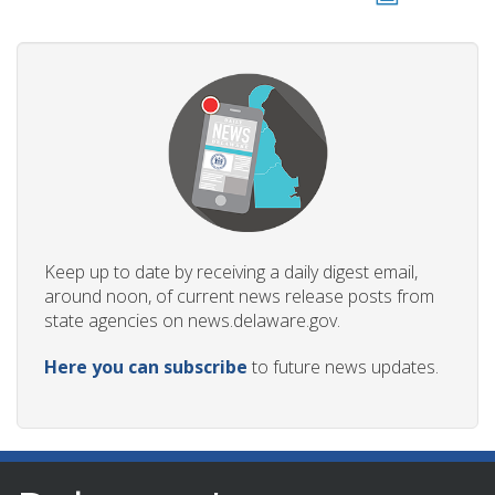
Keep up to date by receiving a daily digest email,
around noon, of current news release posts from
state agencies on news.delaware.gov.
Here you can subscribe
to future news updates.