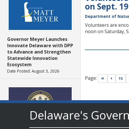
on Sept. 19
Department of Natur
Volunteers are enco
noon on Saturday, Se
Governor Meyer Launches
Innovate Delaware with DPP
to Advance and Strengthen
Statewide Innovation
Ecosystem
Date Posted: August 3, 2026
Page:
Go to first pa
Go to pr
15
Delaware's Gover