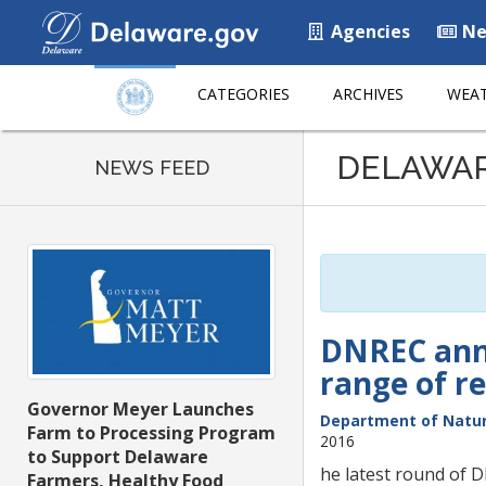
Agencies
Ne
CATEGORIES
ARCHIVES
WEAT
Listen
DELAWA
to
NEWS FEED
this
page
using
ReadSpeaker
DNREC anno
range of re
Governor Meyer Launches
Department of Natur
Farm to Processing Program
2016
to Support Delaware
he latest round of 
Farmers, Healthy Food