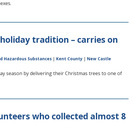
lexes.
holiday tradition – carries on
nd Hazardous Substances
|
Kent County
|
New Castle
day season by delivering their Christmas trees to one of
unteers who collected almost 8