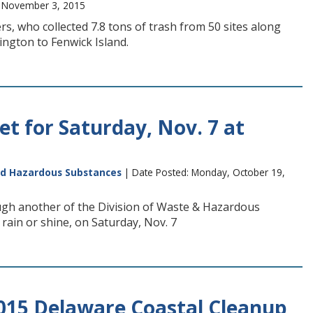
, November 3, 2015
, who collected 7.8 tons of trash from 50 sites along
ngton to Fenwick Island.
et for Saturday, Nov. 7 at
nd Hazardous Substances
| Date Posted: Monday, October 19,
ough another of the Division of Waste & Hazardous
 rain or shine, on Saturday, Nov. 7
2015 Delaware Coastal Cleanup