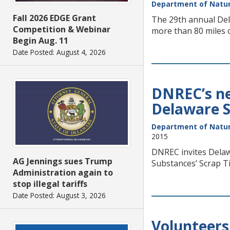
Department of Natur
Fall 2026 EDGE Grant
The 29th annual Dela
Competition & Webinar
more than 80 miles 
Begin Aug. 11
Date Posted: August 4, 2026
DNREC’s nex
Delaware S
Department of Natur
2015
DNREC invites Delawa
AG Jennings sues Trump
Substances’ Scrap Ti
Administration again to
stop illegal tariffs
Date Posted: August 3, 2026
Volunteers