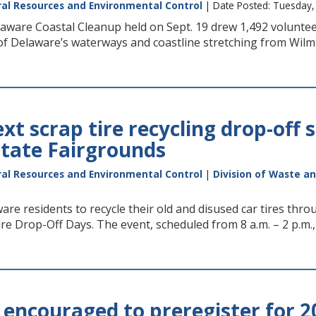
al Resources and Environmental Control
| Date Posted: Tuesday
ware Coastal Cleanup held on Sept. 19 drew 1,492 volunteers
of Delaware’s waterways and coastline stretching from Wilmi
t scrap tire recycling drop-off s
tate Fairgrounds
al Resources and Environmental Control
|
Division of Waste a
re residents to recycle their old and disused car tires thr
re Drop-Off Days. The event, scheduled from 8 a.m. – 2 p.m.,
 encouraged to preregister for 