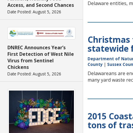
Delaware entities, m
Access, and Second Chances
Date Posted: August 5, 2026
Christmas t
statewide 
DNREC Announces Year’s
First Detection of West Nile
Department of Natur
Virus from Sentinel
County
|
Sussex Cou
Chickens
Delawareans are enco
Date Posted: August 5, 2026
many yard waste recy
2015 Coast
tons of tra