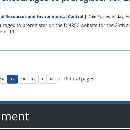
al Resources and Environmental Control
| Date Posted: Friday, A
uraged to preregister on the DNREC website for the 29th an
pt. 19.
of 19 total pages
ge
evious page
Go to next page
Go to last page
16
17
18
19
nment