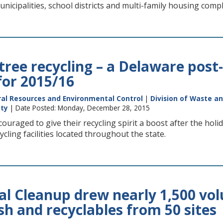
unicipalities, school districts and multi-family housing comp
ree recycling – a Delaware post-
for 2015/16
al Resources and Environmental Control
|
Division of Waste a
nty
| Date Posted: Monday, December 28, 2015
uraged to give their recycling spirit a boost after the holi
cling facilities located throughout the state.
al Cleanup drew nearly 1,500 vol
sh and recyclables from 50 sites