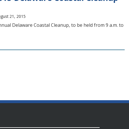
ugust 21, 2015
nual Delaware Coastal Cleanup, to be held from 9 a.m. to