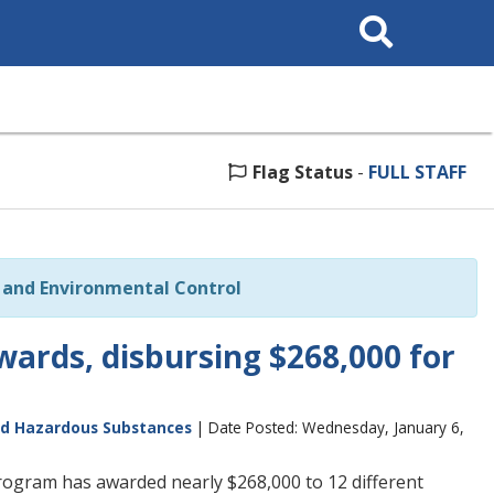
Search
This
Site
Flag Status
-
FULL STAFF
and Environmental Control
ards, disbursing $268,000 for
nd Hazardous Substances
| Date Posted: Wednesday, January 6,
rogram has awarded nearly $268,000 to 12 different