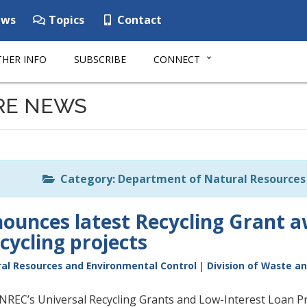
ws
Topics
Contact
HER INFO
SUBSCRIBE
CONNECT
RE NEWS
Category: Department of Natural Resources 
unces latest Recycling Grant aw
cycling projects
al Resources and Environmental Control
|
Division of Waste a
DNREC’s Universal Recycling Grants and Low-Interest Loan P