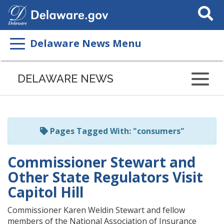
Search
This
Site
Delaware News Menu
Listen
to
DELAWARE NEWS
this
page
using
ReadSpeaker
Pages Tagged With: "consumers"
Commissioner Stewart and
Other State Regulators Visit
Capitol Hill
Commissioner Karen Weldin Stewart and fellow
members of the National Association of Insurance