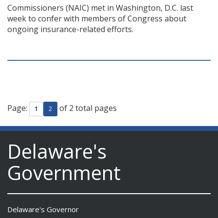
Commissioners (NAIC) met in Washington, D.C. last
week to confer with members of Congress about
ongoing insurance-related efforts.
Page:
of 2 total pages
1
2
Delaware's
Government
Delaware's Governor