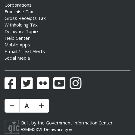
Corporations
Franchise Tax
Gross Receipts Tax
Withholding Tax
Delaware Topics
Help Center
Mobile Apps
E-mail / Text Alerts
Social Media
Facebook
Twitter
Flickr
YouTube
Instagram
Make Text Size Smaler
Reset Text Size
Make Text Size Bigger
Built by the
Government Information Center
©MMXXVI
Delaware.gov