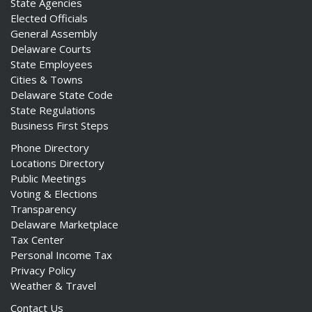
State Agencies
Elected Officials
General Assembly
Delaware Courts
State Employees
Cities & Towns
Delaware State Code
State Regulations
Business First Steps
Phone Directory
Locations Directory
Public Meetings
Voting & Elections
Transparency
Delaware Marketplace
Tax Center
Personal Income Tax
Privacy Policy
Weather & Travel
Contact Us