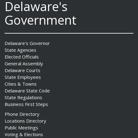
Delaware's
Government
Delaware's Governor
State Agencies
Elected Officials
General Assembly
Delaware Courts
State Employees
Cities & Towns
Delaware State Code
State Regulations
Business First Steps
Phone Directory
Locations Directory
Public Meetings
Voting & Elections