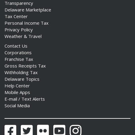
Transparency
Delaware Marketplace
Tax Center
Personal Income Tax
Privacy Policy
Weather & Travel
Contact Us
Corporations
Franchise Tax
Gross Receipts Tax
Withholding Tax
Delaware Topics
Help Center
Mobile Apps
E-mail / Text Alerts
Social Media
Facebook
Twitter
Flickr
YouTube
Instagram