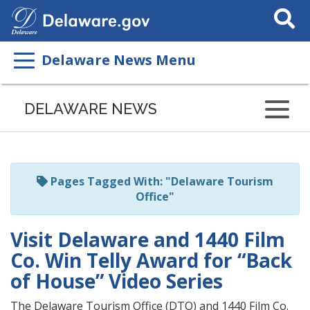
Search
This
Site
Delaware News Menu
Listen
to
DELAWARE NEWS
this
page
using
ReadSpeaker
Pages Tagged With: "Delaware Tourism
Office"
Visit Delaware and 1440 Film
Co. Win Telly Award for “Back
of House” Video Series
The Delaware Tourism Office (DTO) and 1440 Film Co.