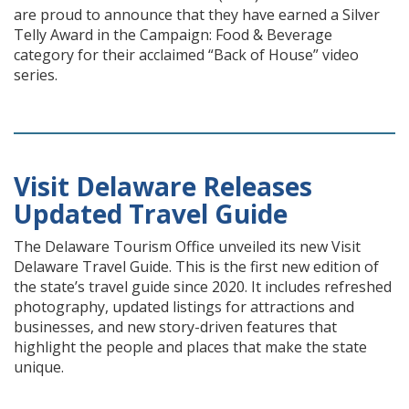
are proud to announce that they have earned a Silver
Telly Award in the Campaign: Food & Beverage
category for their acclaimed “Back of House” video
series.
Visit Delaware Releases
Updated Travel Guide
The Delaware Tourism Office unveiled its new Visit
Delaware Travel Guide. This is the first new edition of
the state’s travel guide since 2020. It includes refreshed
photography, updated listings for attractions and
businesses, and new story-driven features that
highlight the people and places that make the state
unique.