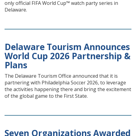
only official FIFA World Cup™ watch party series in
Delaware.
Delaware Tourism Announces
World Cup 2026 Partnership &
Plans
The Delaware Tourism Office announced that it is
partnering with Philadelphia Soccer 2026, to leverage
the activities happening there and bring the excitement
of the global game to the First State.
Seven Organizations Awarded