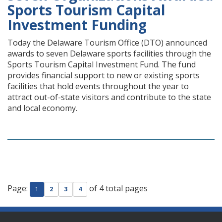
Sports Tourism Capital
Investment Funding
Today the Delaware Tourism Office (DTO) announced
awards to seven Delaware sports facilities through the
Sports Tourism Capital Investment Fund. The fund
provides financial support to new or existing sports
facilities that hold events throughout the year to
attract out-of-state visitors and contribute to the state
and local economy.
Page:
of 4 total pages
1
2
3
4