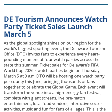
DE Tourism Announces Watch
Party Ticket Sales Launch
March 5
As the global spotlight shines on our region for the
world’s biggest sporting event, the Delaware Tourism
Office (DTO) invites fans to experience every heart-
pounding moment at four watch parties across the
state this summer. Ticket sales for Delaware’s FIFA
World Cup 2026™ watch parties begin on Thursday,
March 5 at 9 a.m. DTO will be hosting one watch party
per county this June, bringing thousands of fans
together to celebrate the Global Game. Each event will
transform the venue into a high-energy fan festival,
complete with giant screens, live pre-match
entertainment, local food vendors, interactive soccer
activities, music and fun for fans of all ages. This is the