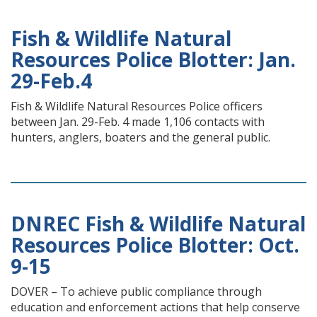
Fish & Wildlife Natural
Resources Police Blotter: Jan.
29-Feb.4
Fish & Wildlife Natural Resources Police officers
between Jan. 29-Feb. 4 made 1,106 contacts with
hunters, anglers, boaters and the general public.
DNREC Fish & Wildlife Natural
Resources Police Blotter: Oct.
9-15
DOVER – To achieve public compliance through
education and enforcement actions that help conserve