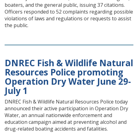
boaters, and the general public, issuing 37 citations.
Officers responded to 52 complaints regarding possible
violations of laws and regulations or requests to assist
the public.
DNREC Fish & Wildlife Natural
Resources Police promoting
Operation Dry Water June 29-
July 1
DNREC Fish & Wildlife Natural Resources Police today
announced their active participation in Operation Dry
Water, an annual nationwide enforcement and
education campaign aimed at preventing alcohol and
drug-related boating accidents and fatalities.