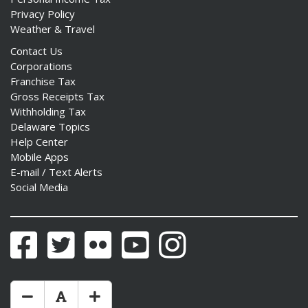
Privacy Policy
Weather & Travel
Contact Us
Corporations
Franchise Tax
Gross Receipts Tax
Withholding Tax
Delaware Topics
Help Center
Mobile Apps
E-mail / Text Alerts
Social Media
Facebook
Twitter
Flickr
YouTube
Instagram
Make Text Size Smaler
Reset Text Size
Make Text Size Bigger