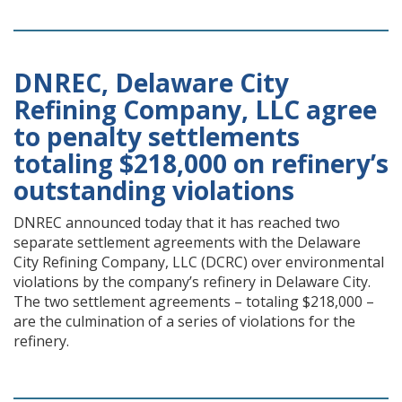
DNREC, Delaware City
Refining Company, LLC agree
to penalty settlements
totaling $218,000 on refinery’s
outstanding violations
DNREC announced today that it has reached two
separate settlement agreements with the Delaware
City Refining Company, LLC (DCRC) over environmental
violations by the company’s refinery in Delaware City.
The two settlement agreements – totaling $218,000 –
are the culmination of a series of violations for the
refinery.