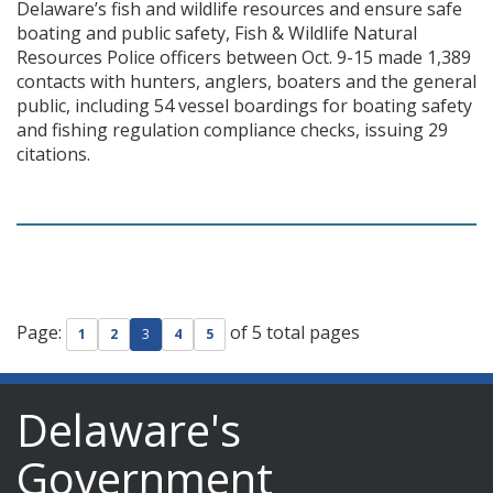
Delaware’s fish and wildlife resources and ensure safe
boating and public safety, Fish & Wildlife Natural
Resources Police officers between Oct. 9-15 made 1,389
contacts with hunters, anglers, boaters and the general
public, including 54 vessel boardings for boating safety
and fishing regulation compliance checks, issuing 29
citations.
Page:
of 5 total pages
1
2
3
4
5
Delaware's
Government