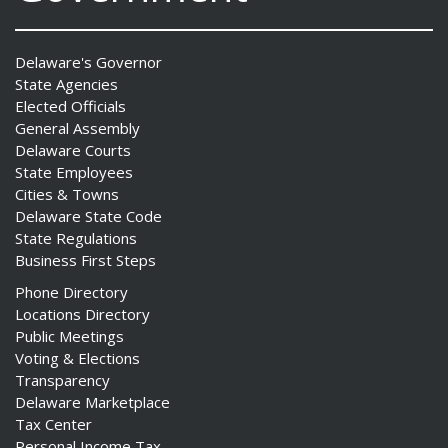
Delaware's Governor
State Agencies
Elected Officials
General Assembly
Delaware Courts
State Employees
Cities & Towns
Delaware State Code
State Regulations
Business First Steps
Phone Directory
Locations Directory
Public Meetings
Voting & Elections
Transparency
Delaware Marketplace
Tax Center
Personal Income Tax