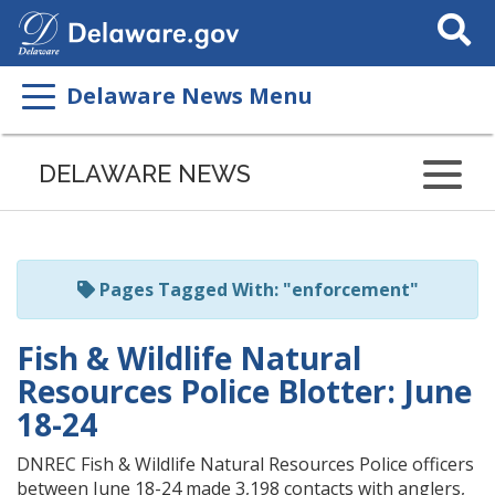
Search
This
Site
Delaware News Menu
Listen
to
DELAWARE NEWS
this
page
using
ReadSpeaker
Pages Tagged With: "enforcement"
Fish & Wildlife Natural
Resources Police Blotter: June
18-24
DNREC Fish & Wildlife Natural Resources Police officers
between June 18-24 made 3,198 contacts with anglers,