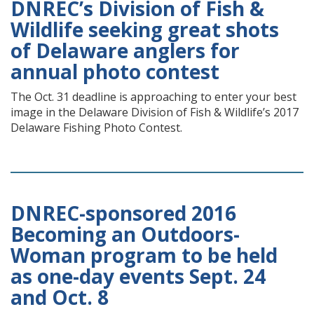
DNREC’s Division of Fish &
Wildlife seeking great shots
of Delaware anglers for
annual photo contest
The Oct. 31 deadline is approaching to enter your best
image in the Delaware Division of Fish & Wildlife’s 2017
Delaware Fishing Photo Contest.
DNREC-sponsored 2016
Becoming an Outdoors-
Woman program to be held
as one-day events Sept. 24
and Oct. 8