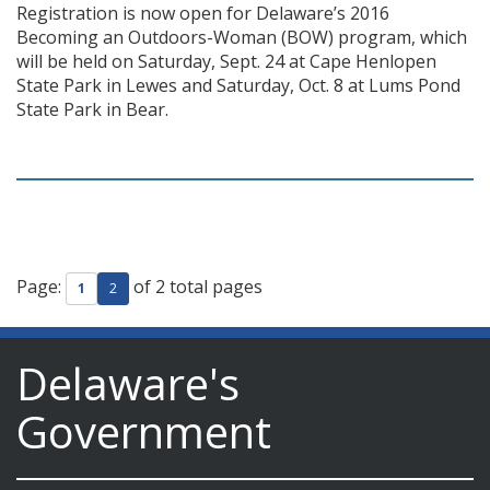
Registration is now open for Delaware’s 2016
Becoming an Outdoors-Woman (BOW) program, which
will be held on Saturday, Sept. 24 at Cape Henlopen
State Park in Lewes and Saturday, Oct. 8 at Lums Pond
State Park in Bear.
Page:
of 2 total pages
1
2
Delaware's
Government