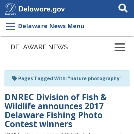
Search
This
Site
Delaware News Menu
Listen
to
DELAWARE NEWS
this
page
using
ReadSpeaker
Pages Tagged With: "nature photography"
DNREC Division of Fish &
Wildlife announces 2017
Delaware Fishing Photo
Contest winners