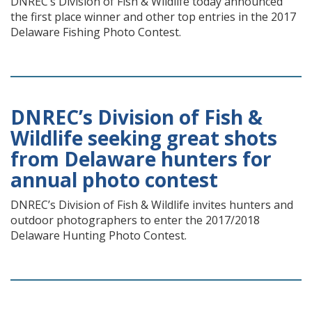
DNREC’s Division of Fish & Wildlife today announced
the first place winner and other top entries in the 2017
Delaware Fishing Photo Contest.
DNREC’s Division of Fish &
Wildlife seeking great shots
from Delaware hunters for
annual photo contest
DNREC’s Division of Fish & Wildlife invites hunters and
outdoor photographers to enter the 2017/2018
Delaware Hunting Photo Contest.