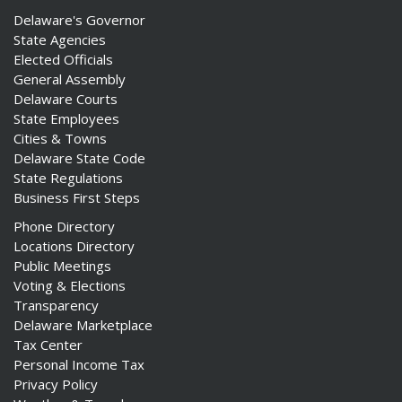
Delaware's Governor
State Agencies
Elected Officials
General Assembly
Delaware Courts
State Employees
Cities & Towns
Delaware State Code
State Regulations
Business First Steps
Phone Directory
Locations Directory
Public Meetings
Voting & Elections
Transparency
Delaware Marketplace
Tax Center
Personal Income Tax
Privacy Policy