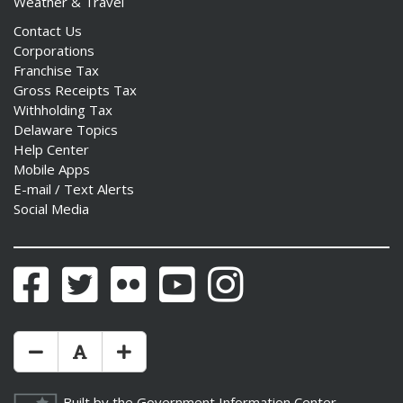
Weather & Travel
Contact Us
Corporations
Franchise Tax
Gross Receipts Tax
Withholding Tax
Delaware Topics
Help Center
Mobile Apps
E-mail / Text Alerts
Social Media
Facebook
Twitter
Flickr
YouTube
Instagram
Make Text Size Smaler
Reset Text Size
Make Text Size Bigger
Built by the
Government Information Center