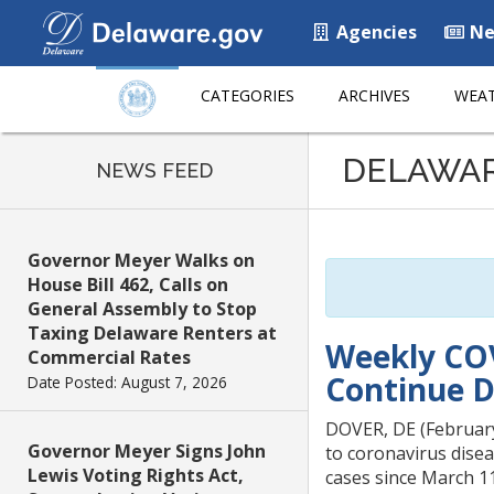
Agencies
Ne
CATEGORIES
ARCHIVES
WEAT
Listen
DELAWA
to
NEWS FEED
this
page
using
Governor Meyer Walks on
ReadSpeaker
House Bill 462, Calls on
General Assembly to Stop
Taxing Delaware Renters at
Weekly COV
Commercial Rates
Continue 
Date Posted: August 7, 2026
DOVER, DE (February 
Governor Meyer Signs John
to coronavirus disea
Lewis Voting Rights Act,
cases since March 11