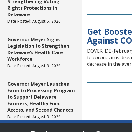
Strengthening Voting
Rights Protections in
Delaware
Date Posted: August 6, 2026
Get Booste
Against CO
Governor Meyer Signs
Legislation to Strengthen
DOVER, DE (February 
Delaware’s Health Care
to coronavirus disea
Workforce
decrease in the aver
Date Posted: August 6, 2026
Governor Meyer Launches
Farm to Processing Program
to Support Delaware
Farmers, Healthy Food
Access, and Second Chances
Date Posted: August 5, 2026