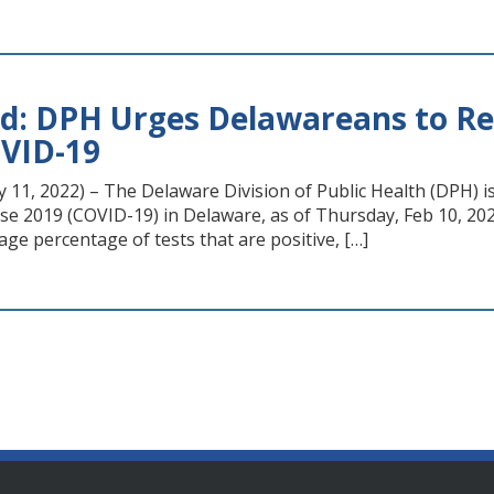
d: DPH Urges Delawareans to Rei
VID-19
11, 2022) – The Delaware Division of Public Health (DPH) is
se 2019 (COVID-19) in Delaware, as of Thursday, Feb 10, 202
age percentage of tests that are positive, […]