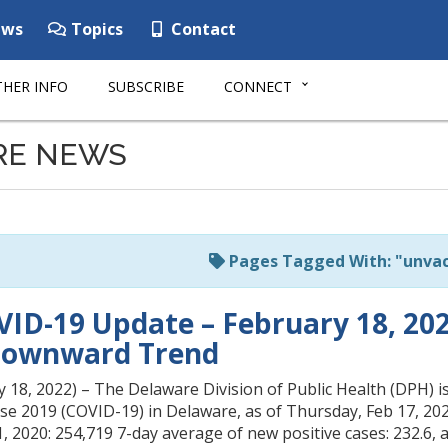
ws
Topics
Contact
HER INFO
SUBSCRIBE
CONNECT
RE NEWS
Pages Tagged With: "unvac
ID-19 Update – February 18, 2022
Downward Trend
18, 2022) – The Delaware Division of Public Health (DPH) is
se 2019 (COVID-19) in Delaware, as of Thursday, Feb 17, 20
, 2020: 254,719 7-day average of new positive cases: 232.6, 