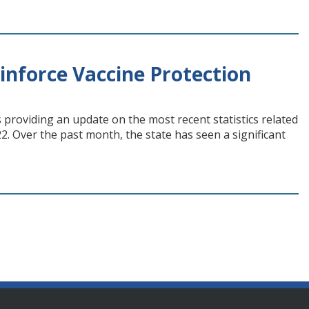
nforce Vaccine Protection
 providing an update on the most recent statistics related
2. Over the past month, the state has seen a significant