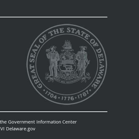
 the
Government Information Center
VI
Delaware.gov