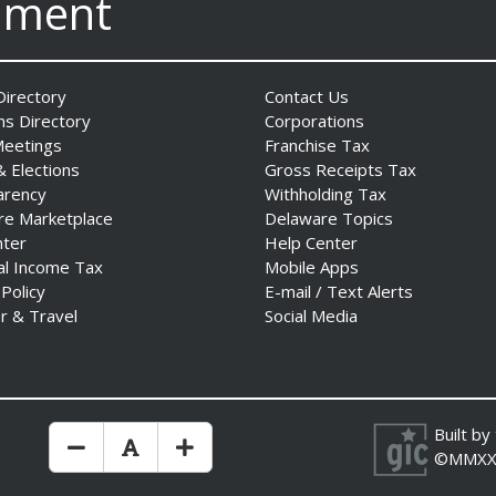
nment
irectory
Contact Us
ns Directory
Corporations
Meetings
Franchise Tax
& Elections
Gross Receipts Tax
arency
Withholding Tax
re Marketplace
Delaware Topics
nter
Help Center
al Income Tax
Mobile Apps
 Policy
E-mail / Text Alerts
r & Travel
Social Media
Built by
Make Text Size Smaler
Reset Text Size
Make Text Size Bigger
©MMXX