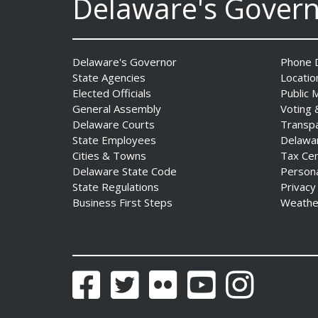
Delaware's Gover
DNREC Announces Year’s
First Detection of West Nile
Virus from Sentinel
Chickens
Delaware's Governor
Phone D
Date Posted: August 5, 2026
State Agencies
Locatio
Elected Officials
Public 
General Assembly
Voting 
Fall 2026 EDGE Grant
Delaware Courts
Transp
Competition & Webinar
State Employees
Delawa
Begin Aug. 11
Cities & Towns
Tax Ce
Date Posted: August 4, 2026
Delaware State Code
Person
State Regulations
Privacy
Business First Steps
Weathe
AG Jennings sues Trump
Administration again to
stop illegal tariffs
Date Posted: August 3, 2026
Facebook
Twitter
Flickr
YouTube
Instagram
Governor Meyer Launches
Innovate Delaware with DPP