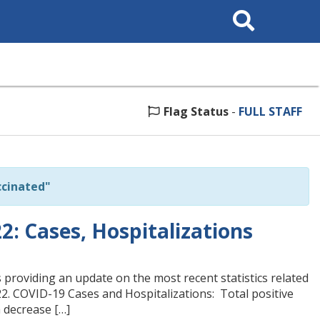
Search
This
Site
Flag Status
-
FULL STAFF
cinated"
: Cases, Hospitalizations
 providing an update on the most recent statistics related
22. COVID-19 Cases and Hospitalizations: Total positive
a decrease […]