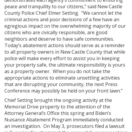
demonstrates each agency’s commitment to ensuring
peace and tranquility to our citizens,” said New Castle
County Police Chief Elmer Setting. “We cannot let the
criminal actions and poor decisions of a few have an
egregious impact on the overwhelming majority of our
citizens who are civically responsible, are good
neighbors and deserve to have safe communities.
Today’s abatement actions should serve as a reminder
to all property owners in New Castle County that while
police will make every effort to assist you in keeping
your property safe, the ultimate responsibility is yours
as a property owner. When you do not take the
appropriate actions to eliminate unsettling activities
that are disrupting your community, the next Press
Conference may possibly be held on your front lawn.”
Chief Setting brought the ongoing activity at the
Memorial Drive property to the attention of the
Attorney General’s Office this spring and Biden’s
Nuisance Abatement Program immediately conducted
an investigation. On May 3, prosecutors filed a lawsuit