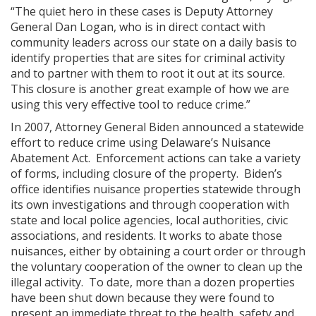
“The quiet hero in these cases is Deputy Attorney
General Dan Logan, who is in direct contact with
community leaders across our state on a daily basis to
identify properties that are sites for criminal activity
and to partner with them to root it out at its source.
This closure is another great example of how we are
using this very effective tool to reduce crime.”
In 2007, Attorney General Biden announced a statewide
effort to reduce crime using Delaware’s Nuisance
Abatement Act. Enforcement actions can take a variety
of forms, including closure of the property. Biden’s
office identifies nuisance properties statewide through
its own investigations and through cooperation with
state and local police agencies, local authorities, civic
associations, and residents. It works to abate those
nuisances, either by obtaining a court order or through
the voluntary cooperation of the owner to clean up the
illegal activity. To date, more than a dozen properties
have been shut down because they were found to
present an immediate threat to the health, safety and