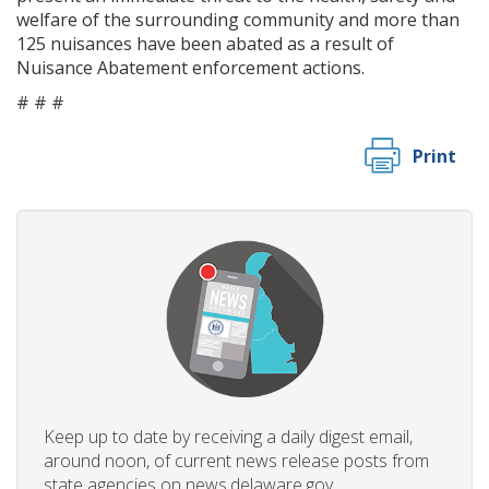
welfare of the surrounding community and more than
125 nuisances have been abated as a result of
Nuisance Abatement enforcement actions.
# # #
Print
Keep up to date by receiving a daily digest email,
around noon, of current news release posts from
state agencies on news.delaware.gov.