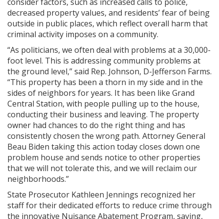
consider factors, such as increased calls to police,
decreased property values, and residents’ fear of being
outside in public places, which reflect overall harm that
criminal activity imposes on a community.
“As politicians, we often deal with problems at a 30,000-
foot level. This is addressing community problems at
the ground level,” said Rep. Johnson, D-Jefferson Farms.
“This property has been a thorn in my side and in the
sides of neighbors for years. It has been like Grand
Central Station, with people pulling up to the house,
conducting their business and leaving. The property
owner had chances to do the right thing and has
consistently chosen the wrong path. Attorney General
Beau Biden taking this action today closes down one
problem house and sends notice to other properties
that we will not tolerate this, and we will reclaim our
neighborhoods.”
State Prosecutor Kathleen Jennings recognized her
staff for their dedicated efforts to reduce crime through
the innovative Nuisance Abatement Program, saying,