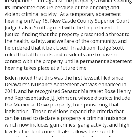
in Superior Court against the property’s owner seeking
its immediate closure because of the ongoing and
violent criminal activity. At a temporary abatement
hearing on May 15, New Castle County Superior Court
Judge Calvin Scott agreed with the Department of
Justice, finding that the property presented a threat to
the health, safety, and welfare of the community, and
he ordered that it be closed. In addition, Judge Scott
ruled that all tenants and residents are to have no
contact with the property until a permanent abatement
hearing takes place at a future time.
Biden noted that this was the first lawsuit filed since
Delaware’s Nuisance Abatement Act was enhanced in
2011, and he recognized Senator Margaret Rose Henry
and Representative J.J. Johnson, whose districts include
the Memorial Drive property, for sponsoring that
legislation. Those revisions expand the criteria that
can be used to declare a property a criminal nuisance,
which now includes gun crimes, gang activity, and high
levels of violent crime. It also allows the Court to