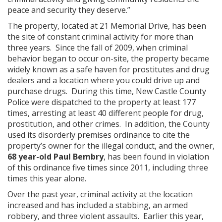
peace and security they deserve.”
The property, located at 21 Memorial Drive, has been
the site of constant criminal activity for more than
three years. Since the fall of 2009, when criminal
behavior began to occur on-site, the property became
widely known as a safe haven for prostitutes and drug
dealers and a location where you could drive up and
purchase drugs. During this time, New Castle County
Police were dispatched to the property at least 177
times, arresting at least 40 different people for drug,
prostitution, and other crimes. In addition, the County
used its disorderly premises ordinance to cite the
property’s owner for the illegal conduct, and the owner,
68 year-old Paul Bembry
, has been found in violation
of this ordinance five times since 2011, including three
times this year alone.
Over the past year, criminal activity at the location
increased and has included a stabbing, an armed
robbery, and three violent assaults. Earlier this year,