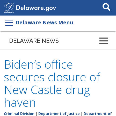
Search
This
Site
Delaware News Menu
DELAWARE NEWS
Biden’s office
secures closure of
New Castle drug
haven
Criminal Division
|
Department of Justice
|
Department of