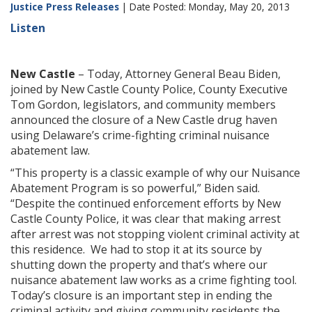
Justice Press Releases
| Date Posted: Monday, May 20, 2013
Listen
New Castle
– Today, Attorney General Beau Biden,
joined by New Castle County Police, County Executive
Tom Gordon, legislators, and community members
announced the closure of a New Castle drug haven
using Delaware’s crime-fighting criminal nuisance
abatement law.
“This property is a classic example of why our Nuisance
Abatement Program is so powerful,” Biden said.
“Despite the continued enforcement efforts by New
Castle County Police, it was clear that making arrest
after arrest was not stopping violent criminal activity at
this residence. We had to stop it at its source by
shutting down the property and that’s where our
nuisance abatement law works as a crime fighting tool.
Today’s closure is an important step in ending the
criminal activity and giving community residents the