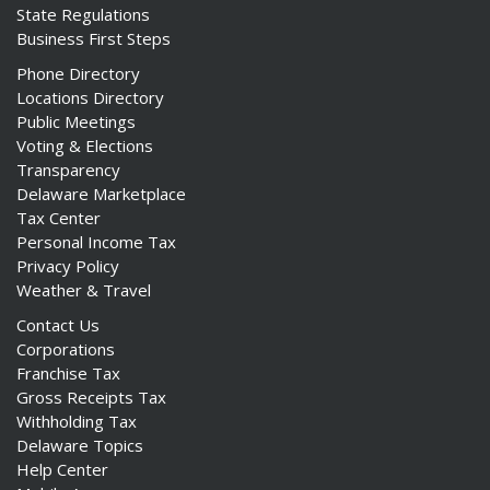
State Regulations
Business First Steps
Phone Directory
Locations Directory
Public Meetings
Voting & Elections
Transparency
Delaware Marketplace
Tax Center
Personal Income Tax
Privacy Policy
Weather & Travel
Contact Us
Corporations
Franchise Tax
Gross Receipts Tax
Withholding Tax
Delaware Topics
Help Center