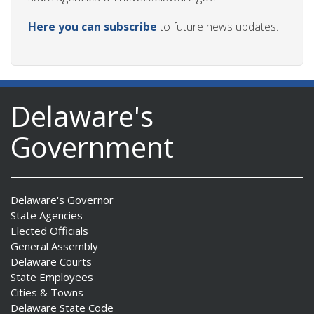
Here you can subscribe
to future news updates.
Delaware's
Government
Delaware's Governor
State Agencies
Elected Officials
General Assembly
Delaware Courts
State Employees
Cities & Towns
Delaware State Code