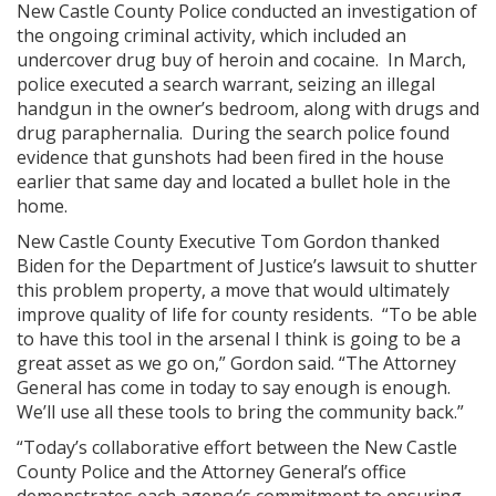
New Castle County Police conducted an investigation of
the ongoing criminal activity, which included an
undercover drug buy of heroin and cocaine. In March,
police executed a search warrant, seizing an illegal
handgun in the owner’s bedroom, along with drugs and
drug paraphernalia. During the search police found
evidence that gunshots had been fired in the house
earlier that same day and located a bullet hole in the
home.
New Castle County Executive Tom Gordon thanked
Biden for the Department of Justice’s lawsuit to shutter
this problem property, a move that would ultimately
improve quality of life for county residents. “To be able
to have this tool in the arsenal I think is going to be a
great asset as we go on,” Gordon said. “The Attorney
General has come in today to say enough is enough.
We’ll use all these tools to bring the community back.”
“Today’s collaborative effort between the New Castle
County Police and the Attorney General’s office