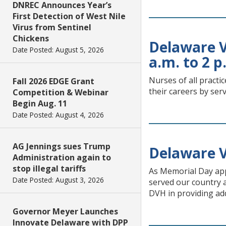
DNREC Announces Year’s
First Detection of West Nile
Virus from Sentinel
Chickens
Delaware V
Date Posted: August 5, 2026
a.m. to 2 p
Nurses of all practi
Fall 2026 EDGE Grant
their careers by ser
Competition & Webinar
Begin Aug. 11
Date Posted: August 4, 2026
AG Jennings sues Trump
Delaware 
Administration again to
stop illegal tariffs
As Memorial Day ap
Date Posted: August 3, 2026
served our country a
DVH in providing ad
Governor Meyer Launches
Innovate Delaware with DPP