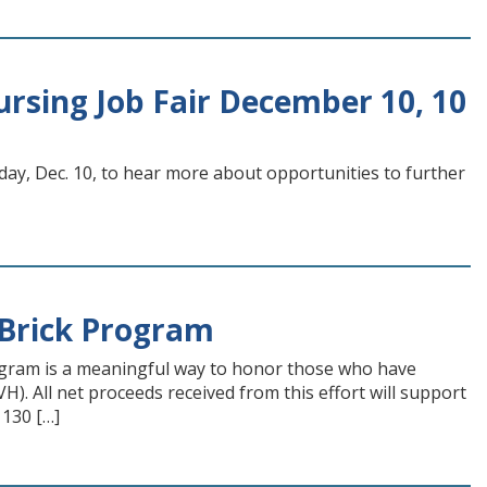
sing Job Fair December 10, 10
day, Dec. 10, to hear more about opportunities to further
Brick Program
gram is a meaningful way to honor those who have
. All net proceeds received from this effort will support
 130 […]