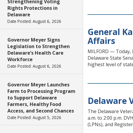
Strengthening Voting
Rights Protections in
Delaware
Date Posted: August 6, 2026
General Ka
Affairs
Governor Meyer Signs
Legislation to Strengthen
MILFORD — Today, Bri
Delaware’s Health Care
Delaware State Sena
Workforce
highest level of st
Date Posted: August 6, 2026
Governor Meyer Launches
Farm to Processing Program
to Support Delaware
Delaware V
Farmers, Healthy Food
Access, and Second Chances
The Delaware Vetera
Date Posted: August 5, 2026
a.m. to 2:00 p.m. DVH
(LPNs), and Register