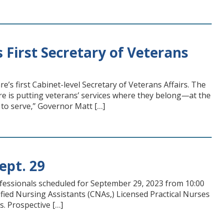
 First Secretary of Veterans
s first Cabinet-level Secretary of Veterans Affairs. The
e is putting veterans’ services where they belong—at the
to serve,” Governor Matt […]
ept. 29
ofessionals scheduled for September 29, 2023 from 10:00
rtified Nursing Assistants (CNAs,) Licensed Practical Nurses
s. Prospective […]