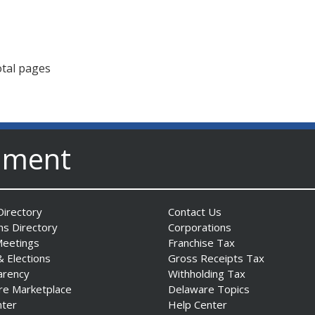
otal pages
nment
irectory
Contact Us
ns Directory
Corporations
Meetings
Franchise Tax
& Elections
Gross Receipts Tax
arency
Withholding Tax
re Marketplace
Delaware Topics
nter
Help Center