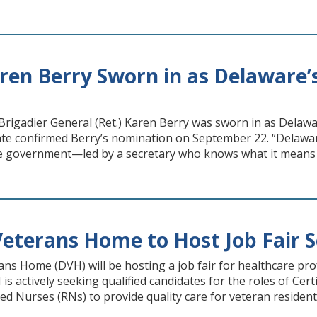
ren Berry Sworn in as Delaware’s
gadier General (Ret.) Karen Berry was sworn in as Delaware’
te confirmed Berry’s nomination on September 22. “Delawar
ate government—led by a secretary who knows what it means 
eterans Home to Host Job Fair S
ns Home (DVH) will be hosting a job fair for healthcare pr
 is actively seeking qualified candidates for the roles of Ce
ed Nurses (RNs) to provide quality care for veteran resident