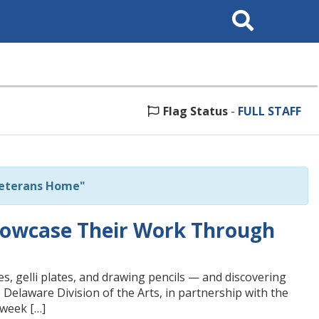
Search
This
Site
Flag Status
-
FULL STAFF
Veterans Home"
howcase Their Work Through
s, gelli plates, and drawing pencils — and discovering
 Delaware Division of the Arts, in partnership with the
-week […]