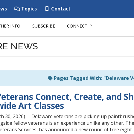
ws
Topics
Contact
HER INFO
SUBSCRIBE
CONNECT
RE NEWS
Pages Tagged With: "Delaware 
eterans Connect, Create, and S
wide Art Classes
ch 30, 2026) – Delaware veterans are picking up paintbrushe
gside fellow veterans is an experience unlike any other. The
Veterans Services, has announced a new round of free eight