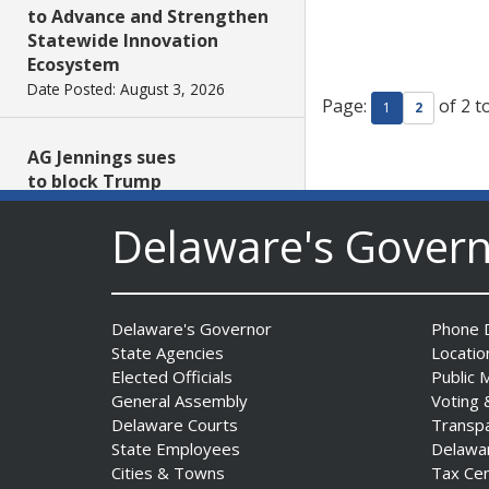
to Advance and Strengthen
Statewide Innovation
Ecosystem
Date Posted: August 3, 2026
Page:
of 2 t
1
2
AG Jennings sues
to block Trump
Administration’s attempts to
Delaware's Gover
hike health
insurance prices and
undermine ACA
Date Posted: August 3, 2026
Delaware's Governor
Phone D
State Agencies
Locatio
The Mezzanine Gallery
Elected Officials
Public 
Presents Teddy Osei’s
General Assembly
Voting 
“Shifting Grounds”
Delaware Courts
Transp
Date Posted: August 3, 2026
State Employees
Delawa
Cities & Towns
Tax Ce