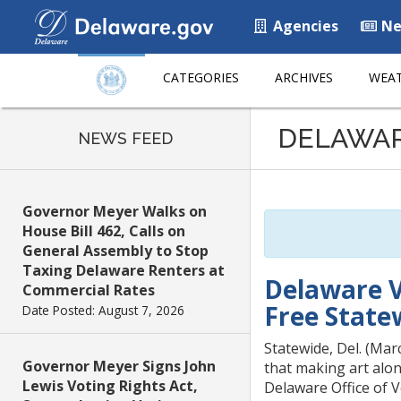
Agencies
Ne
CATEGORIES
ARCHIVES
WEAT
Listen
DELAWA
to
NEWS FEED
this
page
using
Governor Meyer Walks on
ReadSpeaker
House Bill 462, Calls on
General Assembly to Stop
Taxing Delaware Renters at
Delaware V
Commercial Rates
Free State
Date Posted: August 7, 2026
Statewide, Del. (Mar
Governor Meyer Signs John
that making art alon
Lewis Voting Rights Act,
Delaware Office of 