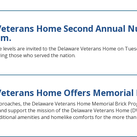
eterans Home Second Annual Nur
.m.
ce levels are invited to the Delaware Veterans Home on Tues
ving those who served the nation.
Veterans Home Offers Memorial 
proaches, the Delaware Veterans Home Memorial Brick Pro
nd support the mission of the Delaware Veterans Home (DVH)
ditional amenities and homelike comforts for the more than