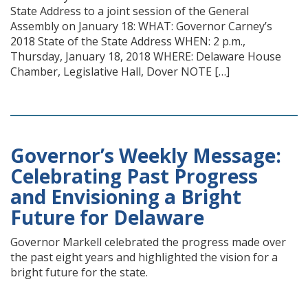
State Address to a joint session of the General
Assembly on January 18: WHAT: Governor Carney’s
2018 State of the State Address WHEN: 2 p.m.,
Thursday, January 18, 2018 WHERE: Delaware House
Chamber, Legislative Hall, Dover NOTE […]
Governor’s Weekly Message:
Celebrating Past Progress
and Envisioning a Bright
Future for Delaware
Governor Markell celebrated the progress made over
the past eight years and highlighted the vision for a
bright future for the state.