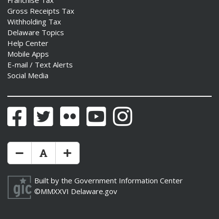
Franchise Tax
Gross Receipts Tax
Withholding Tax
Delaware Topics
Help Center
Mobile Apps
E-mail / Text Alerts
Social Media
Facebook
Twitter
Flickr
YouTube
Instagram
Make Text Size Smaler
Reset Text Size
Make Text Size Bigger
Built by the
Government Information Center
©MMXXVI
Delaware.gov