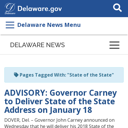
Search
This
Site
Delaware News Menu
Listen
to
DELAWARE NEWS
this
page
using
ReadSpeaker
Pages Tagged With: "State of the State"
ADVISORY: Governor Carney
to Deliver State of the State
Address on January 18
DOVER, Del. – Governor John Carney announced on
Wednesday that he will deliver his 2018 State of the