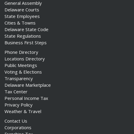
General Assembly
Delaware Courts
State Employees
Cities & Towns
Delaware State Code
State Regulations
Business First Steps
Phone Directory
Locations Directory
Public Meetings
Voting & Elections
Transparency
Delaware Marketplace
Tax Center
Personal Income Tax
Privacy Policy
Weather & Travel
Contact Us
Corporations