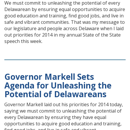
We must commit to unleashing the potential of every
Delawarean by ensuring equal opportunities to acquire
good education and training, find good jobs, and live in
safe and vibrant communities. That was my message to
our legislature and people across Delaware when I laid
out priorities for 2014 in my annual State of the State
speech this week.
Governor Markell Sets
Agenda for Unleashing the
Potential of Delawareans
Governor Markell laid out his priorities for 2014 today,
saying we must commit to unleashing the potential of
every Delawarean by ensuring they have equal
opportunities to acquire good education and training,