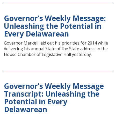
Governor’s Weekly Message:
Unleashing the Potential in
Every Delawarean
Governor Markell laid out his priorities for 2014 while
delivering his annual State of the State address in the
House Chamber of Legislative Hall yesterday.
Governor’s Weekly Message
Transcript: Unleashing the
Potential in Every
Delawarean