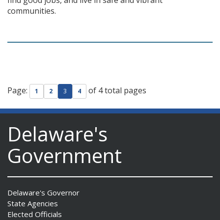
find good jobs, and live in safe and vibrant
communities.
Page:
of 4 total pages
1
2
3
4
Delaware's
Government
Delaware's Governor
State Agencies
Elected Officials