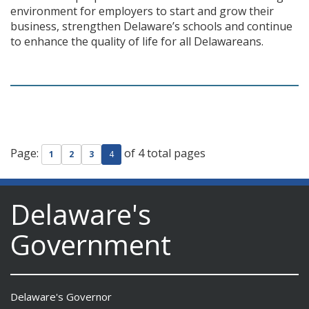
environment for employers to start and grow their
business, strengthen Delaware’s schools and continue
to enhance the quality of life for all Delawareans.
Page:
of 4 total pages
1
2
3
4
Delaware's
Government
Delaware's Governor