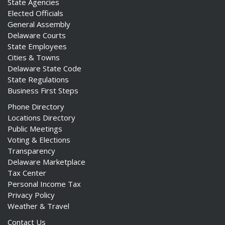
State Agencies
Elected Officials
General Assembly
Delaware Courts
State Employees
Cities & Towns
Delaware State Code
State Regulations
Business First Steps
Phone Directory
Locations Directory
Public Meetings
Voting & Elections
Transparency
Delaware Marketplace
Tax Center
Personal Income Tax
Privacy Policy
Weather & Travel
Contact Us