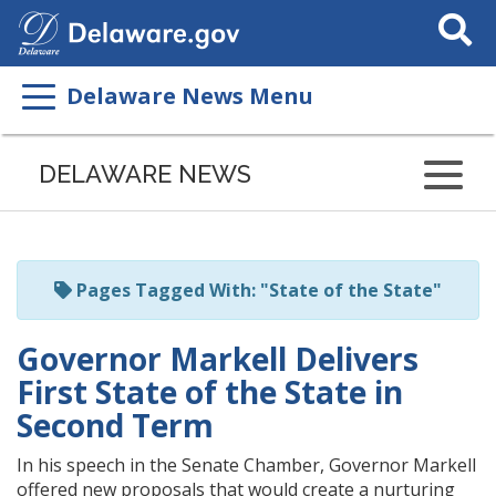
Search
This
Site
Delaware News Menu
Listen
to
DELAWARE NEWS
this
page
using
ReadSpeaker
Pages Tagged With: "State of the State"
Governor Markell Delivers
First State of the State in
Second Term
In his speech in the Senate Chamber, Governor Markell
offered new proposals that would create a nurturing