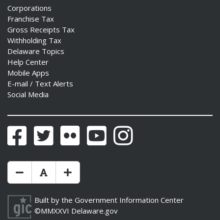
Corporations
Franchise Tax
Gross Receipts Tax
Withholding Tax
Delaware Topics
Help Center
Mobile Apps
E-mail / Text Alerts
Social Media
Facebook
Twitter
Flickr
YouTube
Instagram
Make Text Size Smaler
Reset Text Size
Make Text Size Bigger
Built by the
Government Information Center
©MMXXVI
Delaware.gov