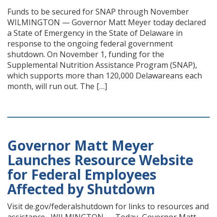
Funds to be secured for SNAP through November
WILMINGTON — Governor Matt Meyer today declared
a State of Emergency in the State of Delaware in
response to the ongoing federal government
shutdown. On November 1, funding for the
Supplemental Nutrition Assistance Program (SNAP),
which supports more than 120,000 Delawareans each
month, will run out. The […]
Governor Matt Meyer
Launches Resource Website
for Federal Employees
Affected by Shutdown
Visit de.gov/federalshutdown for links to resources and