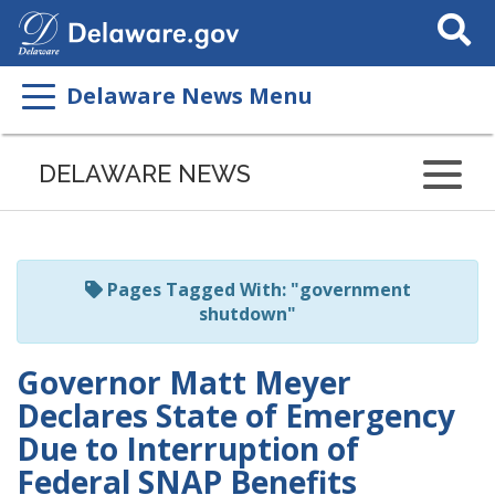
Search
This
Site
Delaware News Menu
Listen
to
DELAWARE NEWS
this
page
using
ReadSpeaker
Pages Tagged With: "government
shutdown"
Governor Matt Meyer
Declares State of Emergency
Due to Interruption of
Federal SNAP Benefits