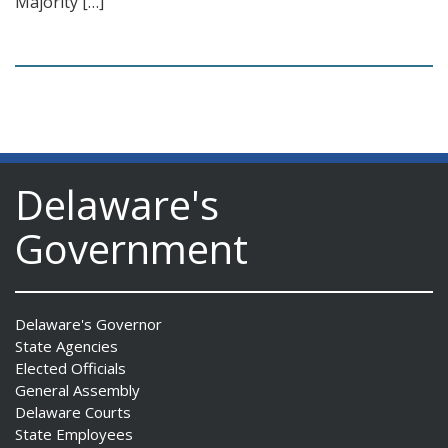
Majority […]
Delaware's
Government
Delaware's Governor
State Agencies
Elected Officials
General Assembly
Delaware Courts
State Employees