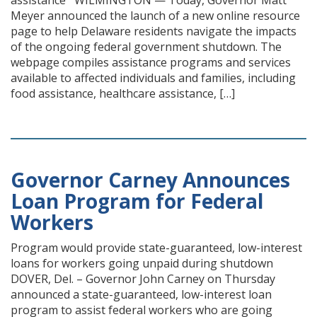
assistance WILMINGTON — Today, Governor Matt
Meyer announced the launch of a new online resource
page to help Delaware residents navigate the impacts
of the ongoing federal government shutdown. The
webpage compiles assistance programs and services
available to affected individuals and families, including
food assistance, healthcare assistance, […]
Governor Carney Announces
Loan Program for Federal
Workers
Program would provide state-guaranteed, low-interest
loans for workers going unpaid during shutdown
DOVER, Del. – Governor John Carney on Thursday
announced a state-guaranteed, low-interest loan
program to assist federal workers who are going