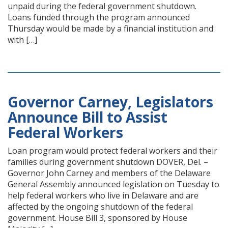
unpaid during the federal government shutdown.
Loans funded through the program announced
Thursday would be made by a financial institution and
with […]
Governor Carney, Legislators
Announce Bill to Assist
Federal Workers
Loan program would protect federal workers and their
families during government shutdown DOVER, Del. –
Governor John Carney and members of the Delaware
General Assembly announced legislation on Tuesday to
help federal workers who live in Delaware and are
affected by the ongoing shutdown of the federal
government. House Bill 3, sponsored by House