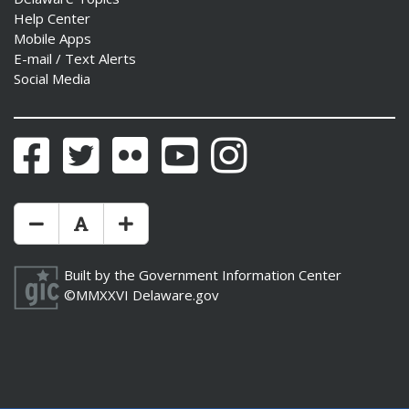
Help Center
Mobile Apps
E-mail / Text Alerts
Social Media
Facebook
Twitter
Flickr
YouTube
Instagram
Make Text Size Smaler
Reset Text Size
Make Text Size Bigger
Built by the
Government Information Center
©MMXXVI
Delaware.gov