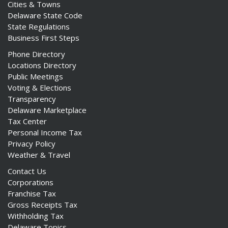
Cities & Towns
Delaware State Code
State Regulations
Business First Steps
Phone Directory
Locations Directory
Public Meetings
Voting & Elections
Transparency
Delaware Marketplace
Tax Center
Personal Income Tax
Privacy Policy
Weather & Travel
Contact Us
Corporations
Franchise Tax
Gross Receipts Tax
Withholding Tax
Delaware Topics